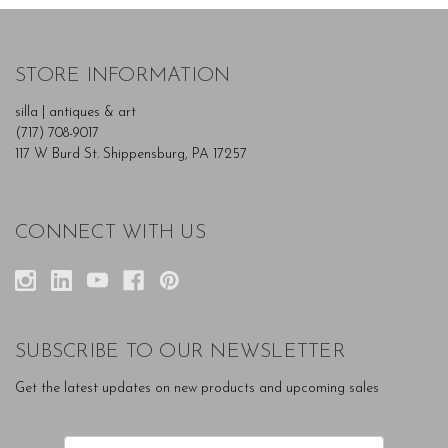
STORE INFORMATION
silla | antiques & art
(717) 708-9017
117 W Burd St. Shippensburg, PA 17257
CONNECT WITH US
SUBSCRIBE TO OUR NEWSLETTER
Get the latest updates on new products and upcoming sales