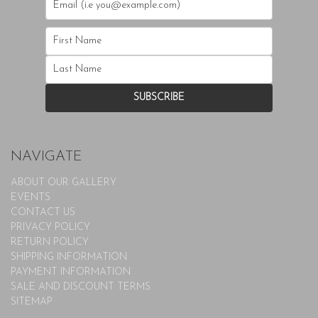
NAVIGATE
ABOUT OUR GALLERY
EVENTS
CONTACT US
PRIVACY POLICY
RETURN POLICY
SHIPPING INFORMATION
PAYMENT INFORMATION
SALE AND DISCOUNT TERMS
SITEMAP