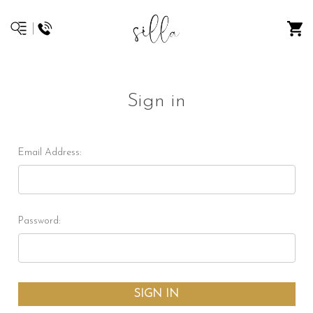
Sign in
Email Address:
Password: