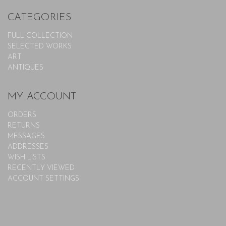
CATEGORIES
FULL COLLECTION
SELECTED WORKS
ART
ANTIQUES
MY ACCOUNT
ORDERS
RETURNS
MESSAGES
ADDRESSES
WISH LISTS
RECENTLY VIEWED
ACCOUNT SETTINGS