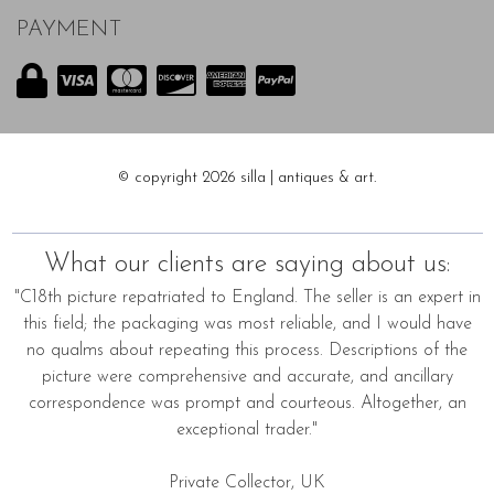
PAYMENT
© copyright 2026 silla | antiques & art.
What our clients are saying about us:
"C18th picture repatriated to England. The seller is an expert in
this field; the packaging was most reliable, and I would have
no qualms about repeating this process. Descriptions of the
picture were comprehensive and accurate, and ancillary
correspondence was prompt and courteous. Altogether, an
exceptional trader."
Private Collector, UK