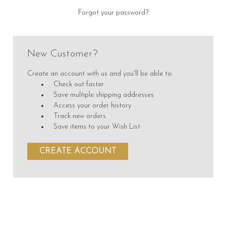
Forgot your password?
New Customer?
Create an account with us and you'll be able to:
Check out faster
Save multiple shipping addresses
Access your order history
Track new orders
Save items to your Wish List
CREATE ACCOUNT