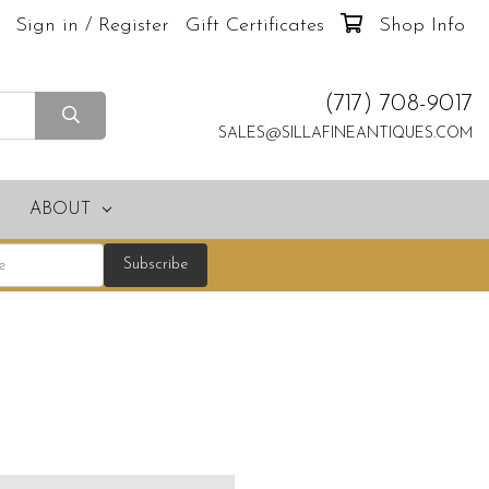
Sign in / Register
Gift Certificates
Shop Info
(717) 708-9017
SALES@SILLAFINEANTIQUES.COM
ABOUT