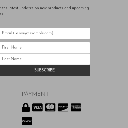
t the latest updates on new products and upcoming
es
PAYMENT