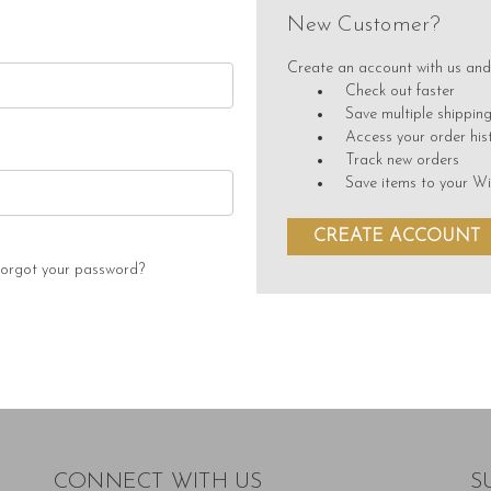
New Customer?
Create an account with us and 
Check out faster
Save multiple shippin
Access your order his
Track new orders
Save items to your Wi
CREATE ACCOUNT
orgot your password?
CONNECT WITH US
S