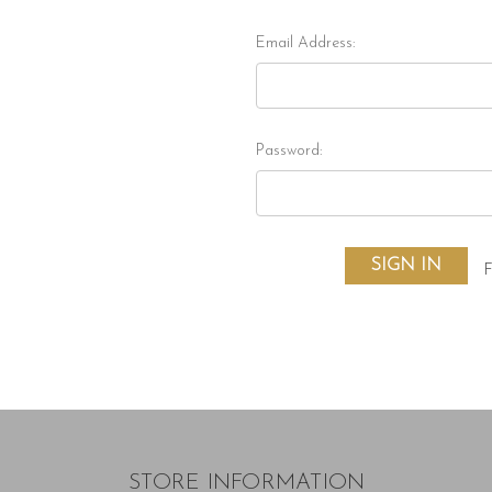
Email Address:
Password:
F
STORE INFORMATION