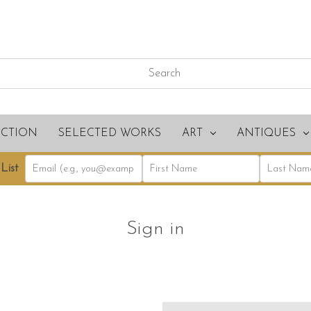
ECTION
SELECTED WORKS
ART
ANTIQUES
List
Sign in