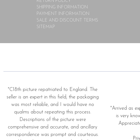
RETURN POLICY
SHIPPING INFORMATION
PAYMENT INFORMATION
SALE AND DISCOUNT TERMS
SITEMAP
"C18th picture repatriated to England. The
seller is an expert in this field; the packaging
was most reliable, and I would have no
"Arrived as ex
qualms about repeating this process.
is very kno
Descriptions of the picture were
Appreciat
comprehensive and accurate, and ancillary
correspondence was prompt and courteous.
Pri