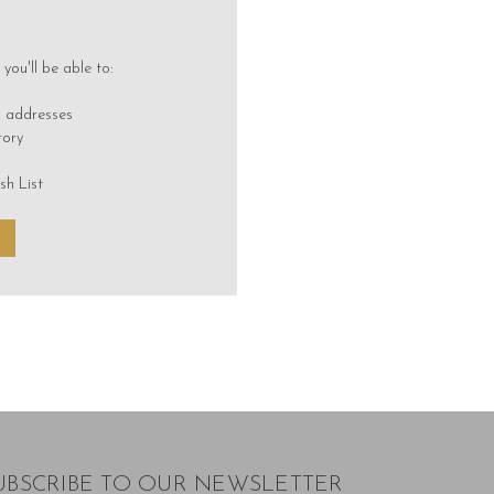
you'll be able to:
g addresses
tory
sh List
UBSCRIBE TO OUR NEWSLETTER