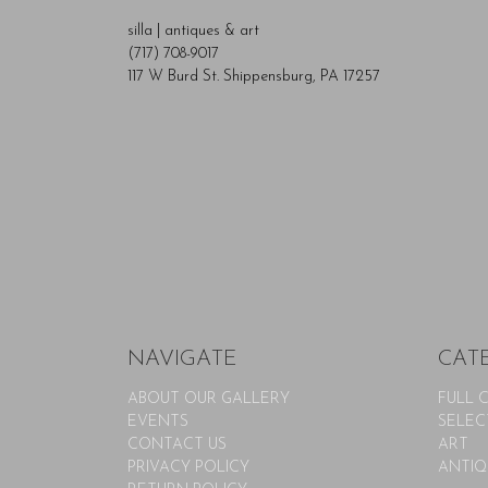
silla | antiques & art
(717) 708-9017
117 W Burd St. Shippensburg, PA 17257
NAVIGATE
CAT
ABOUT OUR GALLERY
FULL 
EVENTS
SELEC
CONTACT US
ART
PRIVACY POLICY
ANTIQ