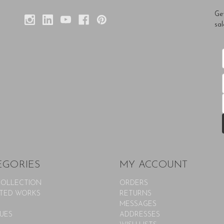
Ge
sal
EGORIES
MY ACCOUNT
COLLECTION
ORDERS
TED WORKS
RETURNS
MESSAGES
UES
ADDRESSES