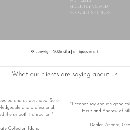
WISH LISTS
RECENTLY VIEWED
ACCOUNT SETTINGS
© copyright 2026 silla | antiques & art.
What our clients are saying about us:
pected and as described. Seller
"I cannot say enough good thi
wledgeable and professional.
Heriz and Andrew of Silla
ed the smooth transaction."
Dealer, Atlanta, Geo
vate Collector, Idaho