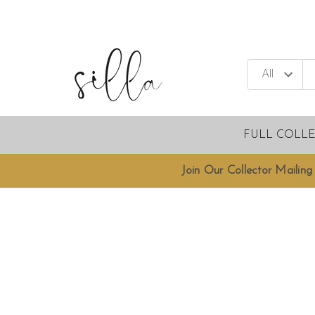
FULL COLL
Join Our Collector Mailing 