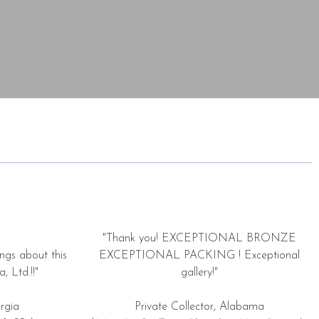
"Thank you! EXCEPTIONAL BRONZE
ngs about this
EXCEPTIONAL PACKING ! Exceptional
, Ltd.!!"
gallery!"
rgia
Private Collector, Alabama