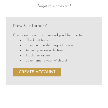
Forgot your password?
New Customer?
Create an account with us and you'll be able to:
Check out faster
Save multiple shipping addresses
Access your order history
Track new orders
Save items to your Wish List
CREATE ACCOUNT