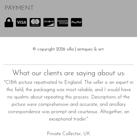
PAYMENT
© copyright 2026 silla | antiques & art.
What our clients are saying about us:
"C18th picture repatriated to England. The seller is an expert in
this field; the packaging was most reliable, and I would have
no qualms about repeating this process. Descriptions of the
picture were comprehensive and accurate, and ancillary
correspondence was prompt and courteous. Altogether, an
exceptional trader."
Private Collector, UK