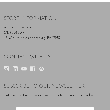
STORE INFORMATION
silla | antiques & art
(717) 708-9017
117 W Burd St. Shippensburg, PA 17257
CONNECT WITH US
SUBSCRIBE TO OUR NEWSLETTER
Get the latest updates on new products and upcoming sales