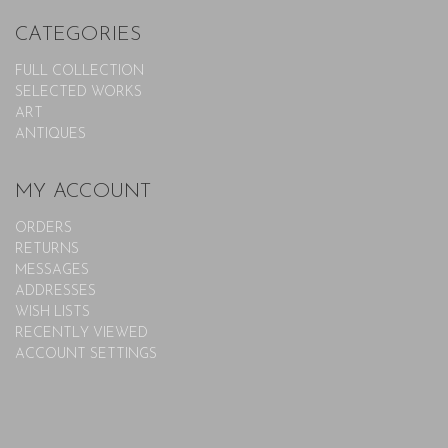
CATEGORIES
FULL COLLECTION
SELECTED WORKS
ART
ANTIQUES
MY ACCOUNT
ORDERS
RETURNS
MESSAGES
ADDRESSES
WISH LISTS
RECENTLY VIEWED
ACCOUNT SETTINGS