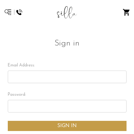
Sign in
Email Address:
Password: