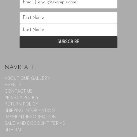
NAVIGATE
ABOUT OUR GALLERY
EVENTS
CONTACT US
PRIVACY POLICY
RETURN POLICY
SHIPPING INFORMATION
PAYMENT INFORMATION
SALE AND DISCOUNT TERMS
SITEMAP