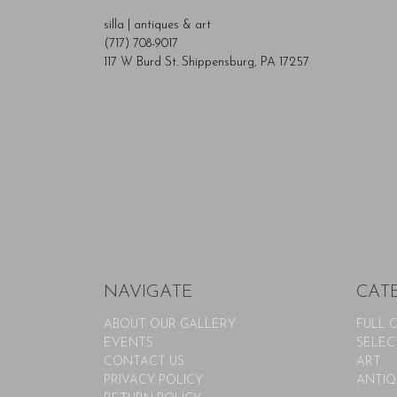
silla | antiques & art
(717) 708-9017
117 W Burd St. Shippensburg, PA 17257
NAVIGATE
CAT
ABOUT OUR GALLERY
FULL 
EVENTS
SELEC
CONTACT US
ART
PRIVACY POLICY
ANTIQ