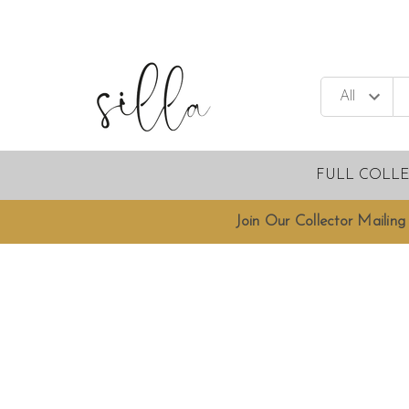
FULL COLL
Join Our Collector Mailing 