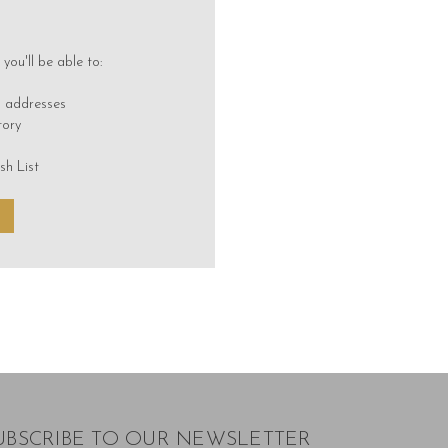
you'll be able to:
g addresses
tory
sh List
UBSCRIBE TO OUR NEWSLETTER