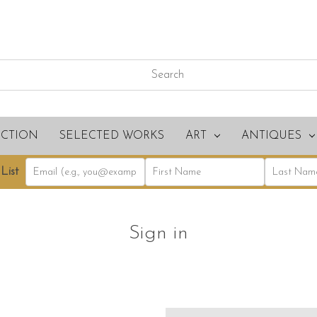
ECTION
SELECTED WORKS
ART
ANTIQUES
List
Sign in