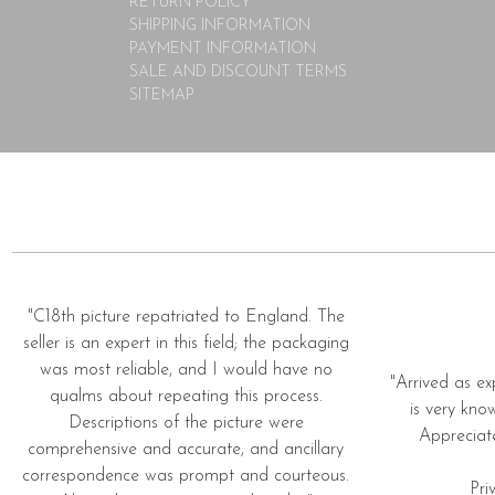
RETURN POLICY
SHIPPING INFORMATION
PAYMENT INFORMATION
SALE AND DISCOUNT TERMS
SITEMAP
"C18th picture repatriated to England. The
seller is an expert in this field; the packaging
was most reliable, and I would have no
"Arrived as ex
qualms about repeating this process.
is very kno
Descriptions of the picture were
Appreciat
comprehensive and accurate, and ancillary
correspondence was prompt and courteous.
Pri