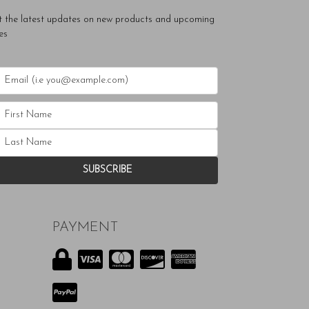
t the latest updates on new products and upcoming
es
PAYMENT