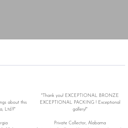
"Thank you! EXCEPTIONAL BRONZE
ngs about this
EXCEPTIONAL PACKING ! Exceptional
, Ltd.!!"
gallery!"
rgia
Private Collector, Alabama