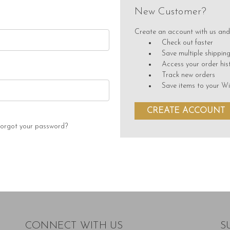
New Customer?
Create an account with us and 
Check out faster
Save multiple shippin
Access your order his
Track new orders
Save items to your Wi
CREATE ACCOUNT
orgot your password?
CONNECT WITH US
S