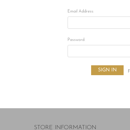
Email Address:
Password:
F
STORE INFORMATION