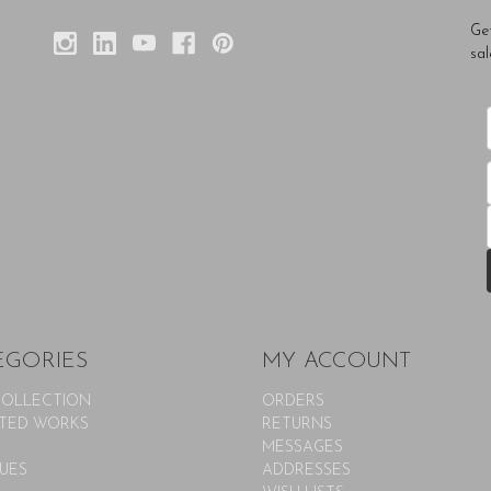
Ge
sal
EGORIES
MY ACCOUNT
COLLECTION
ORDERS
TED WORKS
RETURNS
MESSAGES
UES
ADDRESSES