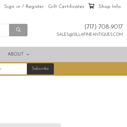
Sign in / Register
Gift Certificates
Shop Info
(717) 708-9017
SALES@SILLAFINEANTIQUES.COM
ABOUT