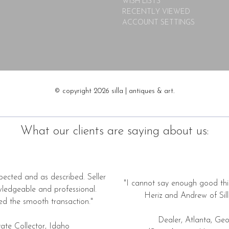
WISH LISTS
RECENTLY VIEWED
ACCOUNT SETTINGS
© copyright 2026 silla | antiques & art.
What our clients are saying about us:
pected and as described. Seller
"I cannot say enough good thi
wledgeable and professional.
Heriz and Andrew of Silla
ed the smooth transaction."
Dealer, Atlanta, Geo
vate Collector, Idaho