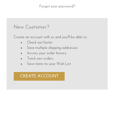
Forgot your password?
New Customer?
Create an account with us and you'll be able to:
Check out faster
Save multiple shipping addresses
Access your order history
Track new orders
Save items to your Wish List
CREATE ACCOUNT