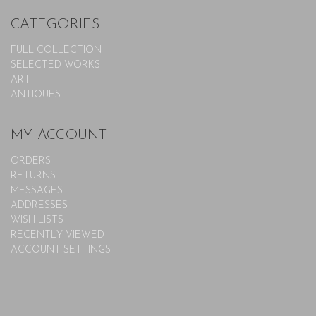
CATEGORIES
FULL COLLECTION
SELECTED WORKS
ART
ANTIQUES
MY ACCOUNT
ORDERS
RETURNS
MESSAGES
ADDRESSES
WISH LISTS
RECENTLY VIEWED
ACCOUNT SETTINGS