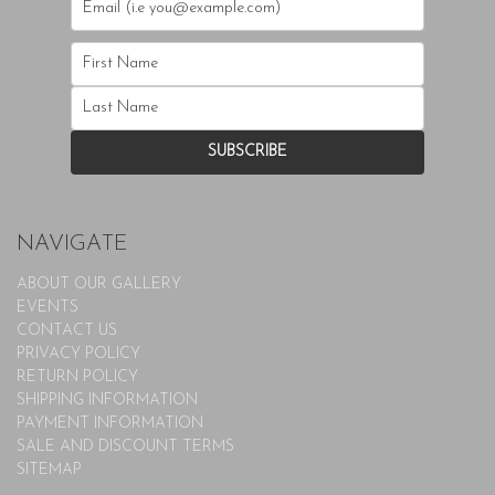
NAVIGATE
ABOUT OUR GALLERY
EVENTS
CONTACT US
PRIVACY POLICY
RETURN POLICY
SHIPPING INFORMATION
PAYMENT INFORMATION
SALE AND DISCOUNT TERMS
SITEMAP