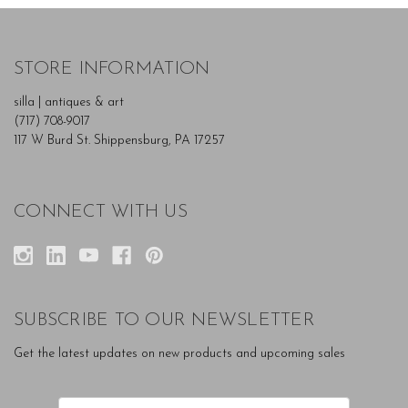
STORE INFORMATION
silla | antiques & art
(717) 708-9017
117 W Burd St. Shippensburg, PA 17257
CONNECT WITH US
SUBSCRIBE TO OUR NEWSLETTER
Get the latest updates on new products and upcoming sales