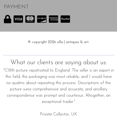
PAYMENT
© copyright 2026 silla | antiques & art.
What our clients are saying about us:
"C18th picture repatriated to England. The seller is an expert in
this field; the packaging was most reliable, and I would have
no qualms about repeating this process. Descriptions of the
picture were comprehensive and accurate, and ancillary
correspondence was prompt and courteous. Altogether, an
exceptional trader."
Private Collector, UK