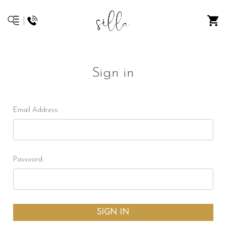
Sign in
Email Address:
Password: