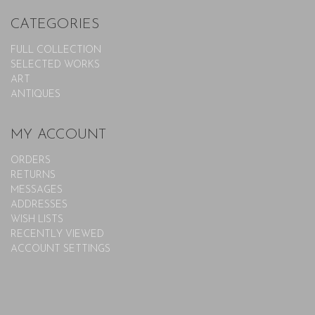
CATEGORIES
FULL COLLECTION
SELECTED WORKS
ART
ANTIQUES
MY ACCOUNT
ORDERS
RETURNS
MESSAGES
ADDRESSES
WISH LISTS
RECENTLY VIEWED
ACCOUNT SETTINGS