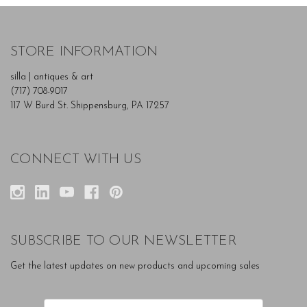
STORE INFORMATION
silla | antiques & art
(717) 708-9017
117 W Burd St. Shippensburg, PA 17257
CONNECT WITH US
SUBSCRIBE TO OUR NEWSLETTER
Get the latest updates on new products and upcoming sales