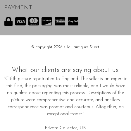
PAYMENT
© copyright 2026 silla | antiques & art.
What our clients are saying about us:
"C18th picture repatriated to England. The seller is an expert in
this field; the packaging was most reliable, and I would have
no qualms about repeating this process. Descriptions of the
picture were comprehensive and accurate, and ancillary
correspondence was prompt and courteous. Altogether, an
exceptional trader."
Private Collector, UK