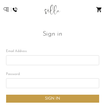
Sign in
Email Address:
Password: