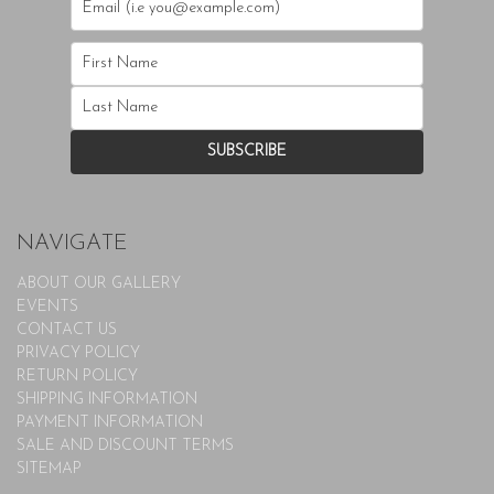
NAVIGATE
ABOUT OUR GALLERY
EVENTS
CONTACT US
PRIVACY POLICY
RETURN POLICY
SHIPPING INFORMATION
PAYMENT INFORMATION
SALE AND DISCOUNT TERMS
SITEMAP