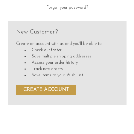
Forgot your password?
New Customer?
Create an account with us and you'll be able to:
Check out faster
Save multiple shipping addresses
Access your order history
Track new orders
Save items to your Wish List
CREATE ACCOUNT