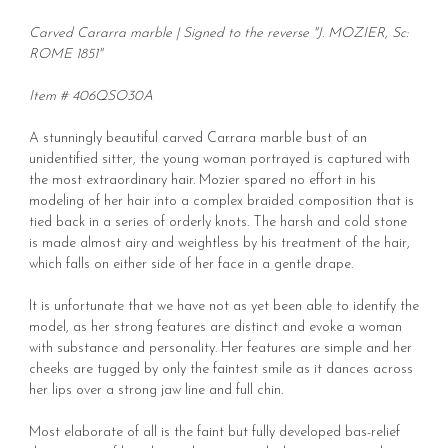
Carved Cararra marble | Signed to the reverse "J. MOZIER, Sc:
ROME 1851"
Item # 406QSO30A
A stunningly beautiful carved Carrara marble bust of an
unidentified sitter, the young woman portrayed is captured with
the most extraordinary hair. Mozier spared no effort in his
modeling of her hair into a complex braided composition that is
tied back in a series of orderly knots. The harsh and cold stone
is made almost airy and weightless by his treatment of the hair,
which falls on either side of her face in a gentle drape.
It is unfortunate that we have not as yet been able to identify the
model, as her strong features are distinct and evoke a woman
with substance and personality. Her features are simple and her
cheeks are tugged by only the faintest smile as it dances across
her lips over a strong jaw line and full chin.
Most elaborate of all is the faint but fully developed bas-relief