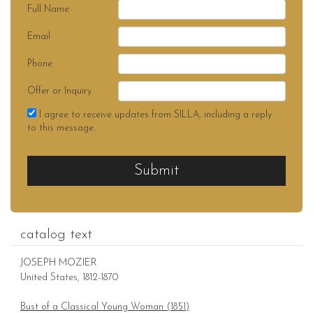
Full Name
Email
Phone
Offer or Inquiry
I agree to receive updates from SILLA, including a reply
to this message.
Submit
catalog text
JOSEPH MOZIER
United States, 1812-1870
Bust of a Classical Young Woman (1851)