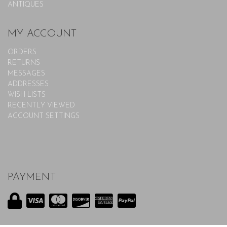
ANTIQUES
MY ACCOUNT
ORDERS
RETURNS
MESSAGES
ADDRESSES
WISH LISTS
RECENTLY VIEWED
ACCOUNT SETTINGS
PAYMENT