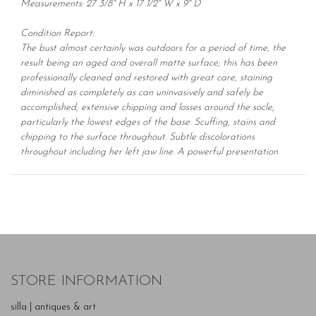
Measurements: 27 3/8" H x 17 1/2" W x 9" D
Condition Report:
The bust almost certainly was outdoors for a period of time, the
result being an aged and overall matte surface; this has been
professionally cleaned and restored with great care, staining
diminished as completely as can uninvasively and safely be
accomplished; extensive chipping and losses around the socle,
particularly the lowest edges of the base. Scuffing, stains and
chipping to the surface throughout. Subtle discolorations
throughout including her left jaw line. A powerful presentation.
STORE INFORMATION
silla | antiques & art