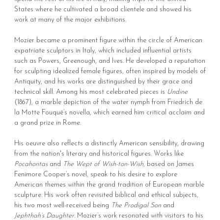
States where he cultivated a broad clientele and showed his
work at many of the major exhibitions.
Mozier became a prominent figure within the circle of American
expatriate sculptors in Italy, which included influential artists
such as Powers, Greenough, and Ives. He developed a reputation
for sculpting idealized female figures, often inspired by models of
Antiquity, and his works are distinguished by their grace and
technical skill. Among his most celebrated pieces is
Undine
(1867), a marble depiction of the water nymph from Friedrich de
la Motte Fouqué’s novella, which earned him critical acclaim and
a grand prize in Rome.
His oeuvre also reflects a distinctly American sensibility, drawing
from the nation's literary and historical figures. Works like
Pocahontas
and
The Wept of Wish-ton-Wish
, based on James
Fenimore Cooper’s novel, speak to his desire to explore
American themes within the grand tradition of European marble
sculpture. His work often revisited biblical and ethical subjects,
his two most well-received being
The Prodigal Son
and
Jephthah’s Daughter
. Mozier’s work resonated with visitors to his