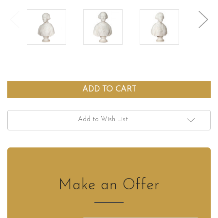
Add to Wish List
Make an Offer