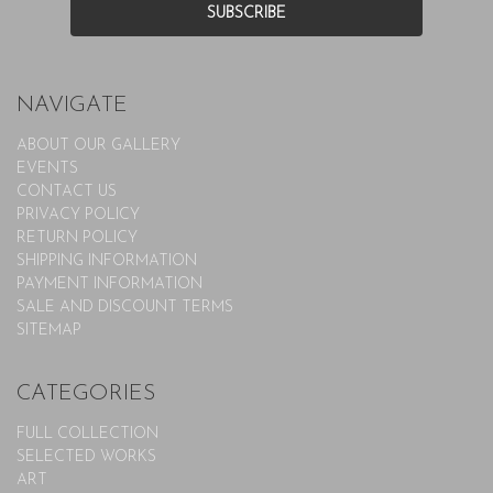
NAVIGATE
ABOUT OUR GALLERY
EVENTS
CONTACT US
PRIVACY POLICY
RETURN POLICY
SHIPPING INFORMATION
PAYMENT INFORMATION
SALE AND DISCOUNT TERMS
SITEMAP
CATEGORIES
FULL COLLECTION
SELECTED WORKS
ART