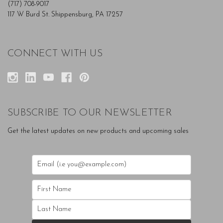
(717) 708-9017
117 W Burd St. Shippensburg, PA 17257
CONNECT WITH US
SUBSCRIBE TO OUR NEWSLETTER
Get the latest updates on new products and upcoming sales