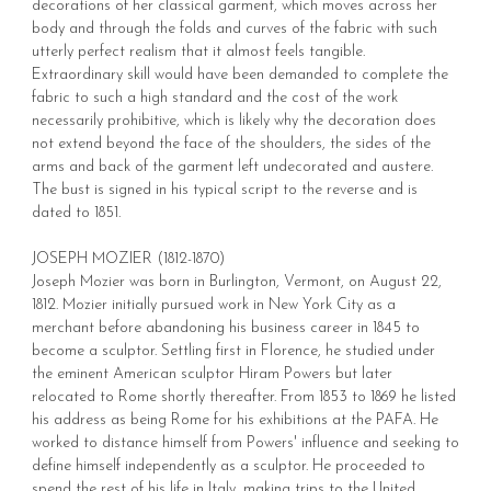
decorations of her classical garment, which moves across her
body and through the folds and curves of the fabric with such
utterly perfect realism that it almost feels tangible.
Extraordinary skill would have been demanded to complete the
fabric to such a high standard and the cost of the work
necessarily prohibitive, which is likely why the decoration does
not extend beyond the face of the shoulders, the sides of the
arms and back of the garment left undecorated and austere.
The bust is signed in his typical script to the reverse and is
dated to 1851.
JOSEPH MOZIER (1812-1870)
Joseph Mozier was born in Burlington, Vermont, on August 22,
1812. Mozier initially pursued work in New York City as a
merchant before abandoning his business career in 1845 to
become a sculptor. Settling first in Florence, he studied under
the eminent American sculptor Hiram Powers but later
relocated to Rome shortly thereafter. From 1853 to 1869 he listed
his address as being Rome for his exhibitions at the PAFA. He
worked to distance himself from Powers' influence and seeking to
define himself independently as a sculptor. He proceeded to
spend the rest of his life in Italy, making trips to the United