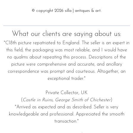
© copyright 2026 silla | antiques & art.
What our clients are saying about us:
"C18th picture repatriated to England. The seller is an expert in
this field; the packaging was most reliable, and I would have
no qualms about repeating this process. Descriptions of the
picture were comprehensive and accurate, and ancillary
correspondence was prompt and courteous. Altogether, an
exceptional trader."
Private Collector, UK
(
Castle in Ruins, George Smith of Chichester
)
"Arrived as expected and as described. Seller is very
knowledgeable and professional. Appreciated the smooth
transaction."