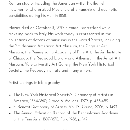
Roman studio, including the American writer Nathaniel
Hawthorne, who praised Mozier’s craftsmanship and aesthetic
sensibilities during his visit in 1858.
Mozier died on October 3, 1870 in Faido, Switzerland while
traveling back to Italy. His work today is represented in the
collections of dozens of museums in the United States, including
the Smithsonian American Art Museum, the Chrysler Art
Museum, the Pennsylvania Academy of Fine Art, the Art Institute
of Chicago, the Redwood Library and Athenæum, the Arnot Art
Museum, Yale University Art Gallery, the New York Historical
Society, the Peabody Institute and many others.
Artist Listings & Bibliography:
The New York Historical Society's Dictionary of Artists in
America, 1564-1860, Groce & Wallace, 1979, p. 458-459
E. Benezit Dictionary of Artists, Vol. IX, Gründ, 2006, p. 1427
The Annual Exhibition Record of the Pennsylvania Academy
of the Fine Arts, 1807-1870, Falk, 1988, p. 147