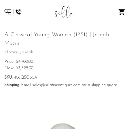
A Classical Young Woman (1851) | Joseph
Mozier
Mozier, Joseph
Price:
$4,700.00
Now:
$3,525.00
SKU:
406QSO30A
Shipping:
Email sales@sillafineantiques.com for a shipping quote