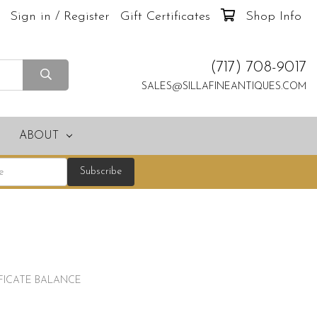
Sign in / Register
Gift Certificates
Shop Info
(717) 708-9017
SALES@SILLAFINEANTIQUES.COM
ABOUT
IFICATE BALANCE