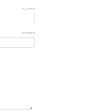
REQUIRED
REQUIRED