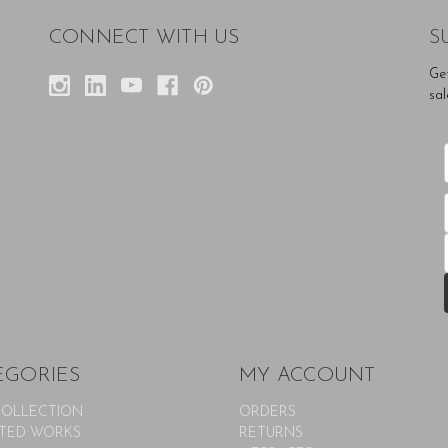
CONNECT WITH US
S
Ge
sal
EGORIES
MY ACCOUNT
COLLECTION
ORDERS
TED WORKS
RETURNS