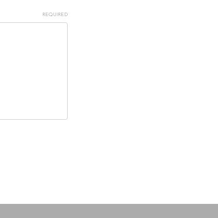
REQUIRED