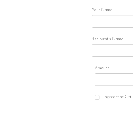
Your Name
Recipient's Name
Amount
I agree that Gift