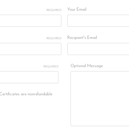
Your Email
REQUIRED
Recipient's Email
REQUIRED
Optional Message
REQUIRED
 Certificates are nonrefundable