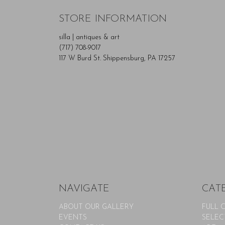
STORE INFORMATION
silla | antiques & art
(717) 708-9017
117 W Burd St. Shippensburg, PA 17257
NAVIGATE
CAT
ABOUT OUR GALLERY
FULL 
EVENTS
SELEC