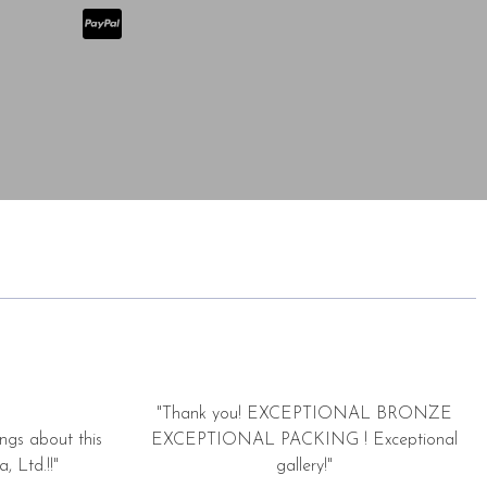
"Thank you! EXCEPTIONAL BRONZE
ngs about this
EXCEPTIONAL PACKING ! Exceptional
, Ltd.!!"
gallery!"