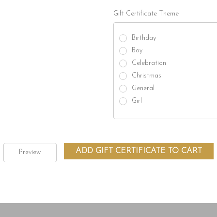
Gift Certificate Theme
Birthday
Boy
Celebration
Christmas
General
Girl