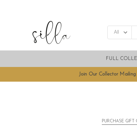
FULL COLL
Join Our Collector Mailing 
PURCHASE GIFT 