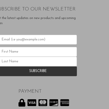
UBSCRIBE TO OUR NEWSLETTER
t the latest updates on new products and upcoming
es
PAYMENT