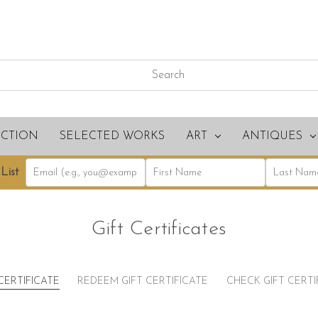
ECTION
SELECTED WORKS
ART
ANTIQUES
List
Gift Certificates
CERTIFICATE
REDEEM GIFT CERTIFICATE
CHECK GIFT CERT