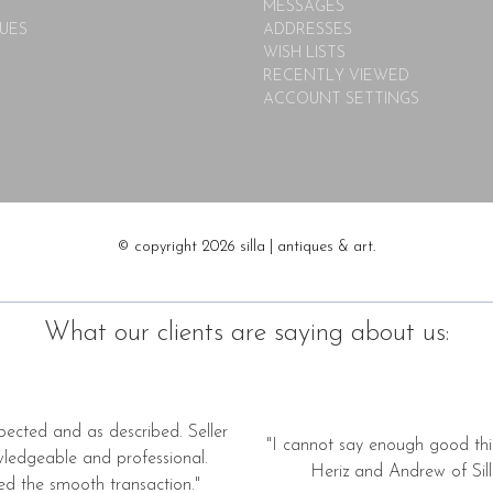
MESSAGES
UES
ADDRESSES
WISH LISTS
RECENTLY VIEWED
ACCOUNT SETTINGS
© copyright 2026 silla | antiques & art.
What our clients are saying about us:
pected and as described. Seller
"I cannot say enough good thi
wledgeable and professional.
Heriz and Andrew of Silla
ed the smooth transaction."