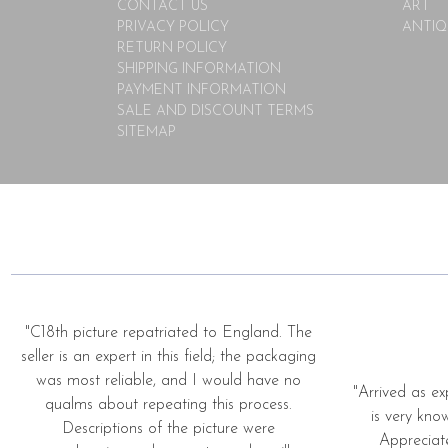
CONTACT US
ART
PRIVACY POLICY
ANTIQ
RETURN POLICY
SHIPPING INFORMATION
PAYMENT INFORMATION
SALE AND DISCOUNT TERMS
SITEMAP
"C18th picture repatriated to England. The
seller is an expert in this field; the packaging
was most reliable, and I would have no
"Arrived as ex
qualms about repeating this process.
is very kno
Descriptions of the picture were
Appreciat