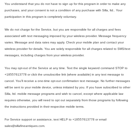
You understand that you do not have to sign up for this program in order to make any
purchases, and your consent is not a condition of any purchase with Silla, ltd.. Your
participation in this program is completely voluntary.
We do not charge for the Service, but you are responsible for all charges and fees
associated with text messaging imposed by your wireless provider. Message frequency
varies. Message and data rates may apply. Check your mobile plan and contact your
wireless provider for details. You are solely responsible for all charges related to SMS/text
messages, including charges from your wireless provider.
You may opt-out of the Service at any time. Text the single keyword command STOP to
+18557613778 or click the unsubscribe link (where available) in any text message to
cancel. You'll receive a one-time opt-out confirmation text message. No further messages
will be sent to your mobile device, unless initiated by you. If you have subscribed to other
Silla, ltd. mobile message programs and wish to cancel, except where applicable law
requires otherwise, you will need to opt out separately from those programs by following
the instructions provided in their respective mobile terms.
For Service support or assistance, text HELP to +18557613778 or email
sales@sillafineantiques.com.