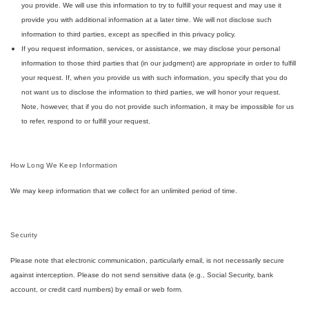
you provide. We will use this information to try to fulfill your request and may use it
provide you with additional information at a later time. We will not disclose such
information to third parties, except as specified in this privacy policy.
If you request information, services, or assistance, we may disclose your personal
information to those third parties that (in our judgment) are appropriate in order to fulfill
your request. If, when you provide us with such information, you specify that you do
not want us to disclose the information to third parties, we will honor your request.
Note, however, that if you do not provide such information, it may be impossible for us
to refer, respond to or fulfill your request.
How Long We Keep Information
We may keep information that we collect for an unlimited period of time.
Security
Please note that electronic communication, particularly email, is not necessarily secure
against interception. Please do not send sensitive data (e.g., Social Security, bank
account, or credit card numbers) by email or web form.