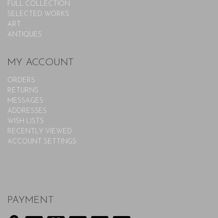
FULL COLLECTION
SELECTED WORKS
ART
ANTIQUES
MY ACCOUNT
ORDERS
RETURNS
MESSAGES
ADDRESSES
WISH LISTS
RECENTLY VIEWED
ACCOUNT SETTINGS
PAYMENT