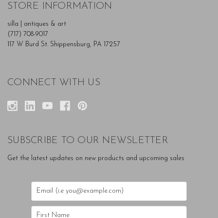
STORE INFORMATION
silla | antiques & art
(717) 708-9017
117 W Burd St. Shippensburg, PA 17257
CONNECT WITH US
SUBSCRIBE TO OUR NEWSLETTER
Get the latest updates on new products and upcoming sales