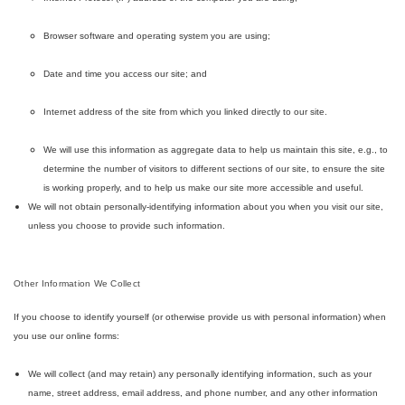
Browser software and operating system you are using;
Date and time you access our site; and
Internet address of the site from which you linked directly to our site.
We will use this information as aggregate data to help us maintain this site, e.g., to
determine the number of visitors to different sections of our site, to ensure the site
is working properly, and to help us make our site more accessible and useful.
We will not obtain personally-identifying information about you when you visit our site,
unless you choose to provide such information.
Other Information We Collect
If you choose to identify yourself (or otherwise provide us with personal information) when
you use our online forms:
We will collect (and may retain) any personally identifying information, such as your
name, street address, email address, and phone number, and any other information