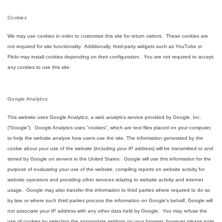
Cookies
We may use cookies in order to customize this site for return visitors. These cookies are
not required for site functionality. Additionally, third-party widgets such as YouTube or
Flickr may install cookies depending on their configuration. You are not required to accept
any cookies to use this site.
Google Analytics
This website uses Google Analytics, a web analytics service provided by Google, Inc.
(“Google”). Google Analytics uses “cookies”, which are text files placed on your computer,
to help the website analyze how users use the site. The information generated by the
cookie about your use of the website (including your IP address) will be transmitted to and
stored by Google on servers in the United States . Google will use this information for the
purpose of evaluating your use of the website, compiling reports on website activity for
website operators and providing other services relating to website activity and internet
usage. Google may also transfer this information to third parties where required to do so
by law, or where such third parties process the information on Google’s behalf. Google will
not associate your IP address with any other data held by Google. You may refuse the
use of cookies by selecting the appropriate settings on your browser, however please note