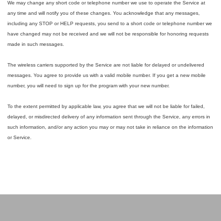
We may change any short code or telephone number we use to operate the Service at
any time and will notify you of these changes. You acknowledge that any messages,
including any STOP or HELP requests, you send to a short code or telephone number we
have changed may not be received and we will not be responsible for honoring requests
made in such messages.
The wireless carriers supported by the Service are not liable for delayed or undelivered
messages. You agree to provide us with a valid mobile number. If you get a new mobile
number, you will need to sign up for the program with your new number.
To the extent permitted by applicable law, you agree that we will not be liable for failed,
delayed, or misdirected delivery of any information sent through the Service, any errors in
such information, and/or any action you may or may not take in reliance on the information
or Service.