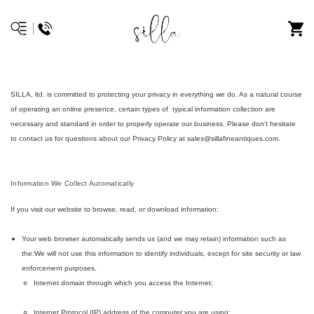
SILLA, ltd. is committed to protecting your privacy in everything we do. As a natural course
of operating an online presence, certain types of typical information collection are
necessary and standard in order to properly operate our business. Please don't hesitate
to contact us for questions about our Privacy Policy at sales@sillafineantiques.com.
Information We Collect Automatically
If you visit our website to browse, read, or download information:
Your web browser automatically sends us (and we may retain) information such as
the:We will not use this information to identify individuals, except for site security or law
enforcement purposes.
Internet domain through which you access the Internet;
Internet Protocol (IP) address of the computer you are using;