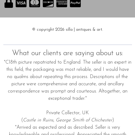
© copyright 2026 silla | antiques & art.
What our clients are saying about us:
"C18th picture repatriated to England. The seller is an expert in
this field; the packaging was most reliable, and I would have
no qualms about repeating this process. Descriptions of the
picture were comprehensive and accurate, and ancillary
correspondence was prompt and courteous. Altogether, an
exceptional trader."
Private Collector, UK
(
Castle in Ruins, George Smith of Chichester
)
"Arrived as expected and as described. Seller is very
knowledgeable and professional. Appreciated the smooth