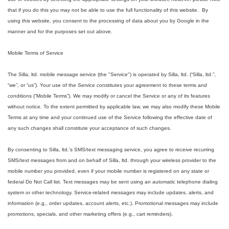
that if you do this you may not be able to use the full functionality of this website. By
using this website, you consent to the processing of data about you by Google in the
manner and for the purposes set out above.
Mobile Terms of Service
The Silla, ltd. mobile message service (the "Service") is operated by Silla, ltd. (“Silla, ltd.”,
“we”, or “us”). Your use of the Service constitutes your agreement to these terms and
conditions (“Mobile Terms”). We may modify or cancel the Service or any of its features
without notice. To the extent permitted by applicable law, we may also modify these Mobile
Terms at any time and your continued use of the Service following the effective date of
any such changes shall constitute your acceptance of such changes.
By consenting to Silla, ltd.’s SMS/text messaging service, you agree to receive recurring
SMS/text messages from and on behalf of Silla, ltd. through your wireless provider to the
mobile number you provided, even if your mobile number is registered on any state or
federal Do Not Call list. Text messages may be sent using an automatic telephone dialing
system or other technology. Service-related messages may include updates, alerts, and
information (e.g., order updates, account alerts, etc.). Promotional messages may include
promotions, specials, and other marketing offers (e.g., cart reminders).