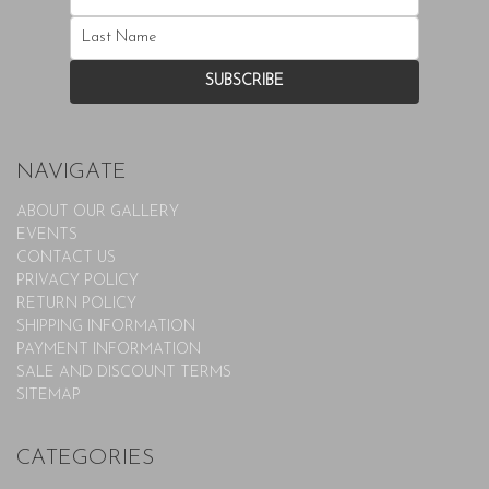
NAVIGATE
ABOUT OUR GALLERY
EVENTS
CONTACT US
PRIVACY POLICY
RETURN POLICY
SHIPPING INFORMATION
PAYMENT INFORMATION
SALE AND DISCOUNT TERMS
SITEMAP
CATEGORIES