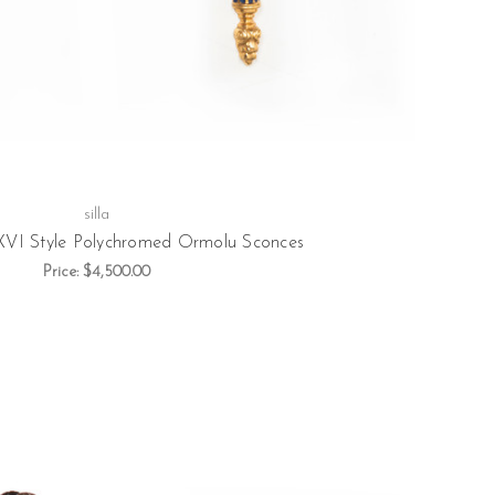
silla
 XVI Style Polychromed Ormolu Sconces
Price:
$4,500.00