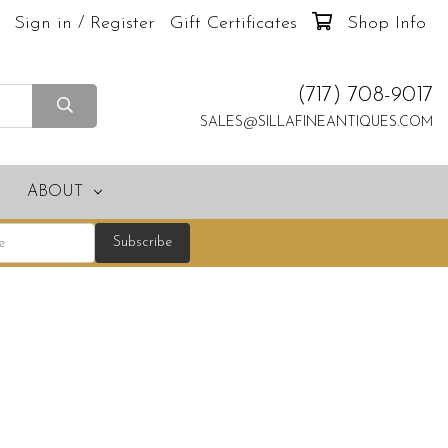
Sign in / Register
Gift Certificates
Shop Info
(717) 708-9017
SALES@SILLAFINEANTIQUES.COM
ABOUT