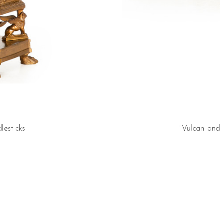
lesticks
"Vulcan and