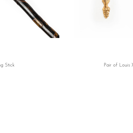
g Stick
Pair of Louis