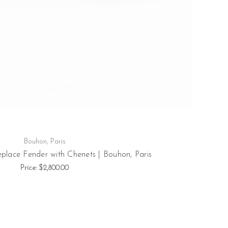
Bouhon, Paris
eplace Fender with Chenets | Bouhon, Paris
Price:
$2,800.00