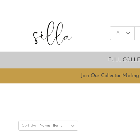
FULL COLL
Join Our Collector Mailing 
Sort By: