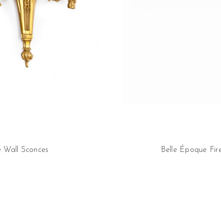
e Wall Sconces
Belle Époque Fir