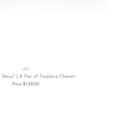
silla
 Venus" | A Pair of Fireplace Chenets
Price:
$7,100.00