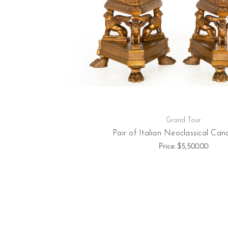
Grand Tour
Pair of Italian Neoclassical Cand
Price:
$5,500.00