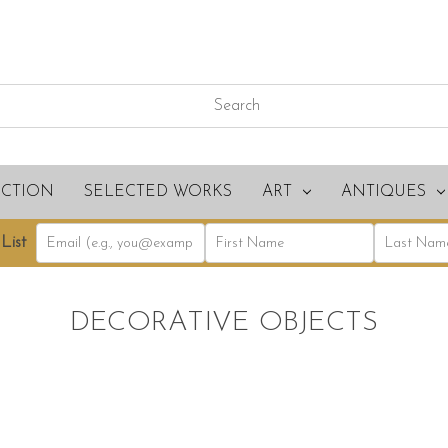
ECTION
SELECTED WORKS
ART
ANTIQUES
List
DECORATIVE OBJECTS