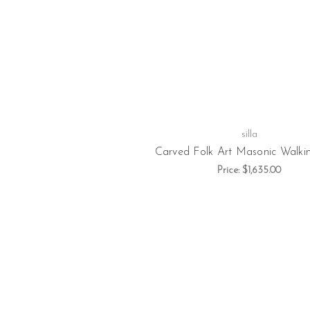
silla
Carved Folk Art Masonic Walkin
Price:
$1,635.00