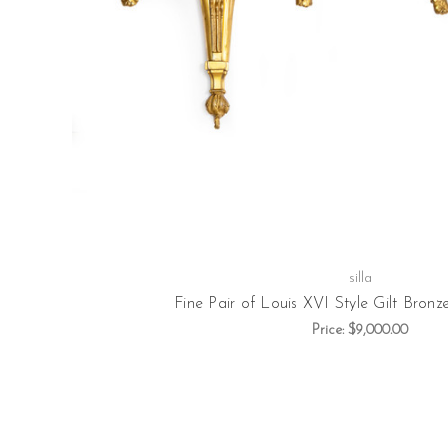
silla
Fine Pair of Louis XVI Style Gilt Bronz
Price:
$9,000.00