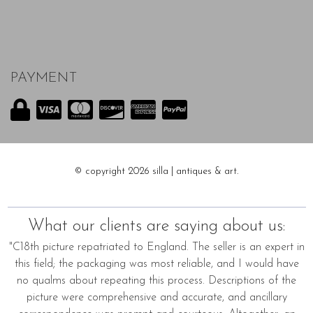
PAYMENT
© copyright 2026 silla | antiques & art.
What our clients are saying about us:
"C18th picture repatriated to England. The seller is an expert in
this field; the packaging was most reliable, and I would have
no qualms about repeating this process. Descriptions of the
picture were comprehensive and accurate, and ancillary