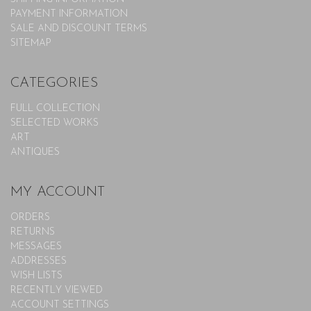
PAYMENT INFORMATION
SALE AND DISCOUNT TERMS
SITEMAP
CATEGORIES
FULL COLLECTION
SELECTED WORKS
ART
ANTIQUES
MY ACCOUNT
ORDERS
RETURNS
MESSAGES
ADDRESSES
WISH LISTS
RECENTLY VIEWED
ACCOUNT SETTINGS