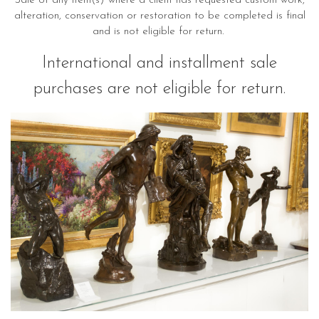
Sale of any item(s) where a client has requested custom work,
alteration, conservation or restoration to be completed is final
and is not eligible for return.
International and installment sale
purchases are not eligible for return.