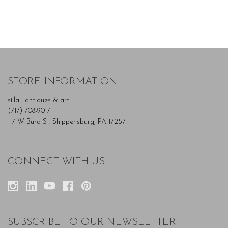
STORE INFORMATION
silla | antiques & art
(717) 708-9017
117 W Burd St. Shippensburg, PA 17257
CONNECT WITH US
SUBSCRIBE TO OUR NEWSLETTER