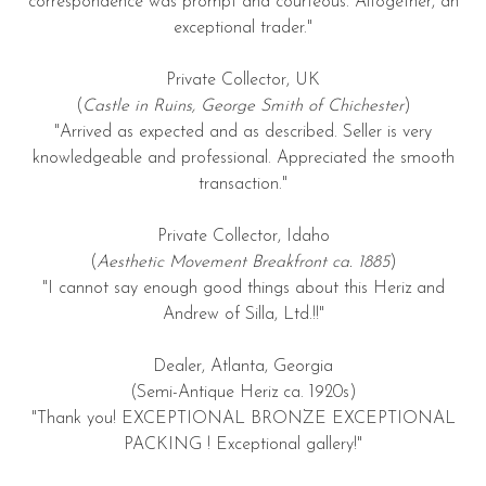
correspondence was prompt and courteous. Altogether, an
exceptional trader."
Private Collector, UK
(
Castle in Ruins, George Smith of Chichester
)
"Arrived as expected and as described. Seller is very
knowledgeable and professional. Appreciated the smooth
transaction."
Private Collector, Idaho
(
Aesthetic Movement Breakfront ca. 1885
)
"I cannot say enough good things about this Heriz and
Andrew of Silla, Ltd.!!"
Dealer, Atlanta, Georgia
(Semi-Antique Heriz ca. 1920s)
"Thank you! EXCEPTIONAL BRONZE EXCEPTIONAL
PACKING ! Exceptional gallery!"