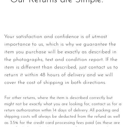
Our Returns are Simple.
Your satisfaction and confidence is of utmost
importance to us, which is why we guarantee the
item you purchase will be exactly as described in
the photographs, text and condition report. If the
item is different than described, just contact us to
return it within 48 hours of delivery and we will
cover the cost of shipping in both directions.
For other returns, where the item is described correctly but
might not be exactly what you are looking for, contact us for a
return authorization within 14 days of delivery. All packing and
shipping costs will always be deducted from the refund as well
as 3.5% for the credit card processing fees paid (as these are