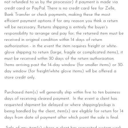
not refunded to us by the processor) if payment is made via
credit card or PayPal. There is no credit card fee for Zelle,
Bank Transfer or check payments, making these the most
efficient payment options if for any reason you think a return
will be necessary. Returns shipping is entirely the buyer’s
responsibility to arrange and pay for; the returned item must be
received in original condition within 14 days of return
authorization - in the event the item requires freight or white-
glove shipping to return (large, fragile or complicated items), it
must be received within 30 days of the return authorization.
Items arriving past the 14-day window (for smaller items) or 30-
day window (for freight/white glove items) will be offered a
store credit only.
Purchased item(s) will generally ship within five to ten business
days of receiving cleared payment. In the event a client has
requested shipment be delayed or where shipping/pickup is
being handled by the client, item(s) are eligible for return for 14
days from date of payment after which point the sale is final.