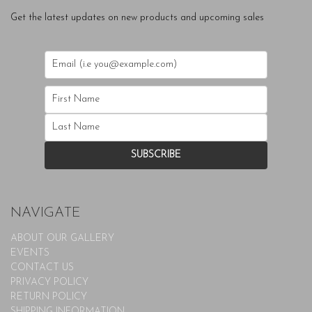
Get the latest updates on new products and upcoming sales
NAVIGATE
ABOUT OUR GALLERY
EVENTS
CONTACT US
PRIVACY POLICY
RETURN POLICY
SHIPPING INFORMATION