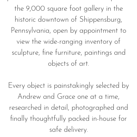
the 9,000 square foot gallery in the
historic downtown of Shippensburg,
Pennsylvania, open by appointment to
view the wide-ranging inventory of
sculpture, fine furniture, paintings and
objects of art.
Every object is painstakingly selected by
Andrew and Grace one at a time,
researched in detail, photographed and
finally thoughtfully packed in-house for
safe delivery.