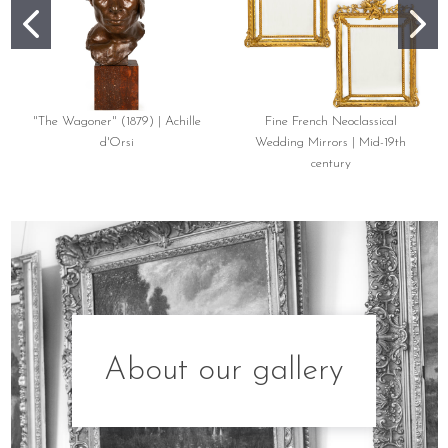
"The Wagoner" (1879) | Achille
Fine French Neoclassical
d'Orsi
Wedding Mirrors | Mid-19th
century
About our gallery