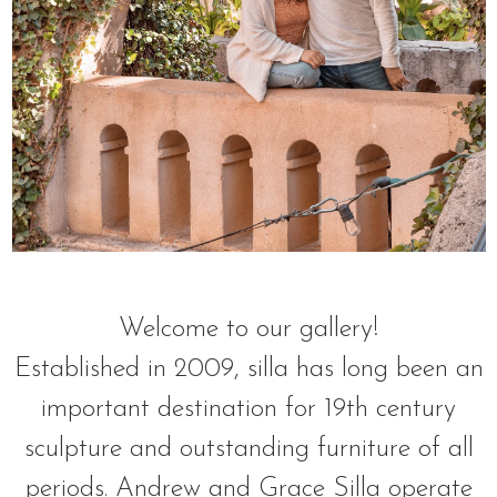
Welcome to our gallery!
Established in 2009, silla has long been an
important destination for 19th century
sculpture and outstanding furniture of all
periods. Andrew and Grace Silla operate