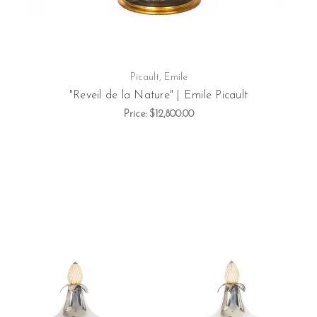
Picault, Emile
"Reveil de la Nature" | Emile Picault
Price:
$12,800.00