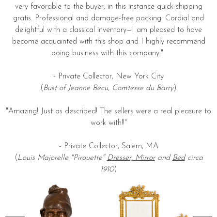
very favorable to the buyer, in this instance quick shipping
gratis. Professional and damage-free packing. Cordial and
delightful with a classical inventory—I am pleased to have
become acquainted with this shop and I highly recommend
doing business with this company."
- Private Collector, New York City
(
Bust of Jeanne Bécu, Comtesse du Barry
)
"Amazing! Just as described! The sellers were a real pleasure to
work with!!"
- Private Collector, Salem, MA
(
Louis Majorelle "Pirouette"
Dresser, Mirror
and
Bed
circa
1910
)