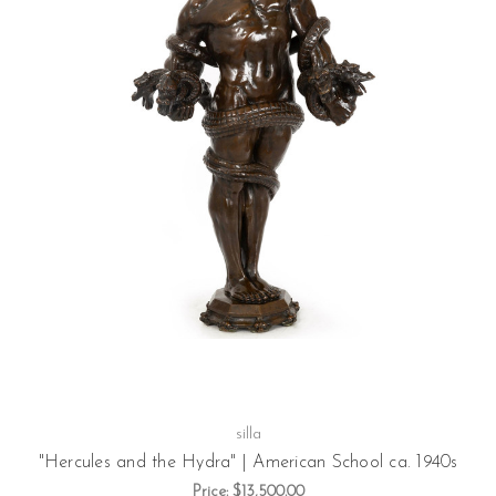
silla
"Hercules and the Hydra" | American School ca. 1940s
Price:
$13,500.00