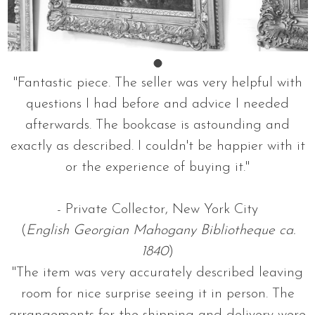
"Fantastic piece. The seller was very helpful with
questions I had before and advice I needed
afterwards. The bookcase is astounding and
exactly as described. I couldn't be happier with it
or the experience of buying it."
- Private Collector, New York City
(
English Georgian Mahogany Bibliotheque ca.
1840
)
"The item was very accurately described leaving
room for nice surprise seeing it in person. The