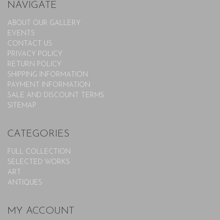
NAVIGATE
ABOUT OUR GALLERY
EVENTS
CONTACT US
PRIVACY POLICY
RETURN POLICY
SHIPPING INFORMATION
PAYMENT INFORMATION
SALE AND DISCOUNT TERMS
SITEMAP
CATEGORIES
FULL COLLECTION
SELECTED WORKS
ART
ANTIQUES
MY ACCOUNT