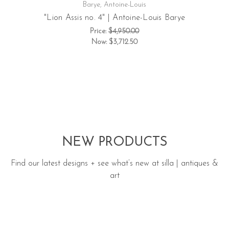
Barye, Antoine-Louis
"Lion Assis no. 4" | Antoine-Louis Barye
Price:
$4,950.00
Now:
$3,712.50
NEW PRODUCTS
Find our latest designs + see what’s new at silla | antiques &
art