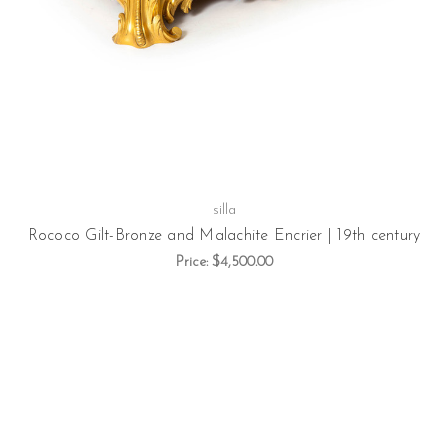
silla
Rococo Gilt-Bronze and Malachite Encrier | 19th century
Price:
$4,500.00