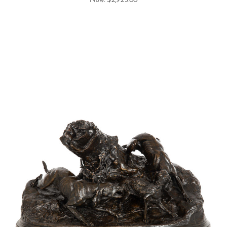
Now:
$2,925.00