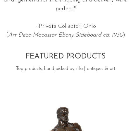
arrangements for the shipping and delivery were
perfect."
- Private Collector, Ohio
(
Art Deco Macassar Ebony Sideboard ca. 1930
)
FEATURED PRODUCTS
Top products, hand picked by silla | antiques & art