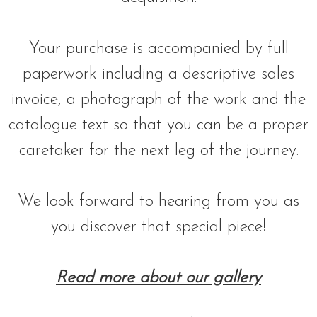
Your purchase is accompanied by full
paperwork including a descriptive sales
invoice, a photograph of the work and the
catalogue text so that you can be a proper
caretaker for the next leg of the journey.
We look forward to hearing from you as
you discover that special piece!
Read more about our gallery