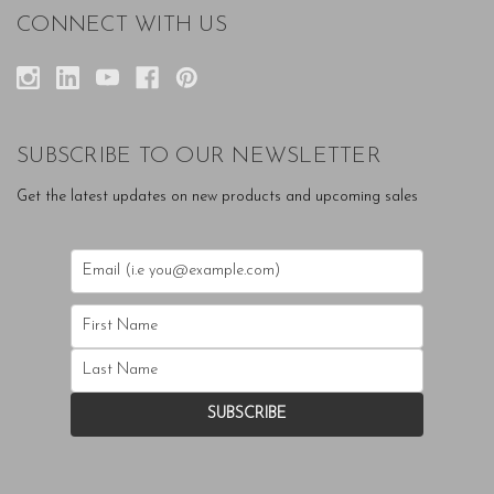
CONNECT WITH US
SUBSCRIBE TO OUR NEWSLETTER
Get the latest updates on new products and upcoming sales