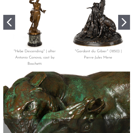
"Hebe Descending" | after
"Gardant du Gibier" (1850) |
Antonio Canova, cast by
Pierre-Jules Mene
Boschetti