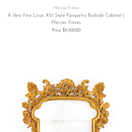
Mercier Freres
A Very Fine Louis XVI Style Parquetry Bedside Cabinet |
Mercier Frères
Price:
$11,500.00