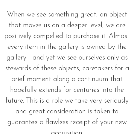
When we see something great, an object
that moves us on a deeper level, we are
positively compelled to purchase it. Almost
every item in the gallery is owned by the
gallery - and yet we see ourselves only as
stewards of these objects, caretakers for a
brief moment along a continuum that
hopefully extends for centuries into the
future. This is a role we take very seriously
and great consideration is taken to
guarantee a flawless receipt of your new
acquisition.