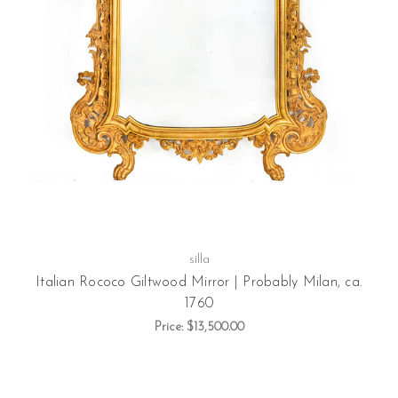
silla
Italian Rococo Giltwood Mirror | Probably Milan, ca.
1760
Price:
$13,500.00