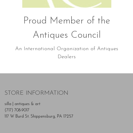
Proud Member of the
Antiques Council
An International Organization of Antiques
Dealers
STORE INFORMATION
silla | antiques & art
(717) 708-9017
117 W Burd St. Shippensburg, PA 17257