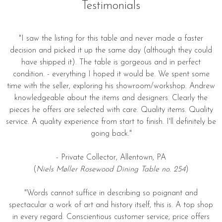
Testimonials
"I saw the listing for this table and never made a faster
decision and picked it up the same day (although they could
have shipped it). The table is gorgeous and in perfect
condition. - everything I hoped it would be. We spent some
time with the seller, exploring his showroom/workshop. Andrew
knowledgeable about the items and designers. Clearly the
pieces he offers are selected with care. Quality items. Quality
service. A quality experience from start to finish. I'll definitely be
going back."
- Private Collector, Allentown, PA
(
Niels Møller Rosewood Dining Table no. 254
)
"Words cannot suffice in describing so poignant and
spectacular a work of art and history itself, this is. A top shop
in every regard. Conscientious customer service, price offers