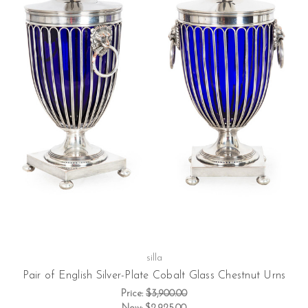
silla
Pair of English Silver-Plate Cobalt Glass Chestnut Urns
Price:
$3,900.00