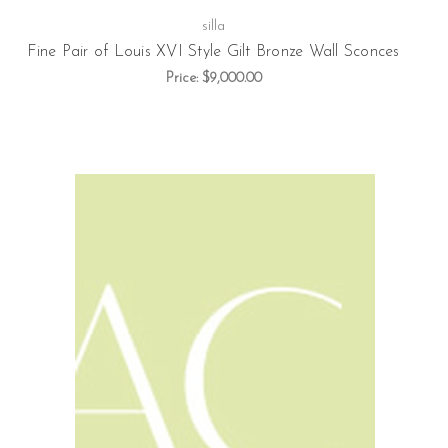
silla
Fine Pair of Louis XVI Style Gilt Bronze Wall Sconces
Price:
$9,000.00