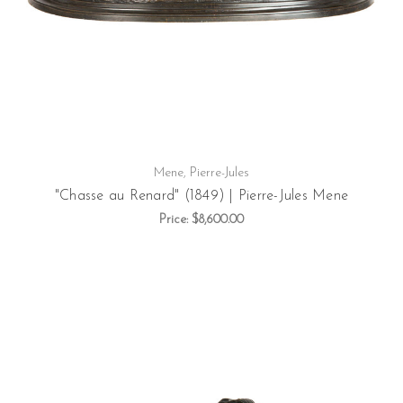
Mene, Pierre-Jules
"Chasse au Renard" (1849) | Pierre-Jules Mene
Price:
$8,600.00