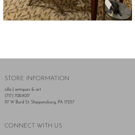
STORE INFORMATION
silla | antiques & art
(717) 708-9017
117 W Burd St. Shippensburg, PA 17257
CONNECT WITH US