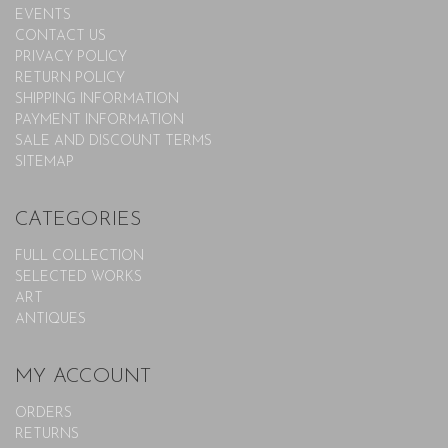
EVENTS
CONTACT US
PRIVACY POLICY
RETURN POLICY
SHIPPING INFORMATION
PAYMENT INFORMATION
SALE AND DISCOUNT TERMS
SITEMAP
CATEGORIES
FULL COLLECTION
SELECTED WORKS
ART
ANTIQUES
MY ACCOUNT
ORDERS
RETURNS