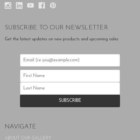
SUBSCRIBE TO OUR NEWSLETTER
Get the latest updates on new products and upcoming sales
NAVIGATE
ABOUT OUR GALLERY