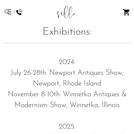
Exhibitions:
2024:
July 26-28th: Newport Antiques Show,
Newport, Rhode Island
November 8-10th: Winnetka Antiques &
Modernism Show, Winnetka, Illinois
2025: