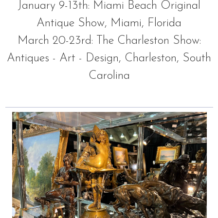
January 9-13th: Miami Beach Original
Antique Show, Miami, Florida
March 20-23rd: The Charleston Show:
Antiques - Art - Design, Charleston, South
Carolina