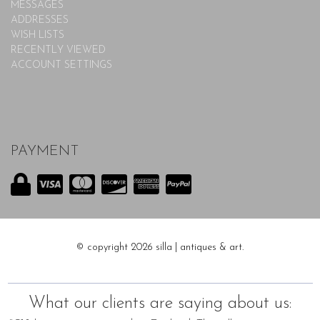
MESSAGES
ADDRESSES
WISH LISTS
RECENTLY VIEWED
ACCOUNT SETTINGS
PAYMENT
© copyright 2026 silla | antiques & art.
What our clients are saying about us: