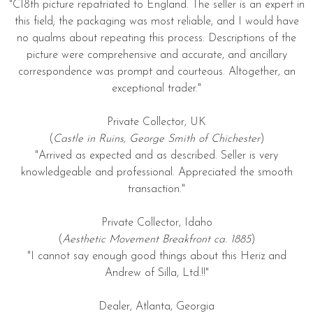
"C18th picture repatriated to England. The seller is an expert in
this field; the packaging was most reliable, and I would have
no qualms about repeating this process. Descriptions of the
picture were comprehensive and accurate, and ancillary
correspondence was prompt and courteous. Altogether, an
exceptional trader."
Private Collector, UK
(
Castle in Ruins, George Smith of Chichester
)
"Arrived as expected and as described. Seller is very
knowledgeable and professional. Appreciated the smooth
transaction."
Private Collector, Idaho
(
Aesthetic Movement Breakfront ca. 1885
)
"I cannot say enough good things about this Heriz and
Andrew of Silla, Ltd.!!"
Dealer, Atlanta, Georgia