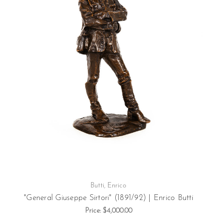
Butti, Enrico
"General Giuseppe Sirtori" (1891/92) | Enrico Butti
Price:
$4,000.00