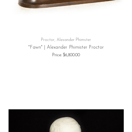
Proctor, Alexander Phimster
"Fawn" | Alexander Phimister Proctor
Price:
$6,800.00