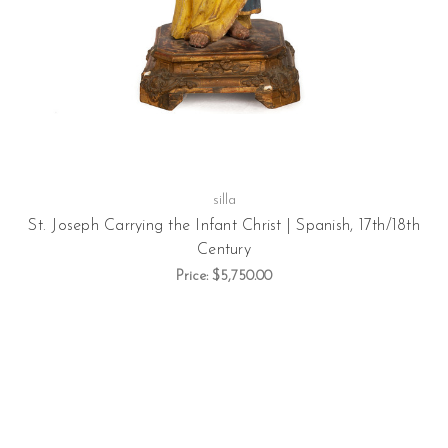
silla
St. Joseph Carrying the Infant Christ | Spanish, 17th/18th
Century
Price:
$5,750.00