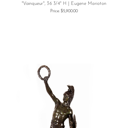
"Vainqueur", 36 3/4" H | Eugene Marioton
Price:
$5,900.00