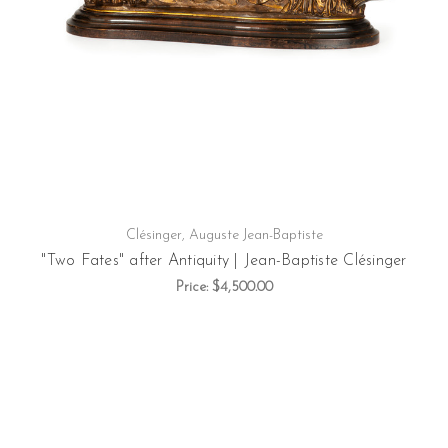
Clésinger, Auguste Jean-Baptiste
"Two Fates" after Antiquity | Jean-Baptiste Clésinger
Price:
$4,500.00