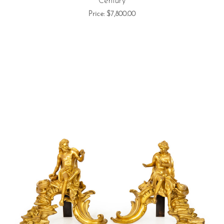
Century
Price:
$7,800.00