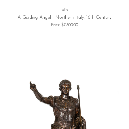
silla
A Guiding Angel | Northern Italy, 16th Century
Price:
$7,800.00