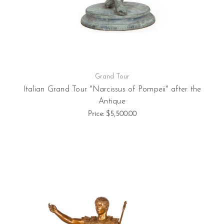
Grand Tour
Italian Grand Tour "Narcissus of Pompeii" after the
Antique
Price:
$5,500.00