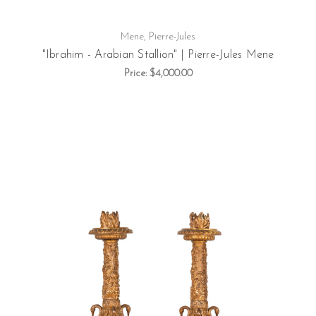
Mene, Pierre-Jules
"Ibrahim - Arabian Stallion" | Pierre-Jules Mene
Price:
$4,000.00