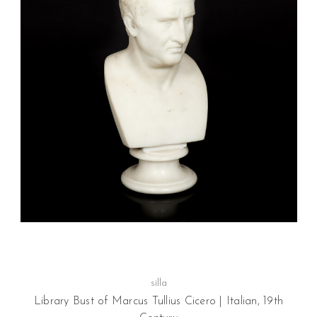
silla
Library Bust of Marcus Tullius Cicero | Italian, 19th