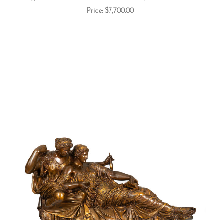
Price:
$7,700.00