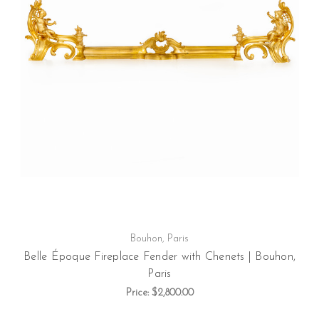
Bouhon, Paris
Belle Époque Fireplace Fender with Chenets | Bouhon,
Paris
Price:
$2,800.00