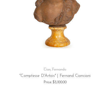
Cian, Fernando
"Comptesse D'Artois" | Fernand Cianciani
Price:
$3,100.00