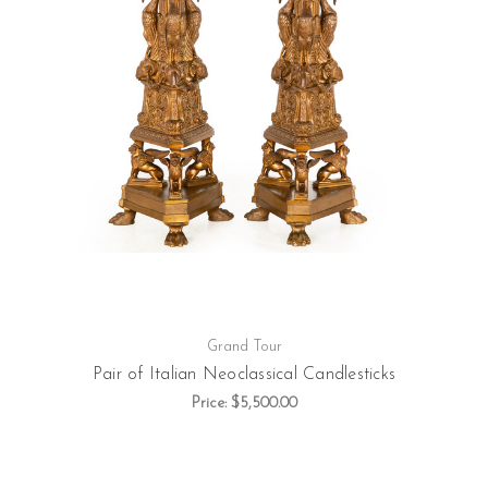
Grand Tour
Pair of Italian Neoclassical Candlesticks
Price:
$5,500.00