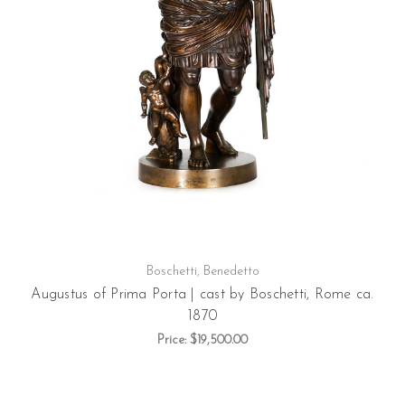
Boschetti, Benedetto
Augustus of Prima Porta | cast by Boschetti, Rome ca.
1870
Price:
$19,500.00