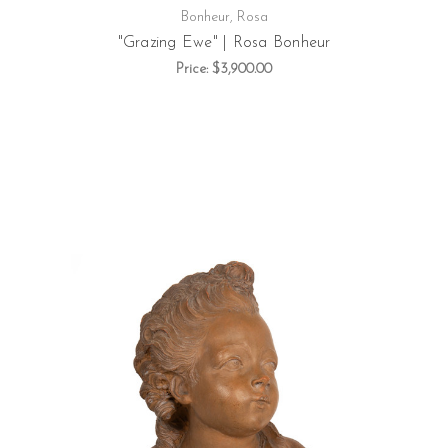
Bonheur, Rosa
"Grazing Ewe" | Rosa Bonheur
Price:
$3,900.00