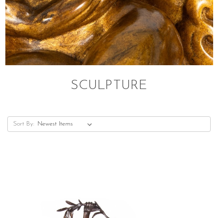
SCULPTURE
Sort By: