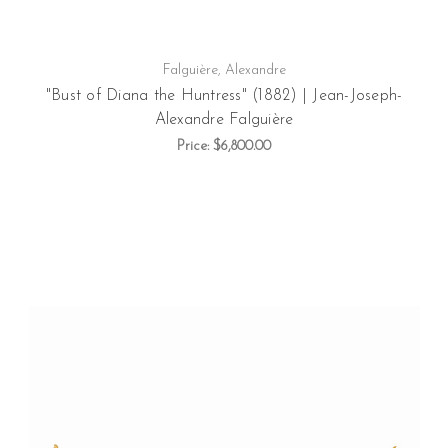
Falguière, Alexandre
"Bust of Diana the Huntress" (1882) | Jean-Joseph-
Alexandre Falguière
Price:
$6,800.00