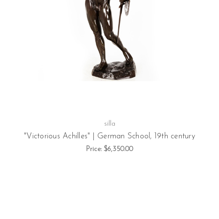
silla
"Victorious Achilles" | German School, 19th century
Price:
$6,350.00