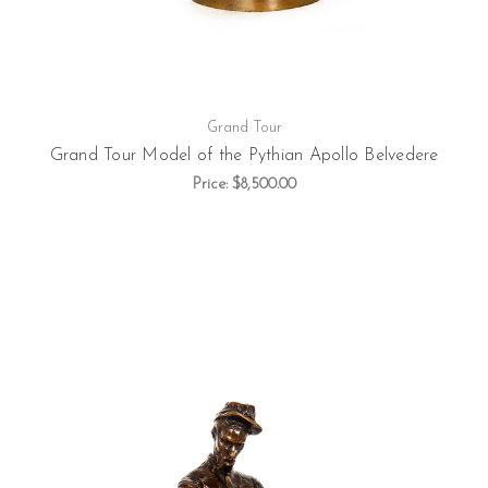
Grand Tour
Grand Tour Model of the Pythian Apollo Belvedere
Price:
$8,500.00