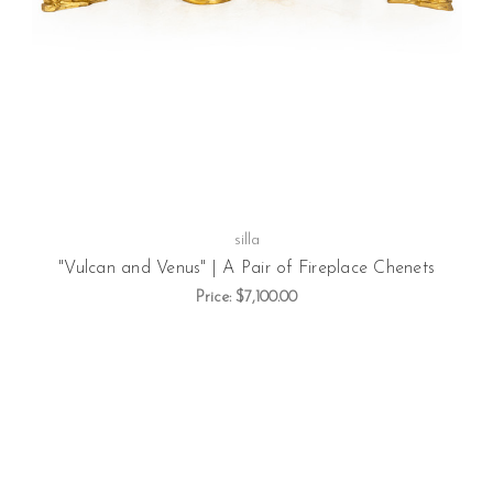
silla
"Vulcan and Venus" | A Pair of Fireplace Chenets
Price:
$7,100.00