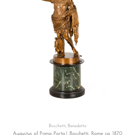
Boschetti, Benedetto
Augustus of Prima Porta | Boschetti, Rome ca. 1870