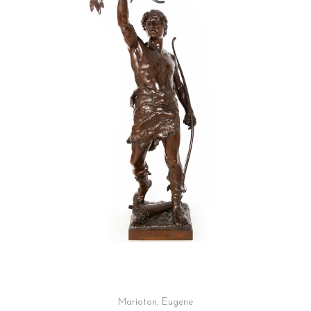
Marioton, Eugene