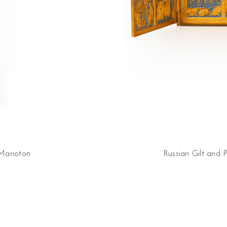
 Marioton
Russian Gilt and 