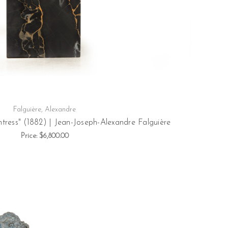
Falguière, Alexandre
tress" (1882) | Jean-Joseph-Alexandre Falguière
Price:
$6,800.00