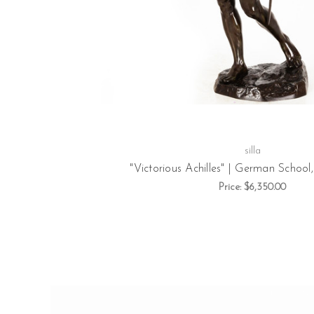
silla
"Victorious Achilles" | German School,
Price:
$6,350.00