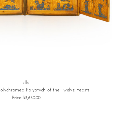
silla
Polychromed Polyptych of the Twelve Feasts
Price:
$3,650.00