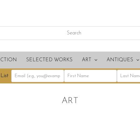
ECTION
SELECTED WORKS
ART
ANTIQUES
List
ART