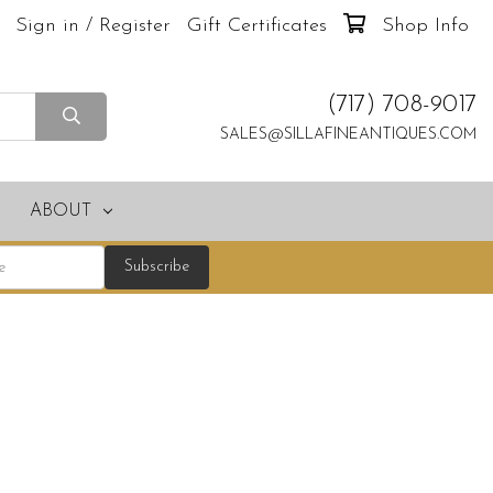
Sign in / Register
Gift Certificates
Shop Info
(717) 708-9017
SALES@SILLAFINEANTIQUES.COM
ABOUT