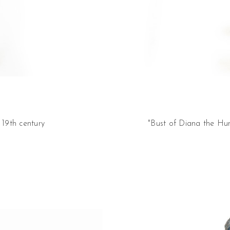
 19th century
"Bust of Diana the Hun