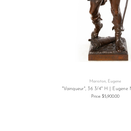
Marioton, Eugene
"Vainqueur", 36 3/4" H | Eugene
Price:
$5,900.00