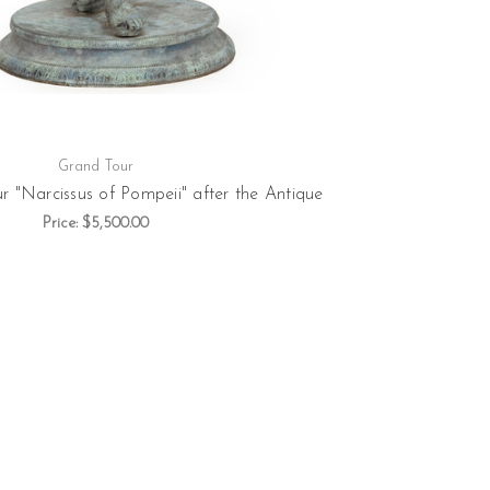
Grand Tour
r "Narcissus of Pompeii" after the Antique
Price:
$5,500.00