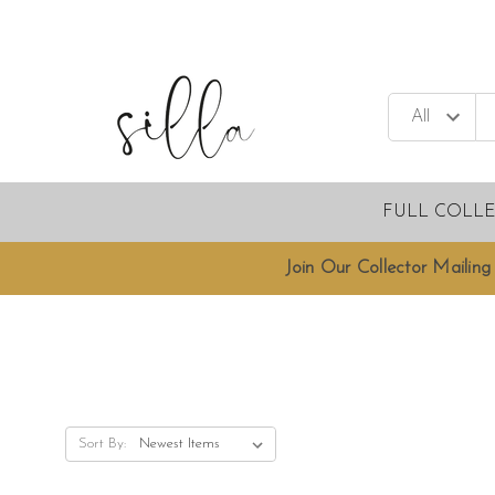
FULL COLL
Join Our Collector Mailing 
Sort By: