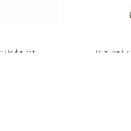
s | Bouhon, Paris
Italian Grand Tou