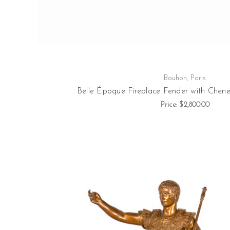
Bouhon, Paris
Belle Époque Fireplace Fender with Chenet
Price:
$2,800.00