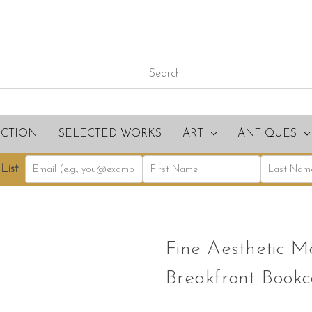
ECTION
SELECTED WORKS
ART
ANTIQUES
List
Fine Aesthetic 
Breakfront Bookc