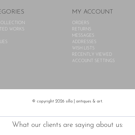
EGORIES
MY ACCOUNT
COLLECTION
ORDERS
TED WORKS
RETURNS
MESSAGES
UES
ADDRESSES
WISH LISTS
RECENTLY VIEWED
ACCOUNT SETTINGS
© copyright 2026 silla | antiques & art.
What our clients are saying about us: