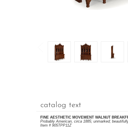
catalog text
FINE AESTHETIC MOVEMENT WALNUT BREAKF
Probably American, circa 1885; unmarked; beautifull
Item # 905TPP11Z