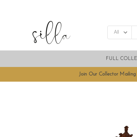
FULL COLL
Join Our Collector Mailing 