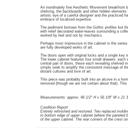
An inordinately fine Aesthetic Movement breakfront b
shelving, the backboards and other hidden elements w
artistic eye of a careful designer and the practiced 
embrace of localized expertise.
The pediment borrows from the Gothic profiles but the m
with relief decorated water-leaves surrounding a coll
worked by feel and not by mechanics.
Perhaps most impressive in the cabinet is the series 
are fully developed works of art.
The doors open with original locks and a single key to
The lower cabinet features four small drawers, each 
central pair of doors, these each revealing shelved i
simply seek to amplify the consistent message of the p
distant cultures and love of art.
This piece was probably built into an alcove in a hom
removed (though we are not certain about that). This m
Measurements: approx. 96 1/2" H x 56 1/8" W x 21 3
Condition Report:
Entirely refinished and restored. Two replaced moldin
to bottom edge of upper cabinet (where the paneled b
of the upper cabinet. The rear corners of the crest on