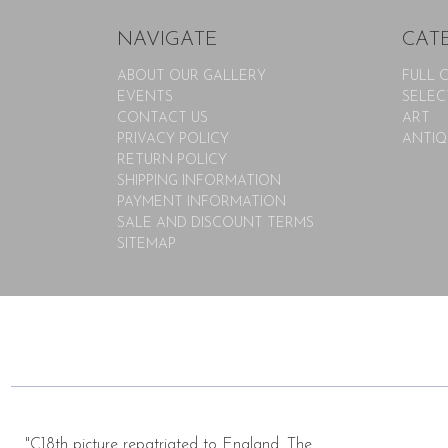
NAVIGATE
CAT
ABOUT OUR GALLERY
FULL 
EVENTS
SELEC
CONTACT US
ART
PRIVACY POLICY
ANTIQ
RETURN POLICY
SHIPPING INFORMATION
PAYMENT INFORMATION
SALE AND DISCOUNT TERMS
SITEMAP
"C18th picture repatriated to England. The