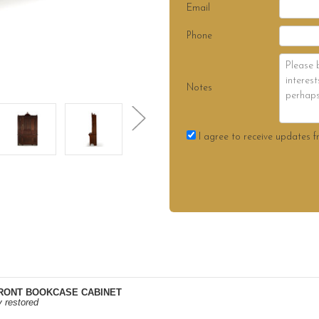
Email
Phone
Notes
I agree to receive updates f
RONT BOOKCASE CABINET
y restored