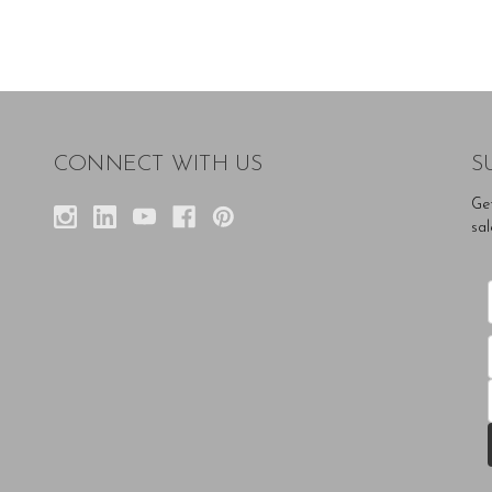
CONNECT WITH US
S
Ge
sal