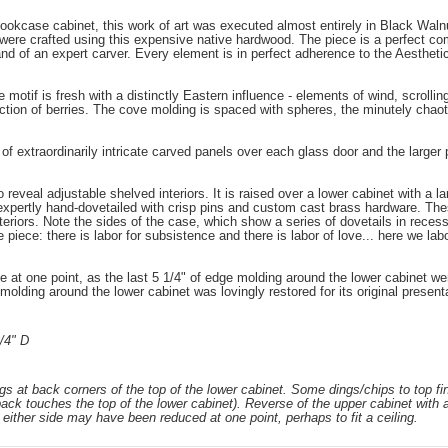
ookcase cabinet, this work of art was executed almost entirely in Black Walnut
ere crafted using this expensive native hardwood. The piece is a perfect com
hand of an expert carver. Every element is in perfect adherence to the Aesthe
otif is fresh with a distinctly Eastern influence - elements of wind, scrolling fi
ection of berries. The cove molding is spaced with spheres, the minutely chaot
of extraordinarily intricate carved panels over each glass door and the larger 
 reveal adjustable shelved interiors. It is raised over a lower cabinet with a 
expertly hand-dovetailed with crisp pins and custom cast brass hardware. Thes
nteriors. Note the sides of the case, which show a series of dovetails in reces
iece: there is labor for subsistence and there is labor of love... here we labor 
e at one point, as the last 5 1/4" of edge molding around the lower cabinet w
olding around the lower cabinet was lovingly restored for its original present
/4" D
gs at back corners of the top of the lower cabinet. Some dings/chips to top fin
ack touches the top of the lower cabinet). Reverse of the upper cabinet with a
 either side may have been reduced at one point, perhaps to fit a ceiling.