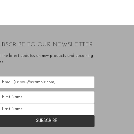
UBSCRIBE TO OUR NEWSLETTER
t the latest updates on new products and upcoming
es