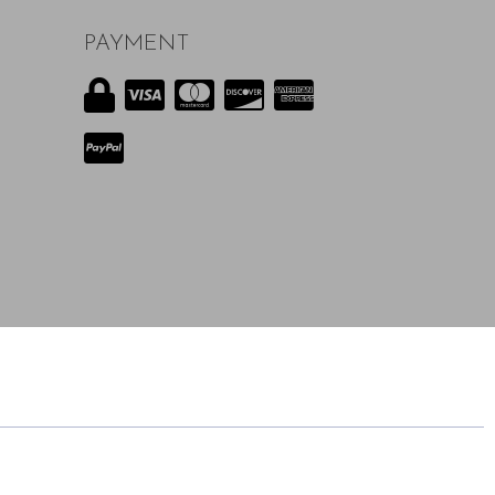
PAYMENT