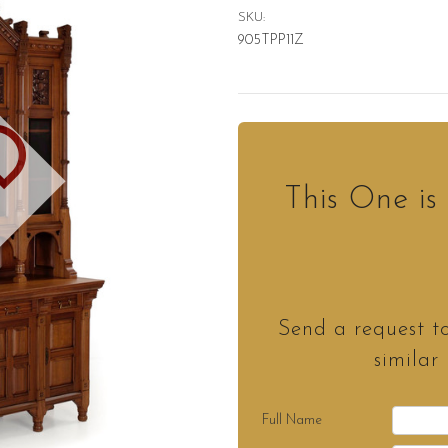
SKU:
905TPP11Z
D
This One i
Send a request t
similar
Full Name