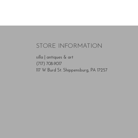
STORE INFORMATION
silla | antiques & art
(717) 708-9017
117 W Burd St. Shippensburg, PA 17257