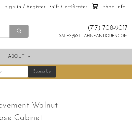
Sign in / Register
Gift Certificates
Shop Info
(717) 708-9017
SALES@SILLAFINEANTIQUES.COM
ABOUT
Movement Walnut
ase Cabinet