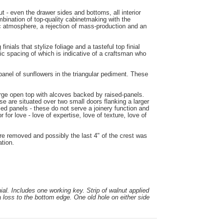
 - even the drawer sides and bottoms, all interior
bination of top-quality cabinetmaking with the
tic atmosphere, a rejection of mass-production and an
nials that stylize foliage and a tasteful top finial
ic spacing of which is indicative of a craftsman who
panel of sunflowers in the triangular pediment. These
large open top with alcoves backed by raised-panels.
e are situated over two small doors flanking a larger
sed panels - these do not serve a joinery function and
for love - love of expertise, love of texture, love of
ere removed and possibly the last 4" of the crest was
ation.
ial. Includes one working key. Strip of walnut applied
 loss to the bottom edge. One old hole on either side