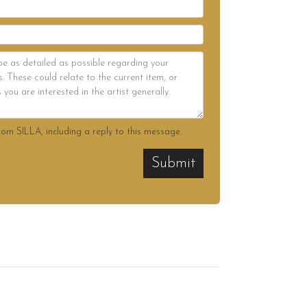
rom SILLA, including a reply to this message.
Submit