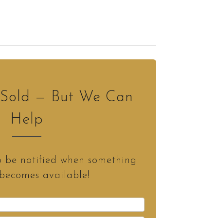
s Sold — But We Can
Help
o be notified when something
 becomes available!