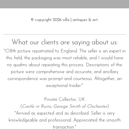
© copyright 2026 silla | antiques & art.
What our clients are saying about us:
"C18th picture repatriated to England. The seller is an expert in
this field; the packaging was most reliable, and I would have
no qualms about repeating this process. Descriptions of the
picture were comprehensive and accurate, and ancillary
correspondence was prompt and courteous. Altogether, an
exceptional trader."
Private Collector, UK
(
Castle in Ruins, George Smith of Chichester
)
"Arrived as expected and as described. Seller is very
knowledgeable and professional. Appreciated the smooth
transaction."