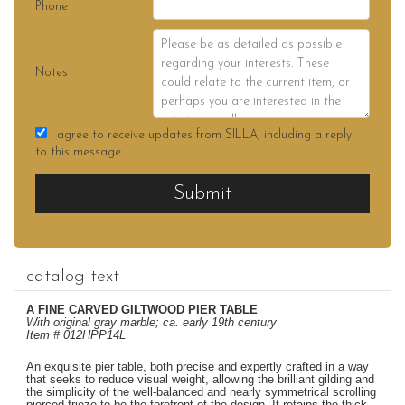
Phone
Notes
I agree to receive updates from SILLA, including a reply
to this message.
Submit
catalog text
A FINE CARVED GILTWOOD PIER TABLE
With original gray marble; ca. early 19th century
Item # 012HPP14L
An exquisite pier table, both precise and expertly crafted in a way
that seeks to reduce visual weight, allowing the brilliant gilding and
the simplicity of the well-balanced and nearly symmetrical scrolling
pierced frieze to be the forefront of the design. It retains the thick