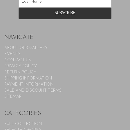
NAVIGATE
ABOUT OUR GALLERY
EVENTS
CONTACT US
PRIVACY POLICY
RETURN POLICY
SHIPPING INFORMATION
PAYMENT INFORMATION
SALE AND DISCOUNT TERMS
SITEMAP
CATEGORIES
FULL COLLECTION