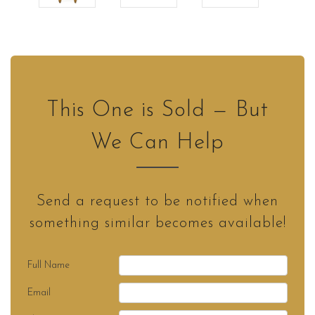
This One is Sold — But
We Can Help
Send a request to be notified when
something similar becomes available!
Full Name
Email