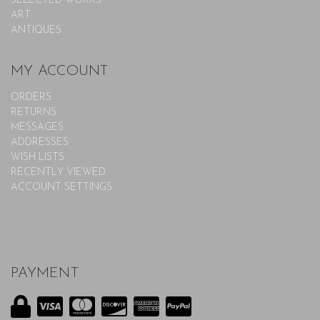
SELECTED WORKS
ART
ANTIQUES
MY ACCOUNT
ORDERS
RETURNS
MESSAGES
ADDRESSES
WISH LISTS
RECENTLY VIEWED
ACCOUNT SETTINGS
PAYMENT