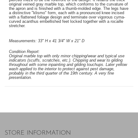
original veined gray marble top, which conforms to the curvature of
the apron and is finished with a thumb-molded edge. The legs have
a distinctive "klismo" form, each with a pronounced knee incised
with a flattened foliage design and terminate over vigorous cyma-
curved acanthus embellished feet locked together with a rocaille
stretcher.
Measurements: 33" H x 41 3/4" W x 21" D
Condition Report:
Original marble top with only minor chipping/wear and typical use
indicators (scuffs, scratches, etc.). Chipping and wear to gilding
throughout with some inpainting and gilding touchups. Later yellow
wash applied to the interior to protect against pest damage,
probably in the third quarter of the 19th century. A very fine
presentation.
STORE INFORMATION