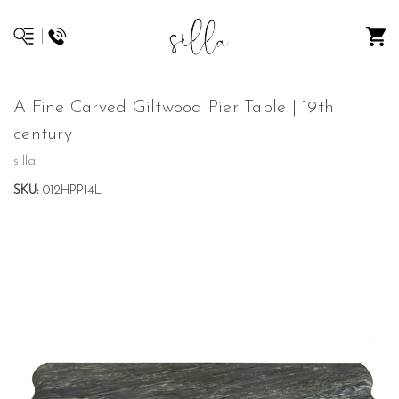
A Fine Carved Giltwood Pier Table | 19th
century
silla
SKU:
012HPP14L