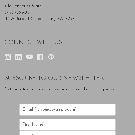
silla | antiques & art
(717) 708-9017
117 W Burd St. Shippensburg, PA 17257
CONNECT WITH US
SUBSCRIBE TO OUR NEWSLETTER
Get the latest updates on new products and upcoming sales