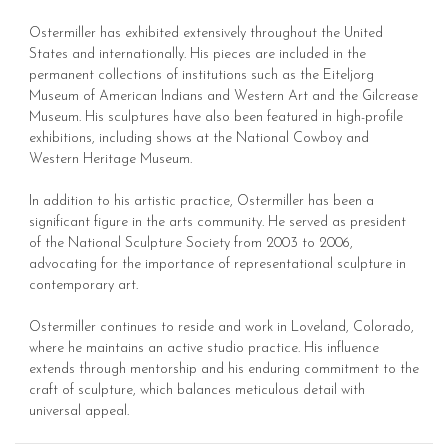
Ostermiller has exhibited extensively throughout the United
States and internationally. His pieces are included in the
permanent collections of institutions such as the Eiteljorg
Museum of American Indians and Western Art and the Gilcrease
Museum. His sculptures have also been featured in high-profile
exhibitions, including shows at the National Cowboy and
Western Heritage Museum.
In addition to his artistic practice, Ostermiller has been a
significant figure in the arts community. He served as president
of the National Sculpture Society from 2003 to 2006,
advocating for the importance of representational sculpture in
contemporary art.
Ostermiller continues to reside and work in Loveland, Colorado,
where he maintains an active studio practice. His influence
extends through mentorship and his enduring commitment to the
craft of sculpture, which balances meticulous detail with
universal appeal.