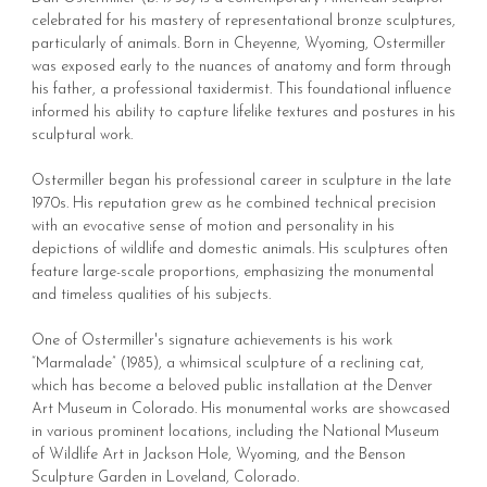
celebrated for his mastery of representational bronze sculptures,
particularly of animals. Born in Cheyenne, Wyoming, Ostermiller
was exposed early to the nuances of anatomy and form through
his father, a professional taxidermist. This foundational influence
informed his ability to capture lifelike textures and postures in his
sculptural work.
Ostermiller began his professional career in sculpture in the late
1970s. His reputation grew as he combined technical precision
with an evocative sense of motion and personality in his
depictions of wildlife and domestic animals. His sculptures often
feature large-scale proportions, emphasizing the monumental
and timeless qualities of his subjects.
One of Ostermiller's signature achievements is his work
“Marmalade” (1985), a whimsical sculpture of a reclining cat,
which has become a beloved public installation at the Denver
Art Museum in Colorado. His monumental works are showcased
in various prominent locations, including the National Museum
of Wildlife Art in Jackson Hole, Wyoming, and the Benson
Sculpture Garden in Loveland, Colorado.