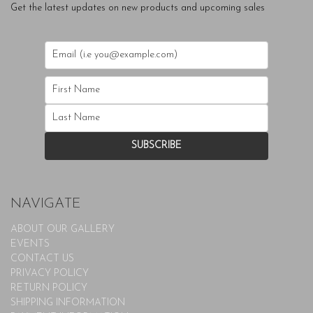
Get the latest updates on new products and upcoming sales
NAVIGATE
ABOUT OUR GALLERY
EVENTS
CONTACT US
PRIVACY POLICY
RETURN POLICY
SHIPPING INFORMATION