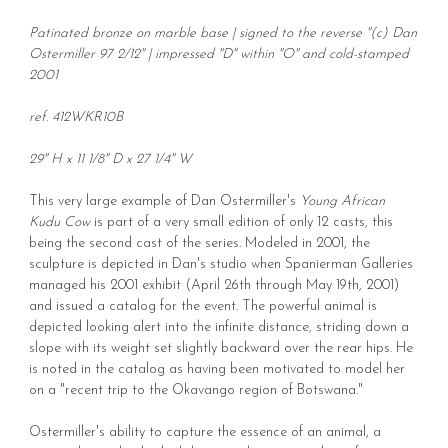
Patinated bronze on marble base | signed to the reverse "(c) Dan
Ostermiller 97 2/12" | impressed "D" within "O" and cold-stamped
2001
ref. 412WKR10B
29" H x 11 1/8" D x 27 1/4" W
This very large example of Dan Ostermiller's
Young African
Kudu Cow
is part of a very small edition of only 12 casts, this
being the second cast of the series. Modeled in 2001, the
sculpture is depicted in Dan's studio when Spanierman Galleries
managed his 2001 exhibit (April 26th through May 19th, 2001)
and issued a catalog for the event. The powerful animal is
depicted looking alert into the infinite distance, striding down a
slope with its weight set slightly backward over the rear hips. He
is noted in the catalog as having been motivated to model her
on a "recent trip to the Okavango region of Botswana."
Ostermiller's ability to capture the essence of an animal, a