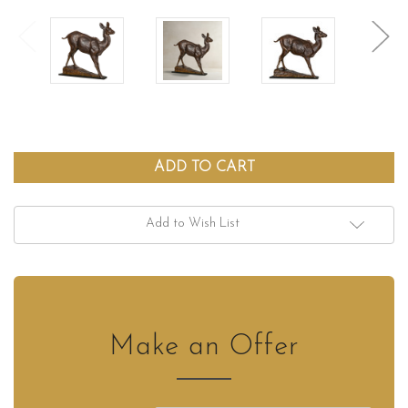
Add to Wish List
Make an Offer