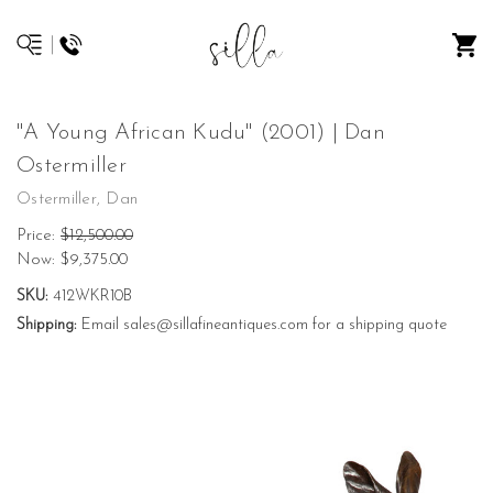
"A Young African Kudu" (2001) | Dan
Ostermiller
Ostermiller, Dan
Price:
$12,500.00
Now:
$9,375.00
SKU:
412WKR10B
Shipping:
Email sales@sillafineantiques.com for a shipping quote