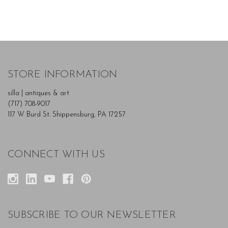
STORE INFORMATION
silla | antiques & art
(717) 708-9017
117 W Burd St. Shippensburg, PA 17257
CONNECT WITH US
SUBSCRIBE TO OUR NEWSLETTER