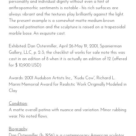
personality and individual dignity without even a hint of
anthropomorhic sentiments is notable - his rich surfaces are
always vibrant and the textures play brilliantly against the light.
The present example is a somewhat matte medium-brown
nuanced patination and the sculpture is raised on a trapezoidal
marble base. An exquisite cast.
Exhibited: Dan Ostermiller, April 26-May 19, 2001, Spanierman
Gallery, LLC, p. 2-3; the checklist of works for sale note this was
cast in an edition of 8 when it is actually an edition of 12 (offered
for $ 10,900 USD)
Awards: 2001 Audubon Artists Inc., “Kudu Cow”, Richard L.
Marini Memorial Award for Realistic Work Originally Modeled in
Clay
Condition:
A matte overall patina with nuance and variation. Minor rubbing
wear. No noted flaws.
Biography
Dan Ostermiller (b. 1956) is a contemporary American sculptor