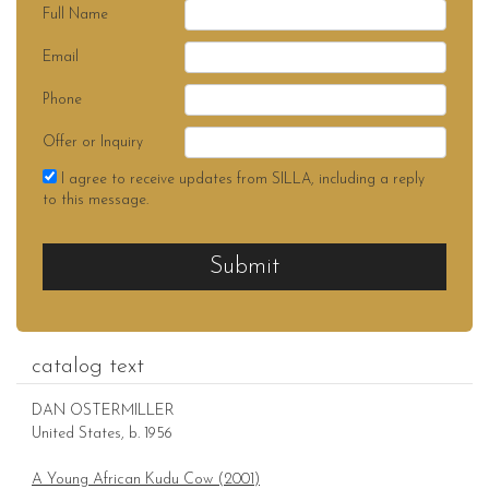
Full Name
Email
Phone
Offer or Inquiry
I agree to receive updates from SILLA, including a reply
to this message.
Submit
catalog text
DAN OSTERMILLER
United States, b. 1956
A Young African Kudu Cow (2001)