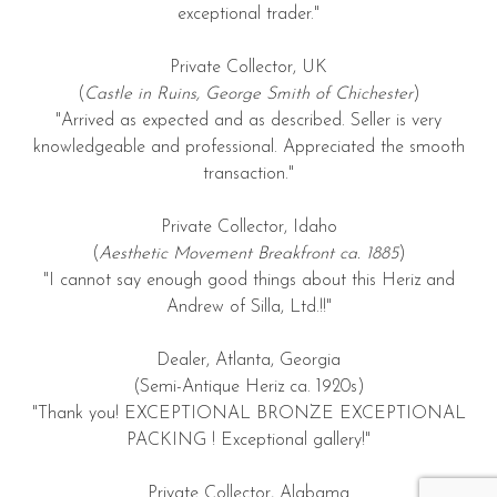
exceptional trader."
Private Collector, UK
(
Castle in Ruins, George Smith of Chichester
)
"Arrived as expected and as described. Seller is very
knowledgeable and professional. Appreciated the smooth
transaction."
Private Collector, Idaho
(
Aesthetic Movement Breakfront ca. 1885
)
"I cannot say enough good things about this Heriz and
Andrew of Silla, Ltd.!!"
Dealer, Atlanta, Georgia
(Semi-Antique Heriz ca. 1920s)
"Thank you! EXCEPTIONAL BRONZE EXCEPTIONAL
PACKING ! Exceptional gallery!"
Private Collector, Alabama