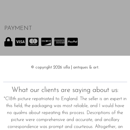
PAYMENT
© copyright 2026 silla | antiques & art.
What our clients are saying about us:
"C18th picture repatriated to England. The seller is an expert in
this field; the packaging was most reliable, and I would have
no qualms about repeating this process. Descriptions of the
picture were comprehensive and accurate, and ancillary
correspondence was prompt and courteous. Altogether, an