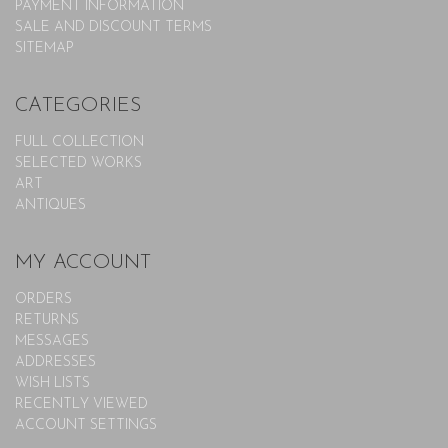
PAYMENT INFORMATION
SALE AND DISCOUNT TERMS
SITEMAP
CATEGORIES
FULL COLLECTION
SELECTED WORKS
ART
ANTIQUES
MY ACCOUNT
ORDERS
RETURNS
MESSAGES
ADDRESSES
WISH LISTS
RECENTLY VIEWED
ACCOUNT SETTINGS