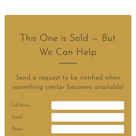
This One is Sold — But
We Can Help
Send a request to be notified when
something similar becomes available!
Full Name
Email
Phone