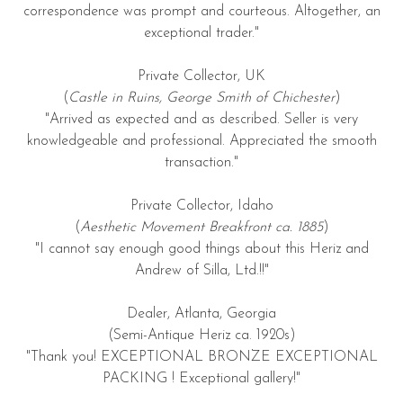
correspondence was prompt and courteous. Altogether, an
exceptional trader."
Private Collector, UK
(
Castle in Ruins, George Smith of Chichester
)
"Arrived as expected and as described. Seller is very
knowledgeable and professional. Appreciated the smooth
transaction."
Private Collector, Idaho
(
Aesthetic Movement Breakfront ca. 1885
)
"I cannot say enough good things about this Heriz and
Andrew of Silla, Ltd.!!"
Dealer, Atlanta, Georgia
(Semi-Antique Heriz ca. 1920s)
"Thank you! EXCEPTIONAL BRONZE EXCEPTIONAL
PACKING ! Exceptional gallery!"