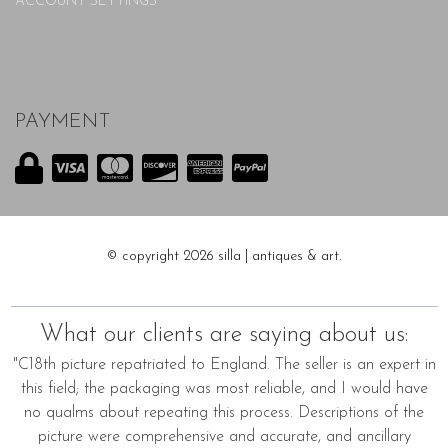
ACCOUNT SETTINGS
PAYMENT
© copyright 2026 silla | antiques & art.
What our clients are saying about us:
"C18th picture repatriated to England. The seller is an expert in
this field; the packaging was most reliable, and I would have
no qualms about repeating this process. Descriptions of the
picture were comprehensive and accurate, and ancillary