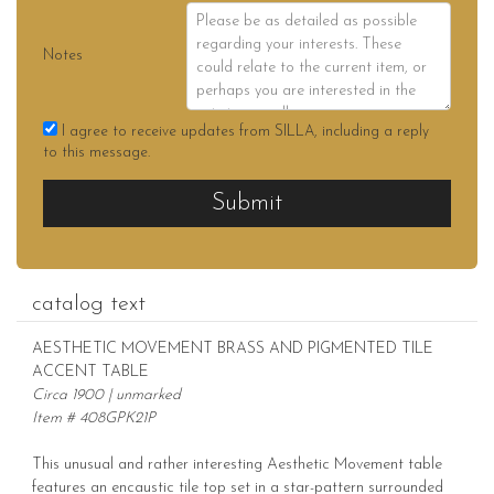
Notes
I agree to receive updates from SILLA, including a reply
to this message.
Submit
catalog text
AESTHETIC MOVEMENT BRASS AND PIGMENTED TILE
ACCENT TABLE
Circa 1900 | unmarked
Item # 408GPK21P
This unusual and rather interesting Aesthetic Movement table
features an encaustic tile top set in a star-pattern surrounded