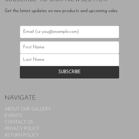
Get the latest updates on new products and upcoming sales
NAVIGATE
ABOUT OUR GALLERY
EVENTS
CONTACT US
PRIVACY POLICY
RETURN POLICY