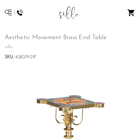
Aesthetic Movement Brass End Table
silla
SKU:
408GPK21P