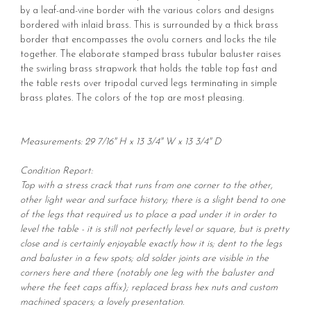
by a leaf-and-vine border with the various colors and designs
bordered with inlaid brass. This is surrounded by a thick brass
border that encompasses the ovolu corners and locks the tile
together. The elaborate stamped brass tubular baluster raises
the swirling brass strapwork that holds the table top fast and
the table rests over tripodal curved legs terminating in simple
brass plates. The colors of the top are most pleasing.
Measurements: 29 7/16" H x 13 3/4" W x 13 3/4" D
Condition Report:
Top with a stress crack that runs from one corner to the other,
other light wear and surface history; there is a slight bend to one
of the legs that required us to place a pad under it in order to
level the table - it is still not perfectly level or square, but is pretty
close and is certainly enjoyable exactly how it is; dent to the legs
and baluster in a few spots; old solder joints are visible in the
corners here and there (notably one leg with the baluster and
where the feet caps affix); replaced brass hex nuts and custom
machined spacers; a lovely presentation.