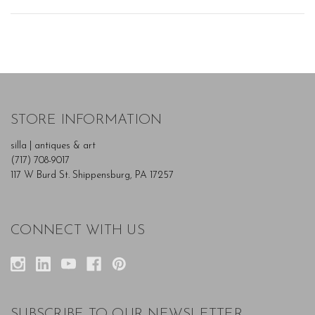
STORE INFORMATION
silla | antiques & art
(717) 708-9017
117 W Burd St. Shippensburg, PA 17257
CONNECT WITH US
SUBSCRIBE TO OUR NEWSLETTER