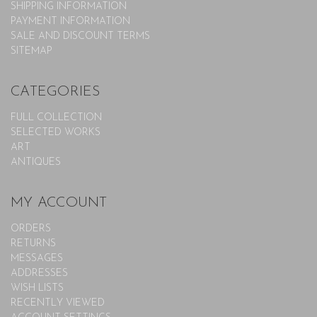
SHIPPING INFORMATION
PAYMENT INFORMATION
SALE AND DISCOUNT TERMS
SITEMAP
CATEGORIES
FULL COLLECTION
SELECTED WORKS
ART
ANTIQUES
MY ACCOUNT
ORDERS
RETURNS
MESSAGES
ADDRESSES
WISH LISTS
RECENTLY VIEWED