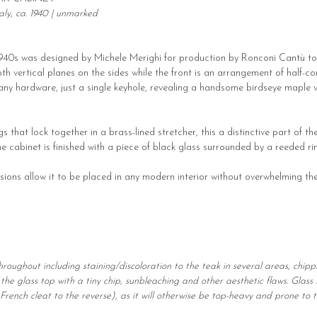
ly, ca. 1940 | unmarked
 1940s was designed by Michele Merighi for production by Ronconi Cantù toget
th vertical planes on the sides while the front is an arrangement of half-c
any hardware, just a single keyhole, revealing a handsome birdseye maple ve
gs that lock together in a brass-lined stretcher, this a distinctive part of t
e cabinet is finished with a piece of black glass surrounded by a reeded ri
ions allow it to be placed in any modern interior without overwhelming the
roughout including staining/discoloration to the teak in several areas, chipp
 the glass top with a tiny chip, sunbleaching and other aesthetic flaws. Glas
rench cleat to the reverse), as it will otherwise be top-heavy and prone to t