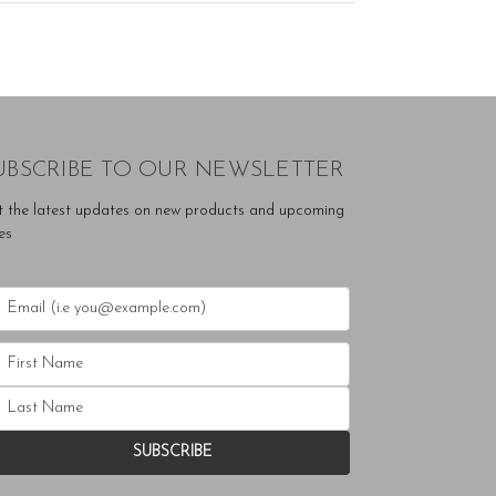
UBSCRIBE TO OUR NEWSLETTER
t the latest updates on new products and upcoming
es