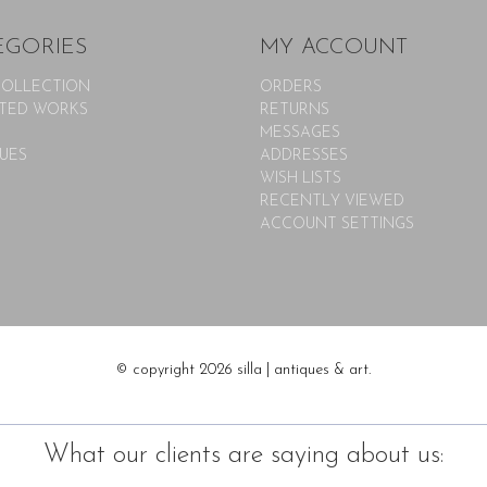
EGORIES
MY ACCOUNT
COLLECTION
ORDERS
TED WORKS
RETURNS
MESSAGES
UES
ADDRESSES
WISH LISTS
RECENTLY VIEWED
ACCOUNT SETTINGS
© copyright 2026 silla | antiques & art.
What our clients are saying about us: