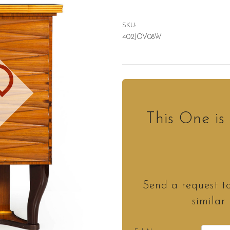
SKU:
402JOV08W
D
This One i
Send a request t
similar