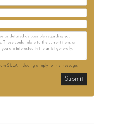
rom SILLA, including a reply to this message.
Submit