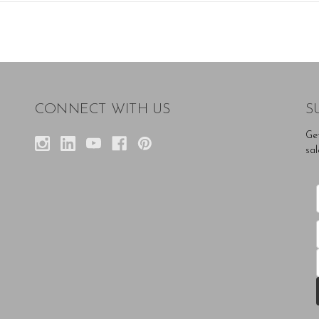
CONNECT WITH US
S
Ge
sal