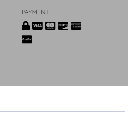
PAYMENT