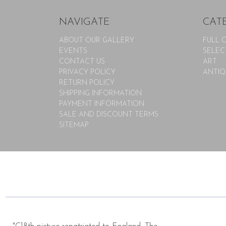
NAVIGATE
CAT
ABOUT OUR GALLERY
FULL 
EVENTS
SELEC
CONTACT US
ART
PRIVACY POLICY
ANTIQ
RETURN POLICY
SHIPPING INFORMATION
PAYMENT INFORMATION
SALE AND DISCOUNT TERMS
SITEMAP