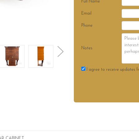
Full Name
Email
Phone
Notes
I agree to receive updates f
AR CABINET