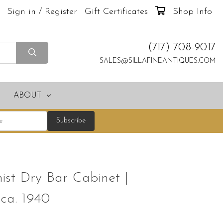
Sign in / Register
Gift Certificates
Shop Info
(717) 708-9017
SALES@SILLAFINEANTIQUES.COM
ABOUT
st Dry Bar Cabinet |
 ca. 1940