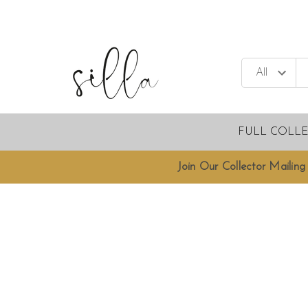
FULL COLL
Join Our Collector Mailing 