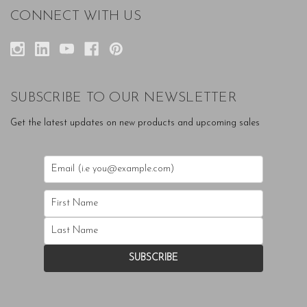
CONNECT WITH US
SUBSCRIBE TO OUR NEWSLETTER
Get the latest updates on new products and upcoming sales