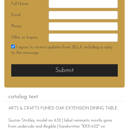
Full Name
Email
Phone
Offer or Inquiry
I agree to receive updates from SILLA, including a reply
to this message.
Submit
catalog text
ARTS & CRAFTS FUMED OAK EXTENSION DINING TABLE
Gustav Stickley, model no. 632 | label remnants mostly gone
from underside and illegible | handwritten "10131 632" on