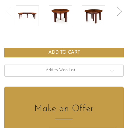
Add to Wish List
Make an Offer