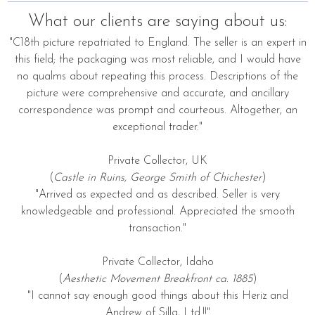
What our clients are saying about us:
"C18th picture repatriated to England. The seller is an expert in
this field; the packaging was most reliable, and I would have
no qualms about repeating this process. Descriptions of the
picture were comprehensive and accurate, and ancillary
correspondence was prompt and courteous. Altogether, an
exceptional trader."
Private Collector, UK
(
Castle in Ruins, George Smith of Chichester
)
"Arrived as expected and as described. Seller is very
knowledgeable and professional. Appreciated the smooth
transaction."
Private Collector, Idaho
(
Aesthetic Movement Breakfront ca. 1885
)
"I cannot say enough good things about this Heriz and
Andrew of Silla, Ltd.!!"