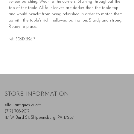
veneer patching. Wear to the corners. Staining throughout the
top of the table. All four leaves are darker than the table top
and would benefit from being refinished in order to match them
up with the table's rich mellowed patination. Sturdy and strong.
Ready to place.
ref. 506IXB26P
STORE INFORMATION
silla | antiques & art
(717) 708-9017
117 W Burd St. Shippensburg, PA 17257