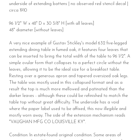
underside of extending battens | no observed red stencil decal |
circa 1910
96 1/2" W x 48" D x 30 3/8" H [with all leaves]
48" diameter [without leaves]
A very nice example of Gustav Stickley's model 632 five-legged
extending dining table in fumed oak, it features four leaves that
can be inserted to bring the total width of the table to 96 1/2". A
simple ovular form that collapses to a perfect circle without the
leaves, allowing it to be the ideal size for a breakfast table.
Resting over a generous apron and tapered oversized oak legs.
The table was mostly used in this collapsed format and as a
result the top is much more mellowed and patinated than the
darker leaves - although these could be refinished to match the
table top without great difficulty. The underside has a void
where the paper label used to be affixed, this now illegible and
mostly worn away. The side of the extension mechanism reads
"VAUGHAN MFG CO LOUISVILLE KY".
Condition: In estate-found original condition. Some areas of