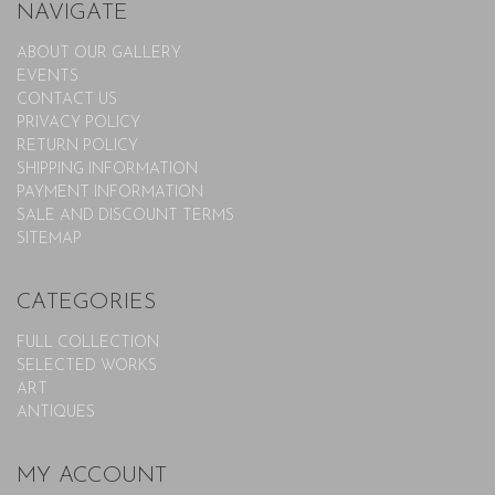
NAVIGATE
ABOUT OUR GALLERY
EVENTS
CONTACT US
PRIVACY POLICY
RETURN POLICY
SHIPPING INFORMATION
PAYMENT INFORMATION
SALE AND DISCOUNT TERMS
SITEMAP
CATEGORIES
FULL COLLECTION
SELECTED WORKS
ART
ANTIQUES
MY ACCOUNT