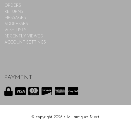
ORDERS
RETURNS
MESSAGES
ADDRESSES
WISH LISTS
RECENTLY VIEWED
ACCOUNT SETTINGS
PAYMENT
© copyright 2026 silla | antiques & art.