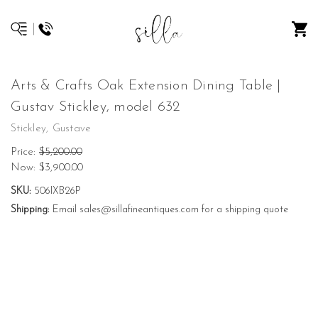
Arts & Crafts Oak Extension Dining Table |
Gustav Stickley, model 632
Stickley, Gustave
Price:
$5,200.00
Now:
$3,900.00
SKU:
506IXB26P
Shipping:
Email sales@sillafineantiques.com for a shipping quote