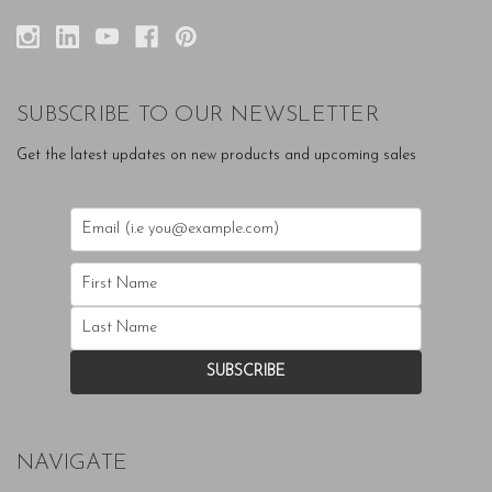
SUBSCRIBE TO OUR NEWSLETTER
Get the latest updates on new products and upcoming sales
NAVIGATE