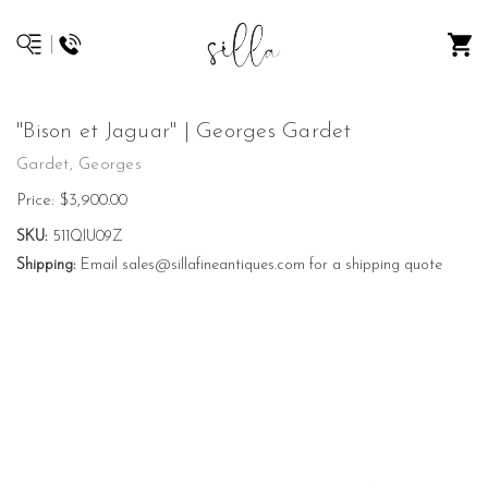
"Bison et Jaguar" | Georges Gardet
Gardet, Georges
Price:
$3,900.00
SKU:
511QIU09Z
Shipping:
Email sales@sillafineantiques.com for a shipping quote