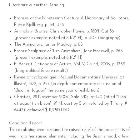
Literature & Further Reading:
Bronzes of the Nineteenth Century: A Dictionary of Sculptors,
Pierre Kjellberg, p. 341-345
Animals in Bronze, Christopher Payne, p. 180/f. Catl36
(present example, noted at 8 1/2" H); p. 405 (biography)
The Animaliers, James Mackay, p. 65
Bronze Sculpture of 'Les Animaliers', Jane Horswell, p. 265
(present example, noted at 8 1/2" H)
E. Benezit Dictionary of Artists, Vol. V, Gründ, 2006, p. 1332
(biographical & sale results)
Revue Encyclopédique : Recueil Documentaire Universel Et
Illustré, 1892, p. 957 (in depth contemporary discussion of
"Bison et Jaguar" the same year of exhibition)
Christies, 28 November 2007, Sale 1910, lot 140 (titled "Lion
attaquant un bison", 9" H, cast by Siot, retailed by Tiffany, #
6447); achieved $ 11,250 USD
Condition Report:
Trace rubbing wear around the raised relief of the base. Hints of
wear to other raised elements, including the Bison's head, a few