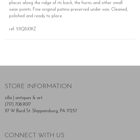
places along the ridge of its back, the horns and other small
wear points. Fine original patina preserved under wax. Cleaned,
polished and ready to place.
ref. 511QIU09Z
STORE INFORMATION
silla | antiques & art
(717) 708-9017
117 W Burd St. Shippensburg, PA 17257
CONNECT WITH US