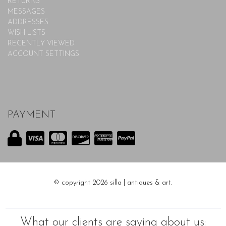
RETURNS
MESSAGES
ADDRESSES
WISH LISTS
RECENTLY VIEWED
ACCOUNT SETTINGS
PAYMENT
© copyright 2026 silla | antiques & art.
What our clients are saying about us: