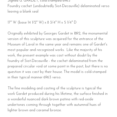
Signed G. GARDET, cold-stamped 6963
Foundry cachet (undoubtedly Siot-Decauville) delaminated verso
leaving a blank seal
17" W (base 14 1/2" W) x 8 3/4" H x 5 1/4" D
Originally exhibited by Georges Gardet in 1892, the monumental
version of this sculpture was acquired for the entrance of the
Museum of Laval in the same year and remains one of Gardet's
most popular and recognized works. Like the majority of his
work, the present example was cast without doubt by the
foundry of Siot-Decauville - the cachet delaminated from the
prepared circular void at some point in the past, but there is no
question it was cast by their house. The model is cold-stamped
in their typical manner 6963 verso.
The fine modeling and casting of the sculpture is typical the
work Gardet produced during his lifetime, the surface finished in
a wonderful nuanced dark brown patina with red-oxide
undertones coming through together with autumnal hues of
lighter brown and caramel bronze.