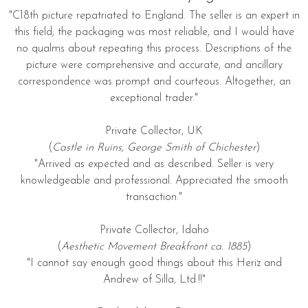
"C18th picture repatriated to England. The seller is an expert in
this field; the packaging was most reliable, and I would have
no qualms about repeating this process. Descriptions of the
picture were comprehensive and accurate, and ancillary
correspondence was prompt and courteous. Altogether, an
exceptional trader."
Private Collector, UK
(
Castle in Ruins, George Smith of Chichester
)
"Arrived as expected and as described. Seller is very
knowledgeable and professional. Appreciated the smooth
transaction."
Private Collector, Idaho
(
Aesthetic Movement Breakfront ca. 1885
)
"I cannot say enough good things about this Heriz and
Andrew of Silla, Ltd.!!"