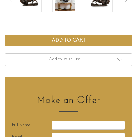
Add to Wish List
Make an Offer
Full Name