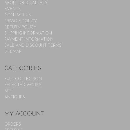
ABOUT OUR GALLERY
EVENTS
CONTACT US
PRIVACY POLICY
RETURN POLICY
SHIPPING INFORMATION
PAYMENT INFORMATION
SALE AND DISCOUNT TERMS
SITEMAP
CATEGORIES
FULL COLLECTION
SELECTED WORKS
ART
ANTIQUES
MY ACCOUNT
ORDERS