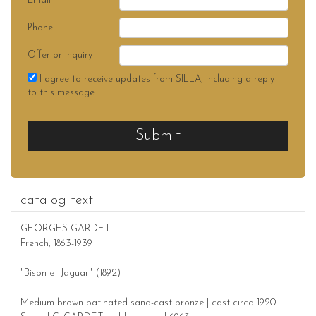
Email
Phone
Offer or Inquiry
I agree to receive updates from SILLA, including a reply
to this message.
Submit
catalog text
GEORGES GARDET
French, 1863-1939
"Bison et Jaguar"
(1892)
Medium brown patinated sand-cast bronze | cast circa 1920