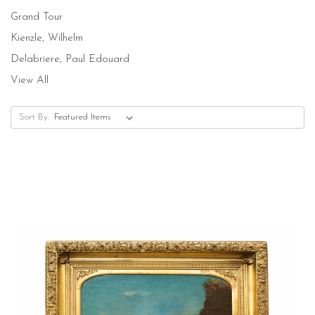
Grand Tour
Kienzle, Wilhelm
Delabriere, Paul Edouard
View All
Sort By: