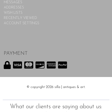
MESSAGES
ADDRESSES
WISH LISTS
RECENTLY VIEWED
ACCOUNT SETTINGS
PAYMENT
© copyright 2026 silla | antiques & art.
What our clients are saying about us: