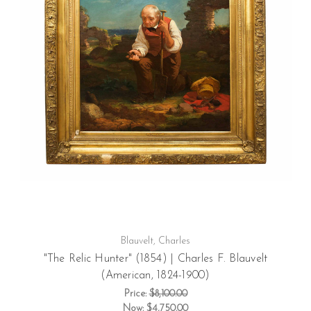
Blauvelt, Charles
"The Relic Hunter" (1854) | Charles F. Blauvelt
(American, 1824-1900)
Price:
$8,100.00
Now:
$4,750.00