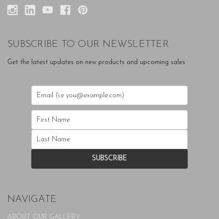
SUBSCRIBE TO OUR NEWSLETTER
Get the latest updates on new products and upcoming sales
NAVIGATE
ABOUT OUR GALLERY