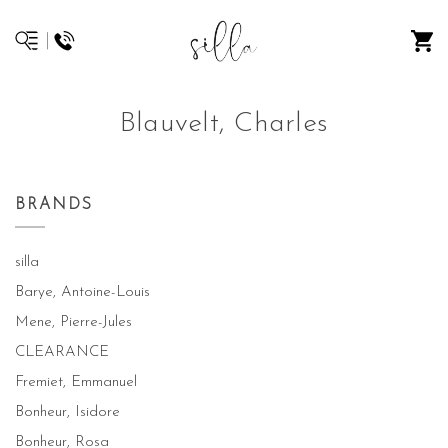
Blauvelt, Charles
BRANDS
silla
Barye, Antoine-Louis
Mene, Pierre-Jules
CLEARANCE
Fremiet, Emmanuel
Bonheur, Isidore
Bonheur, Rosa