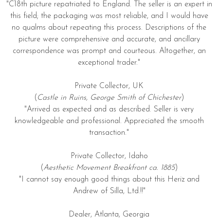
"C18th picture repatriated to England. The seller is an expert in
this field; the packaging was most reliable, and I would have
no qualms about repeating this process. Descriptions of the
picture were comprehensive and accurate, and ancillary
correspondence was prompt and courteous. Altogether, an
exceptional trader."
Private Collector, UK
(
Castle in Ruins, George Smith of Chichester
)
"Arrived as expected and as described. Seller is very
knowledgeable and professional. Appreciated the smooth
transaction."
Private Collector, Idaho
(
Aesthetic Movement Breakfront ca. 1885
)
"I cannot say enough good things about this Heriz and
Andrew of Silla, Ltd.!!"
Dealer, Atlanta, Georgia