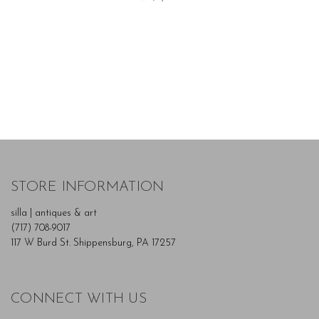
STORE INFORMATION
silla | antiques & art
(717) 708-9017
117 W Burd St. Shippensburg, PA 17257
CONNECT WITH US