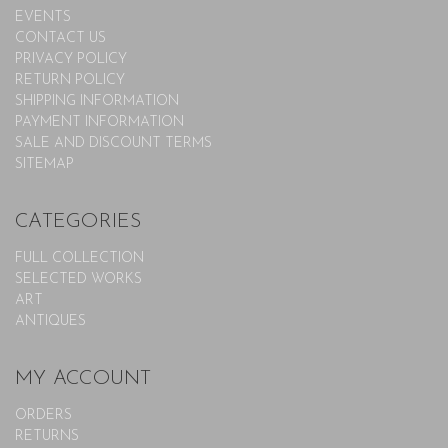
EVENTS
CONTACT US
PRIVACY POLICY
RETURN POLICY
SHIPPING INFORMATION
PAYMENT INFORMATION
SALE AND DISCOUNT TERMS
SITEMAP
CATEGORIES
FULL COLLECTION
SELECTED WORKS
ART
ANTIQUES
MY ACCOUNT
ORDERS
RETURNS