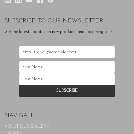
SUBSCRIBE TO OUR NEWSLETTER
Get the latest updates on new products and upcoming sales
NAVIGATE
ABOUT OUR GALLERY
EVENTS