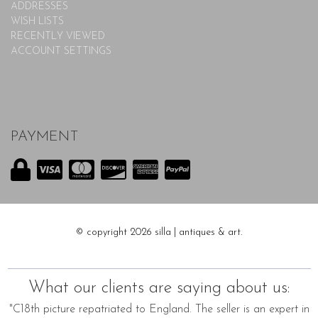
ADDRESSES
WISH LISTS
RECENTLY VIEWED
ACCOUNT SETTINGS
PAYMENT
© copyright 2026 silla | antiques & art.
What our clients are saying about us:
"C18th picture repatriated to England. The seller is an expert in