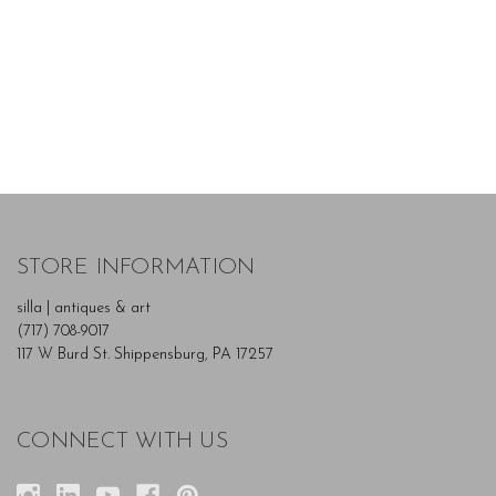
STORE INFORMATION
silla | antiques & art
(717) 708-9017
117 W Burd St. Shippensburg, PA 17257
CONNECT WITH US