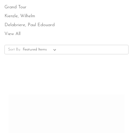
Grand Tour
Kienzle, Wilhelm
Delabriere, Paul Edouard
View All
Sort By: