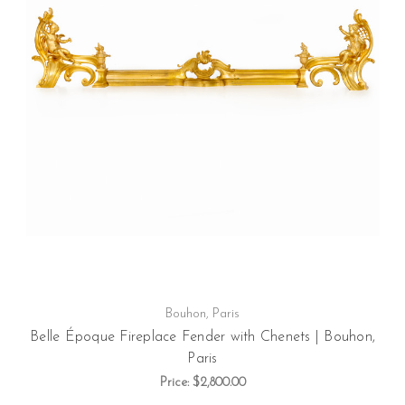
Bouhon, Paris
Belle Époque Fireplace Fender with Chenets | Bouhon,
Paris
Price:
$2,800.00