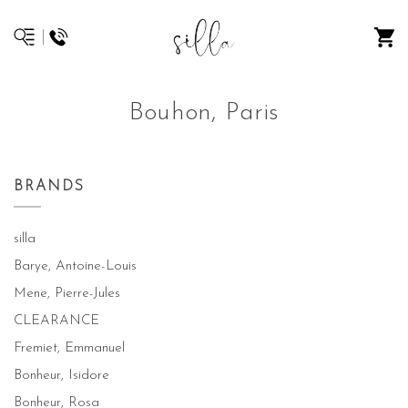
Bouhon, Paris
BRANDS
silla
Barye, Antoine-Louis
Mene, Pierre-Jules
CLEARANCE
Fremiet, Emmanuel
Bonheur, Isidore
Bonheur, Rosa