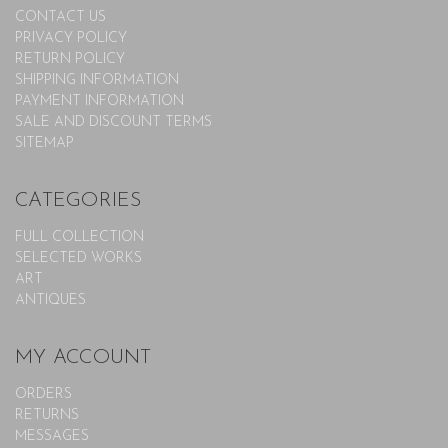
CONTACT US
PRIVACY POLICY
RETURN POLICY
SHIPPING INFORMATION
PAYMENT INFORMATION
SALE AND DISCOUNT TERMS
SITEMAP
CATEGORIES
FULL COLLECTION
SELECTED WORKS
ART
ANTIQUES
MY ACCOUNT
ORDERS
RETURNS
MESSAGES