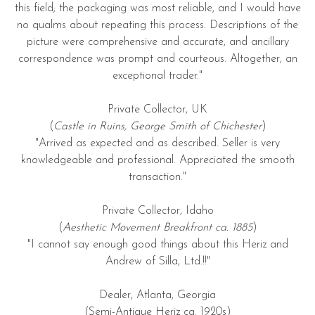
this field; the packaging was most reliable, and I would have
no qualms about repeating this process. Descriptions of the
picture were comprehensive and accurate, and ancillary
correspondence was prompt and courteous. Altogether, an
exceptional trader."
Private Collector, UK
(
Castle in Ruins, George Smith of Chichester
)
"Arrived as expected and as described. Seller is very
knowledgeable and professional. Appreciated the smooth
transaction."
Private Collector, Idaho
(
Aesthetic Movement Breakfront ca. 1885
)
"I cannot say enough good things about this Heriz and
Andrew of Silla, Ltd.!!"
Dealer, Atlanta, Georgia
(Semi-Antique Heriz ca. 1920s)