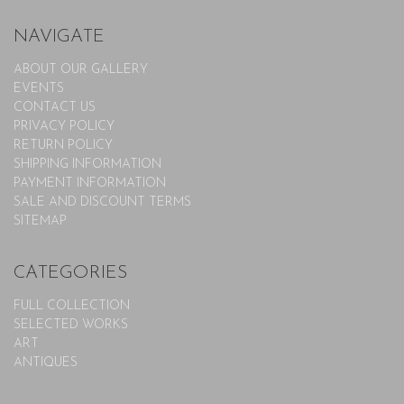
NAVIGATE
ABOUT OUR GALLERY
EVENTS
CONTACT US
PRIVACY POLICY
RETURN POLICY
SHIPPING INFORMATION
PAYMENT INFORMATION
SALE AND DISCOUNT TERMS
SITEMAP
CATEGORIES
FULL COLLECTION
SELECTED WORKS
ART
ANTIQUES