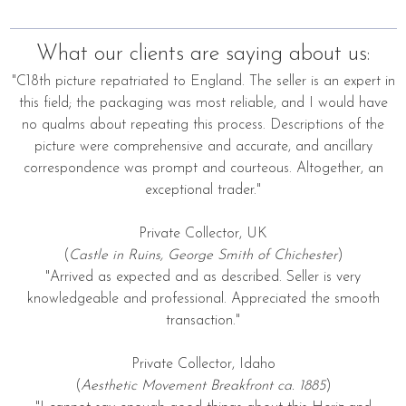
What our clients are saying about us:
"C18th picture repatriated to England. The seller is an expert in
this field; the packaging was most reliable, and I would have
no qualms about repeating this process. Descriptions of the
picture were comprehensive and accurate, and ancillary
correspondence was prompt and courteous. Altogether, an
exceptional trader."
Private Collector, UK
(
Castle in Ruins, George Smith of Chichester
)
"Arrived as expected and as described. Seller is very
knowledgeable and professional. Appreciated the smooth
transaction."
Private Collector, Idaho
(
Aesthetic Movement Breakfront ca. 1885
)