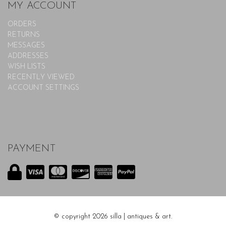
MY ACCOUNT
ORDERS
RETURNS
MESSAGES
ADDRESSES
WISH LISTS
RECENTLY VIEWED
ACCOUNT SETTINGS
PAYMENT
© copyright 2026 silla | antiques & art.