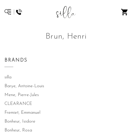
Brun, Henri
BRANDS
silla
Barye, Antoine-Louis
Mene, Pierre-Jules
CLEARANCE
Fremiet, Emmanuel
Bonheur, Isidore
Bonheur, Rosa