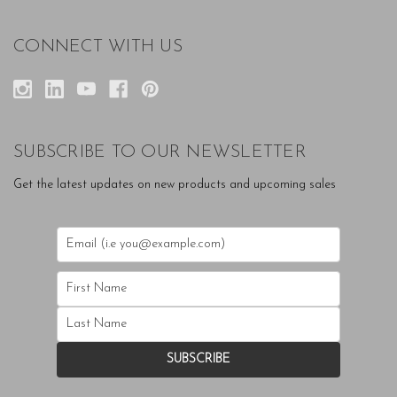
CONNECT WITH US
SUBSCRIBE TO OUR NEWSLETTER
Get the latest updates on new products and upcoming sales