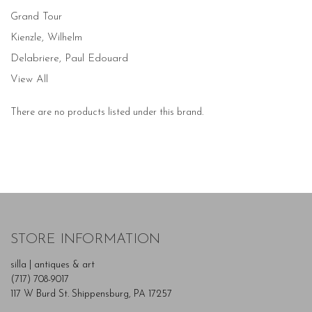
Grand Tour
Kienzle, Wilhelm
Delabriere, Paul Edouard
View All
There are no products listed under this brand.
STORE INFORMATION
silla | antiques & art
(717) 708-9017
117 W Burd St. Shippensburg, PA 17257