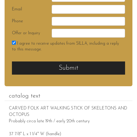
Email
Phone
Offer or Inquiry
I agree to receive updates from SILLA, including a reply
to this message.
Submit
catalog text
CARVED FOLK ART WALKING STICK OF SKELETONS AND
OCTOPUS
Probably circa late 19th / early 20th century
37 7/8" L x 1 1/4" W (handle)