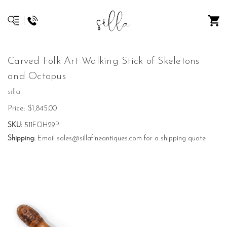
Carved Folk Art Walking Stick of Skeletons
and Octopus
silla
Price:
$1,845.00
SKU:
511FQH29P
Shipping:
Email sales@sillafineantiques.com for a shipping quote