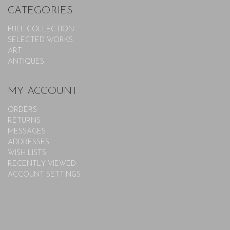
CATEGORIES
FULL COLLECTION
SELECTED WORKS
ART
ANTIQUES
MY ACCOUNT
ORDERS
RETURNS
MESSAGES
ADDRESSES
WISH LISTS
RECENTLY VIEWED
ACCOUNT SETTINGS