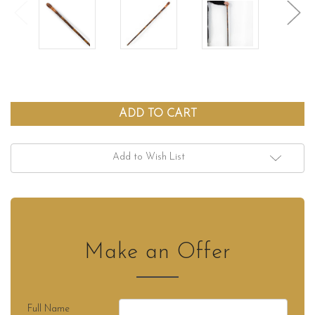
Add to Wish List
Make an Offer
Full Name