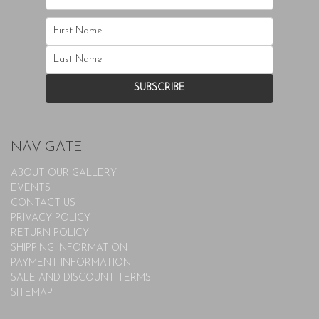
NAVIGATE
ABOUT OUR GALLERY
EVENTS
CONTACT US
PRIVACY POLICY
RETURN POLICY
SHIPPING INFORMATION
PAYMENT INFORMATION
SALE AND DISCOUNT TERMS
SITEMAP