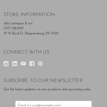
STORE INFORMATION
silla | antiques & art
(717) 708-9017
117 W Burd St. Shippensburg, PA 17257
CONNECT WITH US
SUBSCRIBE TO OUR NEWSLETTER
Get the latest updates on new products and upcoming sales