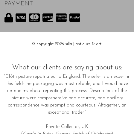
PAYMENT
© copyright 2026 silla | antiques & art.
What our clients are saying about us:
"C18th picture repatriated to England. The seller is an expert in
this field; the packaging was most reliable, and I would have
no qualms about repeating this process. Descriptions of the
picture were comprehensive and accurate, and ancillary
correspondence was prompt and courteous. Altogether, an
exceptional trader."
Private Collector, UK
(
Castle in Ruins, George Smith of Chichester
)