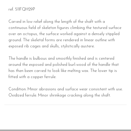
ref. 511FQH29P
Carved in low relief along the length of the shaft with a
continuous field of skeleton figures climbing the textured surface
over an octopus, the surface worked against a densely stippled
ground. The skeletal forms are rendered in linear outline with
exposed rib cages and skulls, stylistically austere.
The handle is bulbous and smoothly finished and is centered
around the exposed and polished burl-wood of the handle that
has then been carved to look like melting wax. The lower tip is
fitted with a copper ferrule.
Condition: Minor abrasions and surface wear consistent with use.
Oxidized ferrule. Minor shrinkage cracking along the shaft.