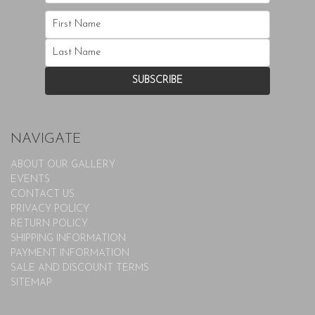
NAVIGATE
ABOUT OUR GALLERY
EVENTS
CONTACT US
PRIVACY POLICY
RETURN POLICY
SHIPPING INFORMATION
PAYMENT INFORMATION
SALE AND DISCOUNT TERMS
SITEMAP