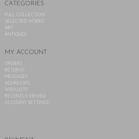
CATEGORIES
FULL COLLECTION
SELECTED WORKS
ART
ANTIQUES
MY ACCOUNT
ORDERS
RETURNS
MESSAGES
ADDRESSES
WISH LISTS
RECENTLY VIEWED
ACCOUNT SETTINGS