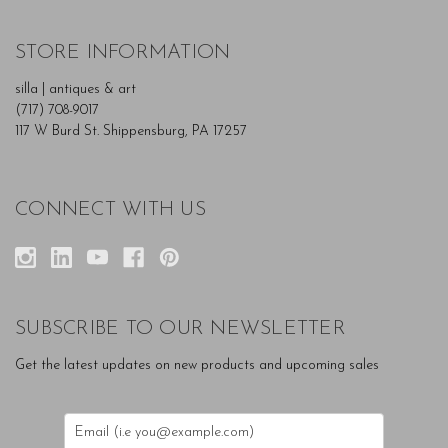
STORE INFORMATION
silla | antiques & art
(717) 708-9017
117 W Burd St. Shippensburg, PA 17257
CONNECT WITH US
SUBSCRIBE TO OUR NEWSLETTER
Get the latest updates on new products and upcoming sales