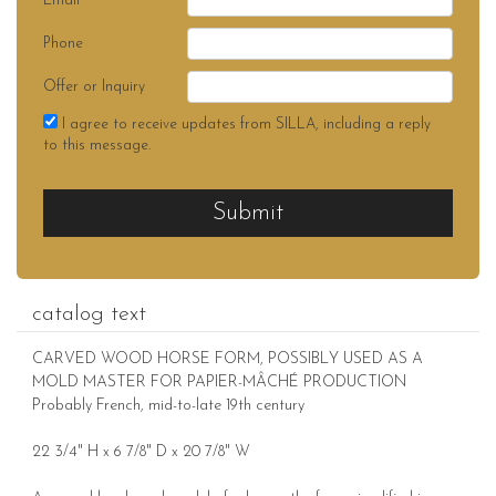
Email
Phone
Offer or Inquiry
I agree to receive updates from SILLA, including a reply
to this message.
Submit
catalog text
CARVED WOOD HORSE FORM, POSSIBLY USED AS A
MOLD MASTER FOR PAPIER-MÂCHÉ PRODUCTION
Probably French, mid-to-late 19th century
22 3/4" H x 6 7/8" D x 20 7/8" W