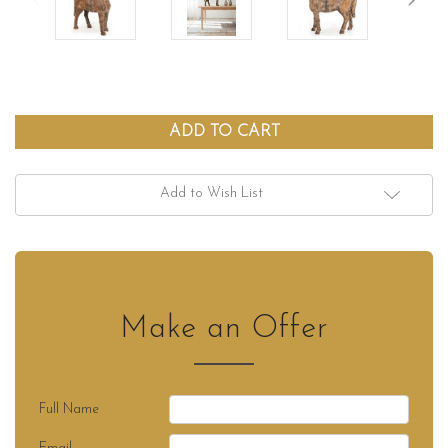
Add to Wish List
Make an Offer
Full Name