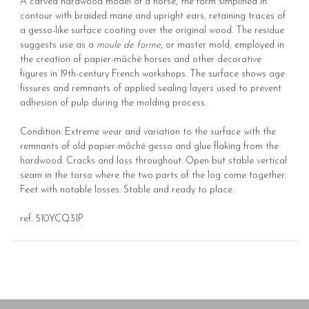
A carved hardwood model of a horse, the form simplified in
contour with braided mane and upright ears, retaining traces of
a gesso-like surface coating over the original wood. The residue
suggests use as a
moule de forme
, or master mold, employed in
the creation of papier-mâché horses and other decorative
figures in 19th-century French workshops. The surface shows age
fissures and remnants of applied sealing layers used to prevent
adhesion of pulp during the molding process.
Condition: Extreme wear and variation to the surface with the
remnants of old papier-mâché gesso and glue flaking from the
hardwood. Cracks and loss throughout. Open but stable vertical
seam in the torso where the two parts of the log come together.
Feet with notable losses. Stable and ready to place.
ref. 510YCQ31P