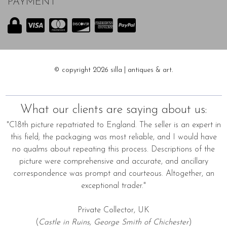
PAYMENT
© copyright 2026 silla | antiques & art.
What our clients are saying about us:
"C18th picture repatriated to England. The seller is an expert in
this field; the packaging was most reliable, and I would have
no qualms about repeating this process. Descriptions of the
picture were comprehensive and accurate, and ancillary
correspondence was prompt and courteous. Altogether, an
exceptional trader."
Private Collector, UK
(
Castle in Ruins, George Smith of Chichester
)