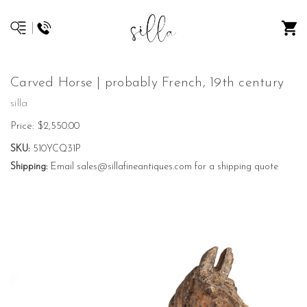
Carved Horse | probably French, 19th century
silla
Price:
$2,550.00
SKU:
510YCQ31P
Shipping:
Email sales@sillafineantiques.com for a shipping quote