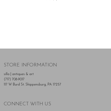
STORE INFORMATION
silla | antiques & art
(717) 708-9017
117 W Burd St. Shippensburg, PA 17257
CONNECT WITH US