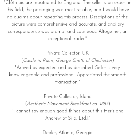
"C18th picture repatriated to England. The seller is an expert in
this field; the packaging was most reliable, and I would have
no qualms about repeating this process. Descriptions of the
picture were comprehensive and accurate, and ancillary
correspondence was prompt and courteous. Altogether, an
exceptional trader."
Private Collector, UK
(
Castle in Ruins, George Smith of Chichester
)
"Arrived as expected and as described. Seller is very
knowledgeable and professional. Appreciated the smooth
transaction."
Private Collector, Idaho
(
Aesthetic Movement Breakfront ca. 1885
)
"I cannot say enough good things about this Heriz and
Andrew of Silla, Ltd.!!"
Dealer, Atlanta, Georgia