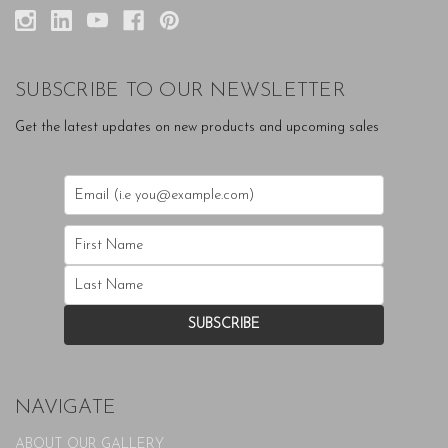
SUBSCRIBE TO OUR NEWSLETTER
Get the latest updates on new products and upcoming sales
NAVIGATE
ABOUT OUR GALLERY