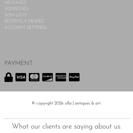
MESSAGES
ADDRESSES
WISH LISTS
RECENTLY VIEWED
ACCOUNT SETTINGS
PAYMENT
© copyright 2026 silla | antiques & art.
What our clients are saying about us: