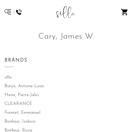
Cary, James W.
BRANDS
silla
Barye, Antoine-Louis
Mene, Pierre-Jules
CLEARANCE
Fremiet, Emmanuel
Bonheur, Isidore
Bonheur, Rosa