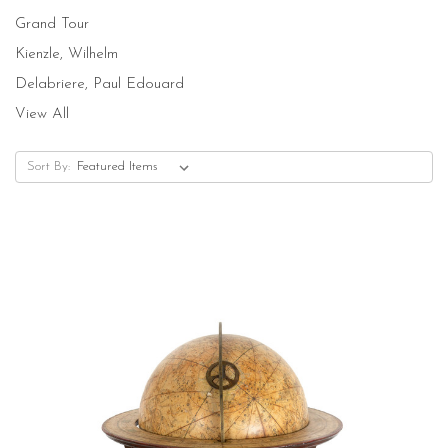
Grand Tour
Kienzle, Wilhelm
Delabriere, Paul Edouard
View All
Sort By: