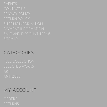
EVENTS
CONTACT US
PRIVACY POLICY
RETURN POLICY
SHIPPING INFORMATION
PAYMENT INFORMATION
SALE AND DISCOUNT TERMS
SITEMAP
CATEGORIES
FULL COLLECTION
SELECTED WORKS
ART
ANTIQUES
MY ACCOUNT
ORDERS
RETURNS