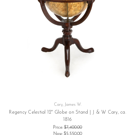
Cary, James W.
Regency Celestial 12" Globe on Stand | J & W Cary, ca.
1816
Price:
$7,400.00
Now:
$5,550.00