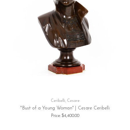
Ceribelli, Cesare
"Bust of a Young Woman" | Cesare Ceribelli
Price:
$4,400.00