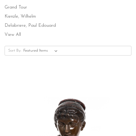
Grand Tour
Kienzle, Wilhelm
Delabriere, Paul Edouard
View All
Sort By: