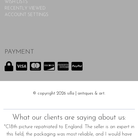
WISH LISTS
RECENTLY VIEWED
ACCOUNT SETTINGS
PAYMENT
© copyright 2026 silla | antiques & art.
What our clients are saying about us:
"C18th picture repatriated to England. The seller is an expert in
this field; the packaging was most reliable, and I would have