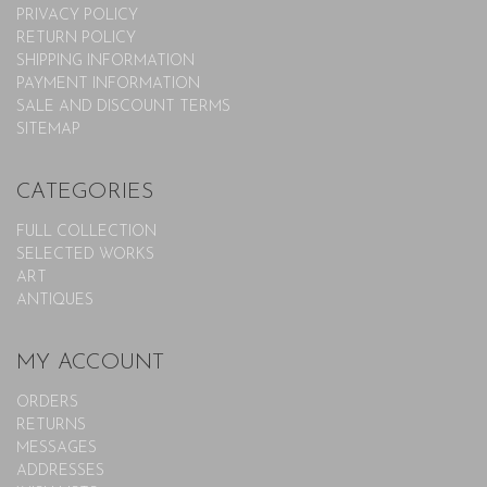
PRIVACY POLICY
RETURN POLICY
SHIPPING INFORMATION
PAYMENT INFORMATION
SALE AND DISCOUNT TERMS
SITEMAP
CATEGORIES
FULL COLLECTION
SELECTED WORKS
ART
ANTIQUES
MY ACCOUNT
ORDERS
RETURNS
MESSAGES
ADDRESSES