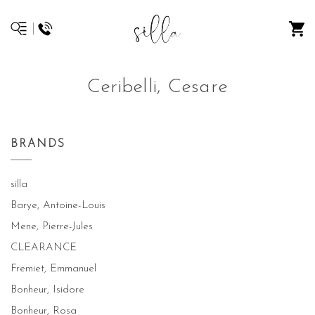
Ceribelli, Cesare
BRANDS
silla
Barye, Antoine-Louis
Mene, Pierre-Jules
CLEARANCE
Fremiet, Emmanuel
Bonheur, Isidore
Bonheur, Rosa