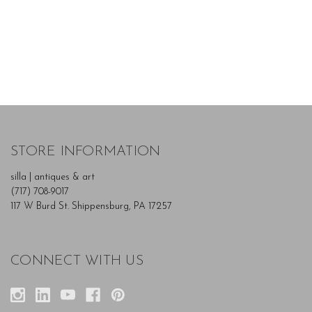
STORE INFORMATION
silla | antiques & art
(717) 708-9017
117 W Burd St. Shippensburg, PA 17257
CONNECT WITH US