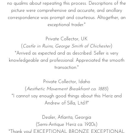
no qualms about repeating this process. Descriptions of the
picture were comprehensive and accurate, and ancillary
correspondence was prompt and courteous. Altogether, an
exceptional trader."
Private Collector, UK
(
Castle in Ruins, George Smith of Chichester
)
"Arrived as expected and as described. Seller is very
knowledgeable and professional. Appreciated the smooth
transaction."
Private Collector, Idaho
(
Aesthetic Movement Breakfront ca. 1885
)
"I cannot say enough good things about this Heriz and
Andrew of Silla, Ltd.!!"
Dealer, Atlanta, Georgia
(Semi-Antique Heriz ca. 1920s)
"Thank you! EXCEPTIONAL BRONZE EXCEPTIONAL