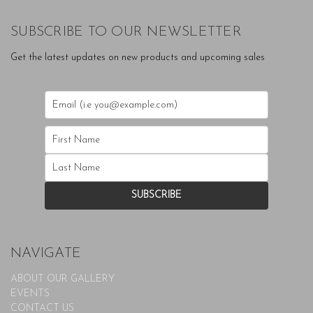
SUBSCRIBE TO OUR NEWSLETTER
Get the latest updates on new products and upcoming sales
NAVIGATE
ABOUT OUR GALLERY
EVENTS
CONTACT US