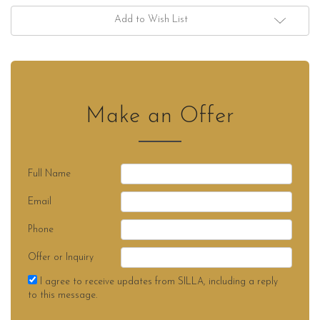
Add to Wish List
Make an Offer
Full Name
Email
Phone
Offer or Inquiry
I agree to receive updates from SILLA, including a reply
to this message.