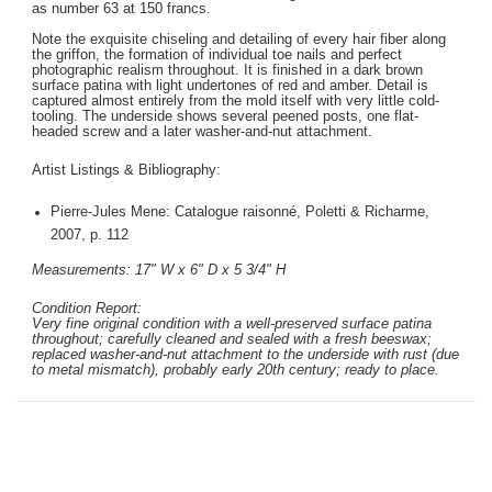
as number 63 at 150 francs.
Note the exquisite chiseling and detailing of every hair fiber along
the griffon, the formation of individual toe nails and perfect
photographic realism throughout. It is finished in a dark brown
surface patina with light undertones of red and amber. Detail is
captured almost entirely from the mold itself with very little cold-
tooling. The underside shows several peened posts, one flat-
headed screw and a later washer-and-nut attachment.
Artist Listings & Bibliography:
Pierre-Jules Mene: Catalogue raisonné, Poletti & Richarme,
2007, p. 112
Measurements: 17" W x 6" D x 5 3/4" H
Condition Report:
Very fine original condition with a well-preserved surface patina
throughout; carefully cleaned and sealed with a fresh beeswax;
replaced washer-and-nut attachment to the underside with rust (due
to metal mismatch), probably early 20th century; ready to place.