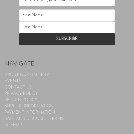
NAVIGATE
ABOUT OUR GALLERY
EVENTS
CONTACT US
PRIVACY POLICY
RETURN POLICY
SHIPPING INFORMATION
PAYMENT INFORMATION
SALE AND DISCOUNT TERMS
SITEMAP