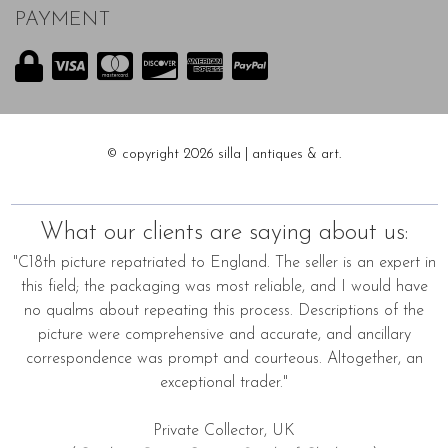
PAYMENT
© copyright 2026 silla | antiques & art.
What our clients are saying about us:
"C18th picture repatriated to England. The seller is an expert in
this field; the packaging was most reliable, and I would have
no qualms about repeating this process. Descriptions of the
picture were comprehensive and accurate, and ancillary
correspondence was prompt and courteous. Altogether, an
exceptional trader."
Private Collector, UK