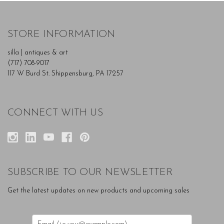
STORE INFORMATION
silla | antiques & art
(717) 708-9017
117 W Burd St. Shippensburg, PA 17257
CONNECT WITH US
SUBSCRIBE TO OUR NEWSLETTER
Get the latest updates on new products and upcoming sales