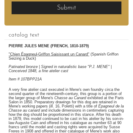
Submit
catalog text
PIERRE JULES MENE (FRENCH, 1810-1879)
"Chien Épagneul-Griffon Saisissant un Canard"
(Spanish Griffon
Seizing a Duck)
Patinated bronze | Signed in naturalistic base "P.J. MENE" |
Conceived 1848, a fine atelier cast
Item # 107BPP21A
A very fine atelier cast executed in Mene's own foundry circa the
second quarter of the nineteenth-century, this group is a portion of
the larger group of Mene's
Chasse au Canard
exhibited at the Paris
Salon in 1850. Preparatory drawings for this dog are retained in
Mene's working papers (ill. 16, Poletti) with a title of
Épagneul de la
Chasse au canard
and include dimensions in centimeters capturing
how the dog should be proportioned in this stance. After his death
in 1879, this model continued to be cast in his atelier by his son-in-
law Auguste Cain and offered in his catalogue as number 63 at 90
francs until the model and casting rights were acquired by Susse
Freres in 1908 and offered in their catalogue of Mene's work also