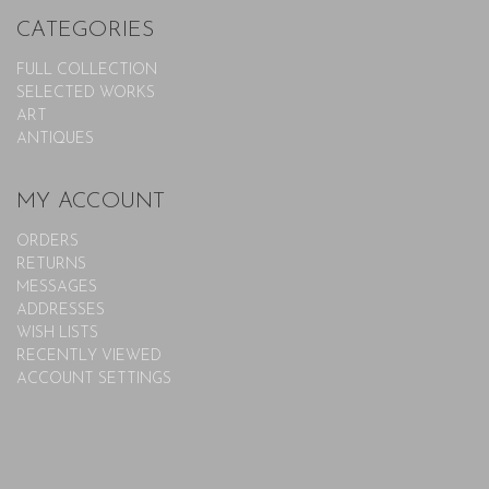
CATEGORIES
FULL COLLECTION
SELECTED WORKS
ART
ANTIQUES
MY ACCOUNT
ORDERS
RETURNS
MESSAGES
ADDRESSES
WISH LISTS
RECENTLY VIEWED
ACCOUNT SETTINGS