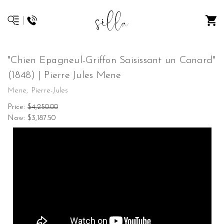
"Chien Epagneul-Griffon Saisissant un Canard"
(1848) | Pierre Jules Mene
Mene, Pierre-Jules
Price:
$4,250.00
Now:
$3,187.50