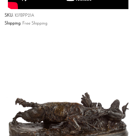
SKU:
107BPP21A
Shipping:
Free Shipping