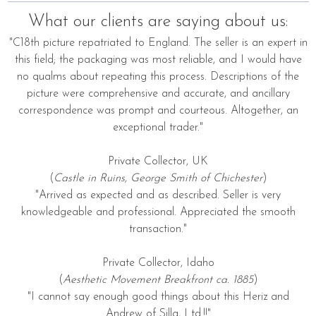
What our clients are saying about us:
"C18th picture repatriated to England. The seller is an expert in
this field; the packaging was most reliable, and I would have
no qualms about repeating this process. Descriptions of the
picture were comprehensive and accurate, and ancillary
correspondence was prompt and courteous. Altogether, an
exceptional trader."
Private Collector, UK
(
Castle in Ruins, George Smith of Chichester
)
"Arrived as expected and as described. Seller is very
knowledgeable and professional. Appreciated the smooth
transaction."
Private Collector, Idaho
(
Aesthetic Movement Breakfront ca. 1885
)
"I cannot say enough good things about this Heriz and
Andrew of Silla, Ltd.!!"