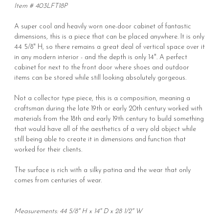
Item # 403LFT18P
A super cool and heavily worn one-door cabinet of fantastic
dimensions, this is a piece that can be placed anywhere. It is only
44 5/8" H, so there remains a great deal of vertical space over it
in any modern interior - and the depth is only 14". A perfect
cabinet for next to the front door where shoes and outdoor
items can be stored while still looking absolutely gorgeous.
Not a collector type piece, this is a composition, meaning a
craftsman during the late 19th or early 20th century worked with
materials from the 18th and early 19th century to build something
that would have all of the aesthetics of a very old object while
still being able to create it in dimensions and function that
worked for their clients.
The surface is rich with a silky patina and the wear that only
comes from centuries of wear.
Measurements: 44 5/8" H x 14" D x 28 1/2" W