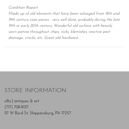
Condition Report:
Made up of old elements that have been salvaged from 18th and
19th century case pieces - very well done, probably during the late
19th or early 20th century. Wonderful old surface with heavily
worn patina throughout: chips, nicks, blemishes, inactive pest
damage, cracks, etc. Great old hardware.
STORE INFORMATION
silla | antiques & art
(717) 708-9017
117 W Burd St. Shippensburg, PA 17257