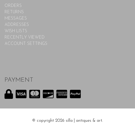
ORDERS
RETURNS
MESSAGES
ADDRESSES
WISH LISTS
RECENTLY VIEWED
ACCOUNT SETTINGS
PAYMENT
© copyright 2026 silla | antiques & art.