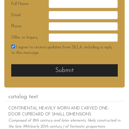
Full Name
Email
Phone
Offer or Inquiry
I agree to receive updates from SILLA, including a reply
to this message.
Submit
catalog text
CONTINENTAL HEAVILY WORN AND CARVED ONE-
DOOR CUPBOARD OF SMALL DIMENSIONS
Composed of 18th century and later elements, likely constructed in
the late 19th/early 20th century | of fantastic proportions