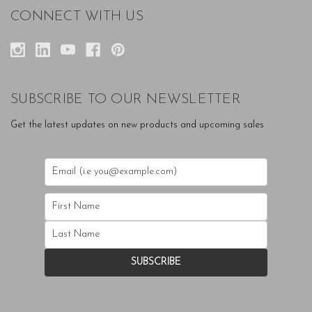
CONNECT WITH US
SUBSCRIBE TO OUR NEWSLETTER
Get the latest updates on new products and upcoming sales