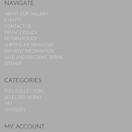
NAVIGATE
ABOUT OUR GALLERY
EVENTS
CONTACT US
PRIVACY POLICY
RETURN POLICY
SHIPPING INFORMATION
PAYMENT INFORMATION
SALE AND DISCOUNT TERMS
SITEMAP
CATEGORIES
FULL COLLECTION
SELECTED WORKS
ART
ANTIQUES
MY ACCOUNT