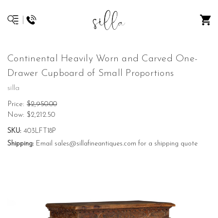
Continental Heavily Worn and Carved One-
Drawer Cupboard of Small Proportions
silla
Price:
$2,950.00
Now:
$2,212.50
SKU:
403LFT18P
Shipping:
Email sales@sillafineantiques.com for a shipping quote