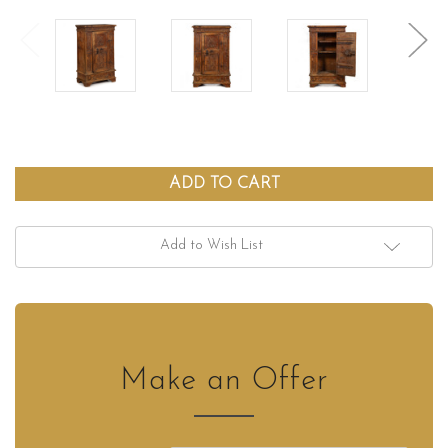
Add to Wish List
Make an Offer