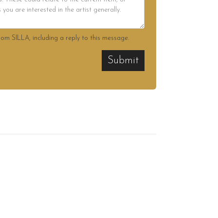
rom SILLA, including a reply to this message.
Submit