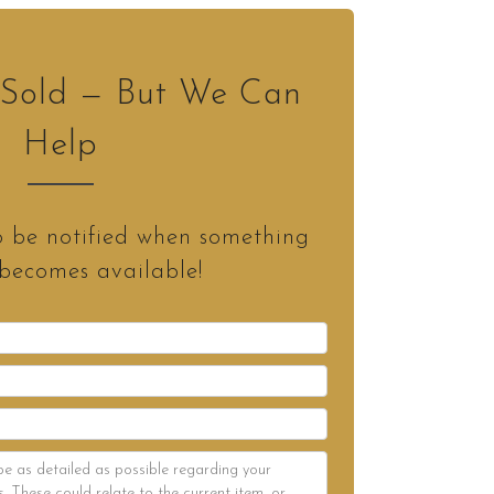
s Sold — But We Can
Help
o be notified when something
 becomes available!