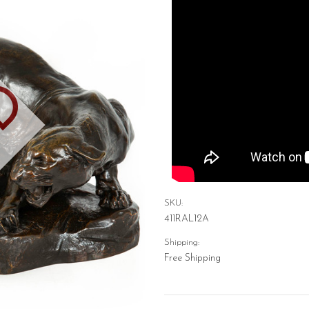
D
SKU:
411RAL12A
Shipping:
Free Shipping