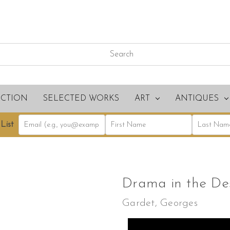
ECTION
SELECTED WORKS
ART
ANTIQUES
List
Drama in the De
Gardet, Georges