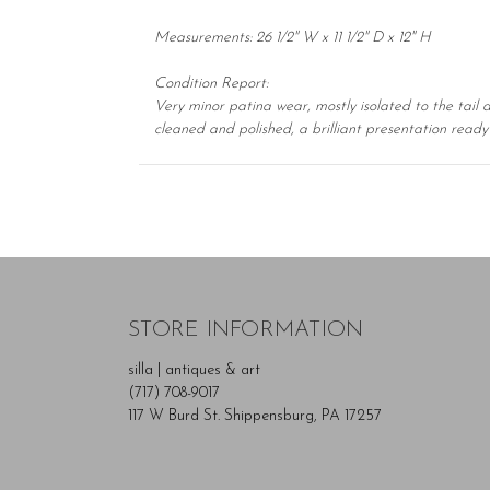
Measurements: 26 1/2" W x 11 1/2" D x 12" H
Condition Report:
Very minor patina wear, mostly isolated to the tail 
cleaned and polished, a brilliant presentation ready 
STORE INFORMATION
silla | antiques & art
(717) 708-9017
117 W Burd St. Shippensburg, PA 17257