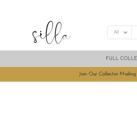
FULL COLL
Join Our Collector Mailing 