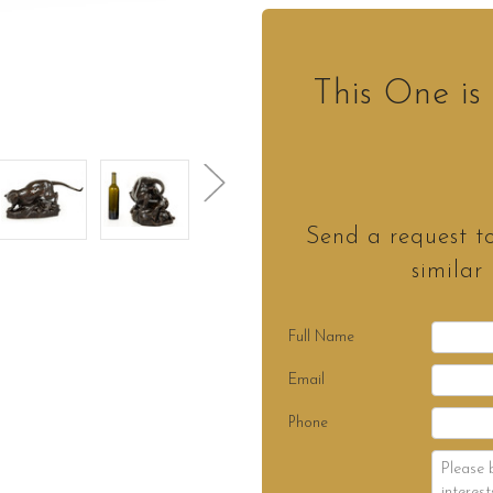
This One i
Send a request t
similar
Full Name
Email
Phone