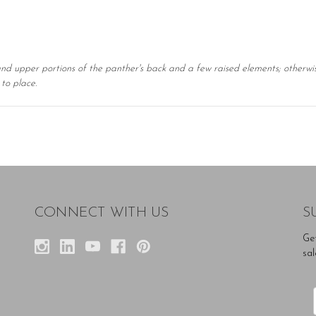
and upper portions of the panther's back and a few raised elements; otherwise 
to place.
CONNECT WITH US
S
Ge
sal