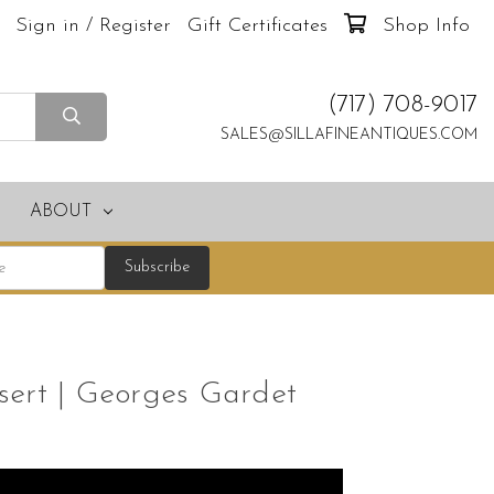
Sign in / Register
Gift Certificates
Shop Info
(717) 708-9017
SALES@SILLAFINEANTIQUES.COM
ABOUT
sert | Georges Gardet