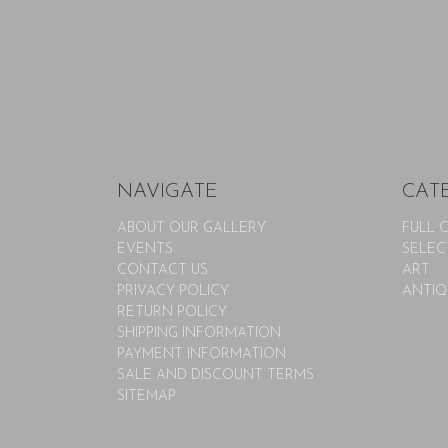
NAVIGATE
CAT
ABOUT OUR GALLERY
FULL 
EVENTS
SELEC
CONTACT US
ART
PRIVACY POLICY
ANTIQ
RETURN POLICY
SHIPPING INFORMATION
PAYMENT INFORMATION
SALE AND DISCOUNT TERMS
SITEMAP