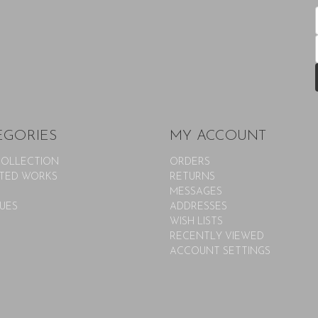
EGORIES
MY ACCOUNT
COLLECTION
ORDERS
TED WORKS
RETURNS
MESSAGES
UES
ADDRESSES
WISH LISTS
RECENTLY VIEWED
ACCOUNT SETTINGS