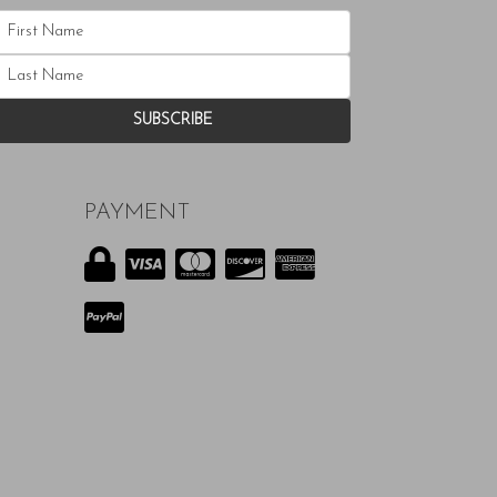
PAYMENT