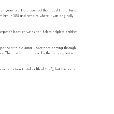
t 24 years old. He presented the model in plaster at
him in 1888 and remains where it was originally
rpent's body entwines her lifeless helpless children
ed patina with autumnal undertones coming through
ble. The cast is not marked by the foundry, but is
er reduction (total width of ~ 12"), but this large