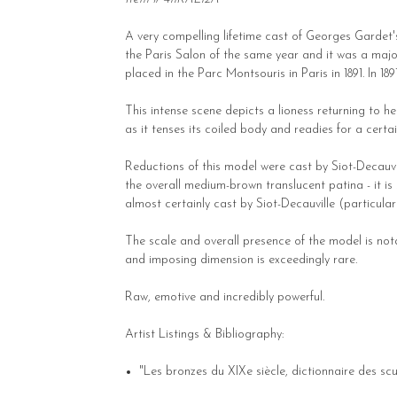
A very compelling lifetime cast of Georges Gardet'
the Paris Salon of the same year and it was a maj
placed in the Parc Montsouris in Paris in 1891. In 18
This intense scene depicts a lioness returning to h
as it tenses its coiled body and readies for a certai
Reductions of this model were cast by Siot-Decauvi
the overall medium-brown translucent patina - it is 
almost certainly cast by Siot-Decauville (particularly
The scale and overall presence of the model is notab
and imposing dimension is exceedingly rare.
Raw, emotive and incredibly powerful.
Artist Listings & Bibliography:
"Les bronzes du XIXe siècle, dictionnaire des scul