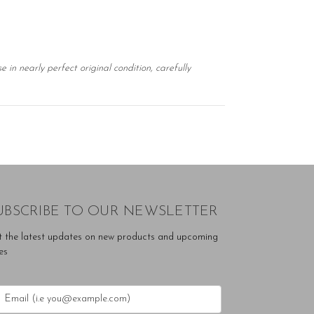
in nearly perfect original condition, carefully
UBSCRIBE TO OUR NEWSLETTER
t the latest updates on new products and upcoming
es