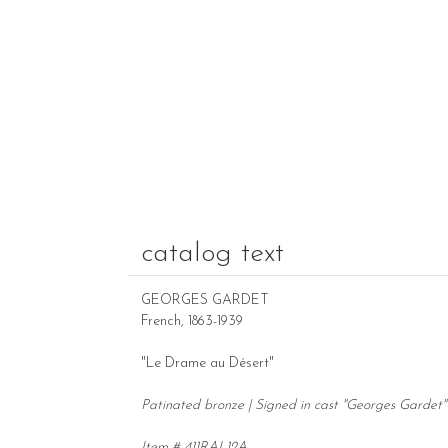
catalog text
GEORGES GARDET
French, 1863-1939
"Le Drame au Désert"
Patinated bronze | Signed in cast "Georges Gardet" 
Item # 411RAL12A