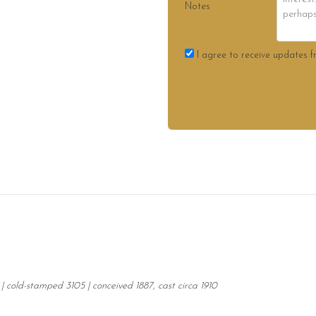
Notes
I agree to receive updates f
| cold-stamped 3105 | conceived 1887, cast circa 1910