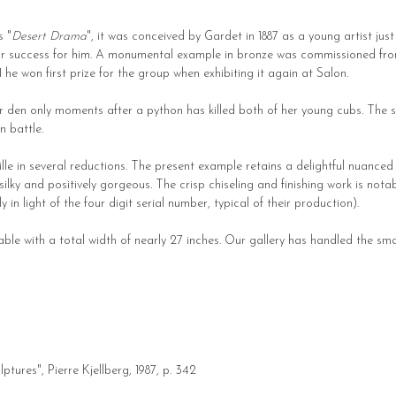
s "
Desert Drama
", it was conceived by Gardet in 1887 as a young artist jus
or success for him. A monumental example in bronze was commissioned from 
91 he won first prize for the group when exhibiting it again at Salon.
er den only moments after a python has killed both of her young cubs. The se
n battle.
lle in several reductions. The present example retains a delightful nuanc
silky and positively gorgeous. The crisp chiseling and finishing work is nota
 in light of the four digit serial number, typical of their production).
le with a total width of nearly 27 inches. Our gallery has handled the small
ptures", Pierre Kjellberg, 1987, p. 342