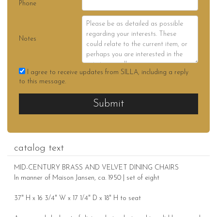
Phone
Notes
I agree to receive updates from SILLA, including a reply
to this message.
Submit
catalog text
MID-CENTURY BRASS AND VELVET DINING CHAIRS
In manner of Maison Jansen, ca. 1950 | set of eight
37" H x 16 3/4" W x 17 1/4" D x 18" H to seat