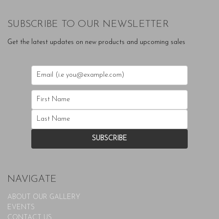
SUBSCRIBE TO OUR NEWSLETTER
Get the latest updates on new products and upcoming sales
NAVIGATE
ABOUT OUR GALLERY
EVENTS
CONTACT US