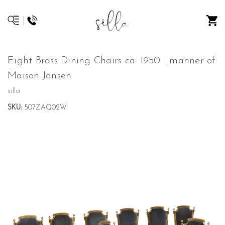
Eight Brass Dining Chairs ca. 1950 | manner of
Maison Jansen
silla
SKU:
507ZAQ02W