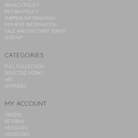
PRIVACY POLICY
RETURN POLICY
SHIPPING INFORMATION
PAYMENT INFORMATION
SALE AND DISCOUNT TERMS
SITEMAP
CATEGORIES
FULL COLLECTION
SELECTED WORKS
ART
ANTIQUES
MY ACCOUNT
ORDERS
RETURNS
MESSAGES
ADDRESSES