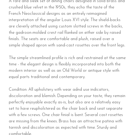
A rare and sleek set of dining chairs designed in solid brass and
crushed blue velvet in the 1950s, they echo the taste of the
French Neoclassical designs as an entirely reimagined
interpretation of the angular Louis XVI style. The shield-backs
are cleverly attached using custom slotted screws in the backs,
the gadroon-molded crest rail flanked on either side by raised
finials. The seats are comfortable and plush, raised over a
simple shaped apron with sand-cast rosettes over the front legs.
The simple streamlined profile is rich and restrained at the same
time - the elegant design is flexibly incorporated into both the
modern interior as well as an Old World or antique style with
equal parts traditional and contemporary.
Condition: All upholstery with wear adnd use indicators,
discoloration and blemish. Depending on your taste, they remain
perfectly enjoyable exactly as-is, but also are a relatively easy
set to have reupholstered as the chair back and seat separate
with a few screws. One chair finial is bent. Several cast rosettes
are missing from the knees. Brass has an attractive patina with
tarnish and discoloration as expected with time. Sturdy and
comfortable.