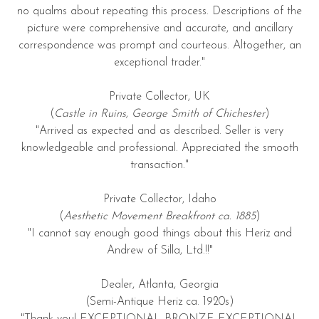
no qualms about repeating this process. Descriptions of the
picture were comprehensive and accurate, and ancillary
correspondence was prompt and courteous. Altogether, an
exceptional trader."
Private Collector, UK
(
Castle in Ruins, George Smith of Chichester
)
"Arrived as expected and as described. Seller is very
knowledgeable and professional. Appreciated the smooth
transaction."
Private Collector, Idaho
(
Aesthetic Movement Breakfront ca. 1885
)
"I cannot say enough good things about this Heriz and
Andrew of Silla, Ltd.!!"
Dealer, Atlanta, Georgia
(Semi-Antique Heriz ca. 1920s)
"Thank you! EXCEPTIONAL BRONZE EXCEPTIONAL