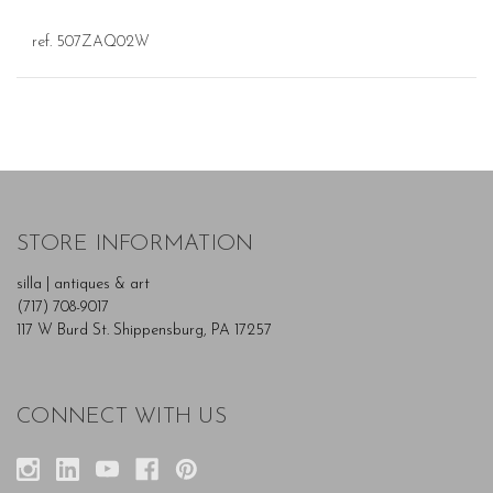
ref. 507ZAQ02W
STORE INFORMATION
silla | antiques & art
(717) 708-9017
117 W Burd St. Shippensburg, PA 17257
CONNECT WITH US