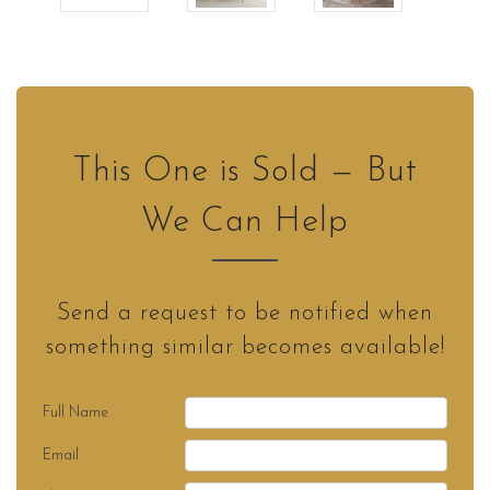
This One is Sold — But
We Can Help
Send a request to be notified when
something similar becomes available!
Full Name
Email