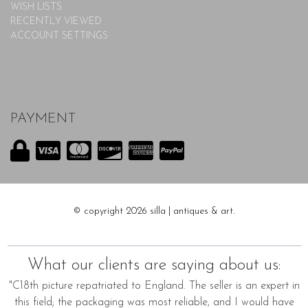
WISH LISTS
RECENTLY VIEWED
ACCOUNT SETTINGS
PAYMENT
© copyright 2026 silla | antiques & art.
What our clients are saying about us:
"C18th picture repatriated to England. The seller is an expert in
this field; the packaging was most reliable, and I would have