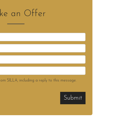
e an Offer
rom SILLA, including a reply to this message.
Submit