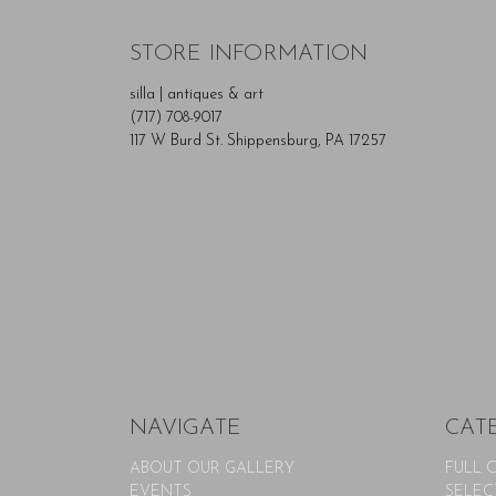
STORE INFORMATION
silla | antiques & art
(717) 708-9017
117 W Burd St. Shippensburg, PA 17257
NAVIGATE
CAT
ABOUT OUR GALLERY
FULL 
EVENTS
SELEC