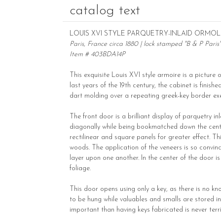
catalog text
LOUIS XVI STYLE PARQUETRY-INLAID ORM
Paris, France circa 1880 | lock stamped "B & P Paris
Item # 403BDA14P
This exquisite Louis XVI style armoire is a picture 
last years of the 19th century, the cabinet is finis
dart molding over a repeating greek-key border exe
The front door is a brilliant display of parquetry 
diagonally while being bookmatched down the center
rectilinear and square panels for greater effect. 
woods. The application of the veneers is so convinc
layer upon one another. In the center of the door 
foliage.
This door opens using only a key, as there is no kn
to be hung while valuables and smalls are stored in
important than having keys fabricated is never terr