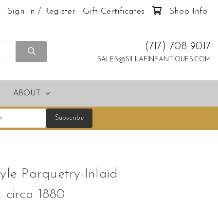
Sign in / Register
Gift Certificates
Shop Info
(717) 708-9017
SALES@SILLAFINEANTIQUES.COM
ABOUT
yle Parquetry-Inlaid
 circa 1880