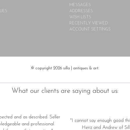
MESSAGES
UES
ADDRESSES
WISH LISTS
RECENTLY VIEWED
ACCOUNT SETTINGS
© copyright 2026 silla | antiques & art.
What our clients are saying about us:
pected and as described. Seller
"I cannot say enough good thi
wledgeable and professional.
Heriz and Andrew of Silla