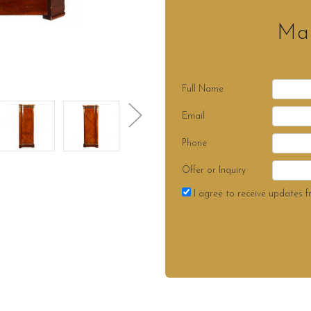
Mak
Full Name
Email
Phone
Offer or Inquiry
I agree to receive updates f