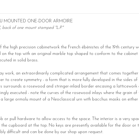
OLU MOUNTED ONE-DOOR ARMOIRE
", back of one mount stamped "L.P."
of the high precision cabinetwork the French ébénistes of the 19th century w
hed on the top with an original marble top shaped to conform to the cabinet 
cuted in solid brass.
inlay work, an extraordinarily complicated arrangement that comes together 
 to create symmetry - a form that is more fully developed in the sides of 
This surrounds a rosewood and stringer-inlaid border encasing a latticewor
ingly executed - note the curves of the rosewood inlays where the grain of
is a large ormolu mount of a Neoclassical urn with bacchus masks on either
ob or pull hardware to allow access to the space. The interior is a very s
 the cupboard at the top. No keys are presently available for the door or th
ibly difficult and can be done by our shop upon request.