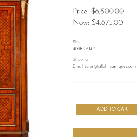
Price:
$6,500.00
Now:
$4,875.00
SKU:
403BDA14P
Shipping:
Email sales@sillafineantiques.com 