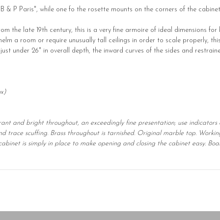
"B & P Paris", while one fo the rosette mounts on the corners of the cabinet
m the late 19th century, this is a very fine armoire of ideal dimensions for
 a room or require unusually tall ceilings in order to scale properly, thi
at just under 26" in overall depth, the inward curves of the sides and restrai
ox)
brant and bright throughout, an exceedingly fine presentation; use indicators 
and trace scuffing. Brass throughout is tarnished. Original marble top. Workin
he cabinet is simply in place to make opening and closing the cabinet easy. B