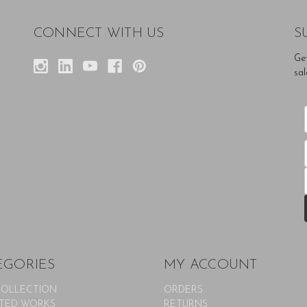
CONNECT WITH US
S
Ge
sal
EGORIES
MY ACCOUNT
COLLECTION
ORDERS
TED WORKS
RETURNS