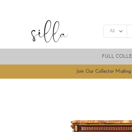
FULL COLL
Join Our Collector Mailing 