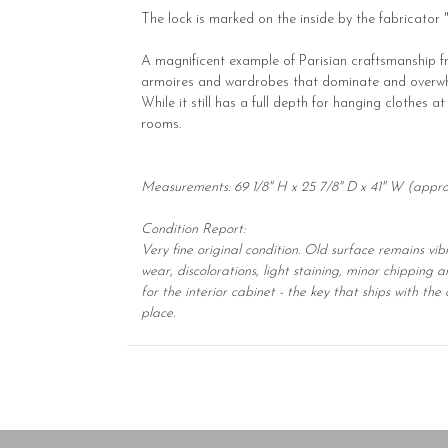
The lock is marked on the inside by the fabricator 
A magnificent example of Parisian craftsmanship fro
armoires and wardrobes that dominate and overwhelm
While it still has a full depth for hanging clothes 
rooms.
Measurements: 69 1/8" H x 25 7/8" D x 41" W (appr
Condition Report:
Very fine original condition. Old surface remains vi
wear, discolorations, light staining, minor chipping 
for the interior cabinet - the key that ships with t
place.