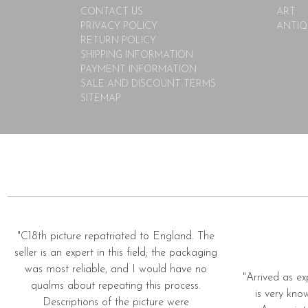
CONTACT US
ART
PRIVACY POLICY
ANTIQ
RETURN POLICY
SHIPPING INFORMATION
PAYMENT INFORMATION
SALE AND DISCOUNT TERMS
SITEMAP
"C18th picture repatriated to England. The
seller is an expert in this field; the packaging
was most reliable, and I would have no
"Arrived as ex
qualms about repeating this process.
is very kno
Descriptions of the picture were