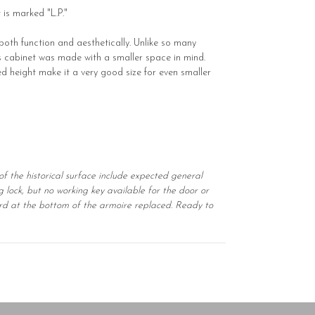
 is marked "L.P."
 both function and aesthetically. Unlike so many
s cabinet was made with a smaller space in mind.
ned height make it a very good size for even smaller
of the historical surface include expected general
g lock, but no working key available for the door or
oard at the bottom of the armoire replaced. Ready to