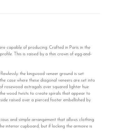
ere capable of producing. Crafted in Paris in the
profile. This is raised by a thin crown of egg-and-
flawlessly: the kingwood veneer ground is set
the case where these diagonal veneers are set into
k of rosewood astragals over squared lighter hue
 the wood twists to create spirals that appear to
 side raised over a pierced footer embellished by
pacious and simple arrangement that allows clothing
e interior cupboard, but if locking the armoire is