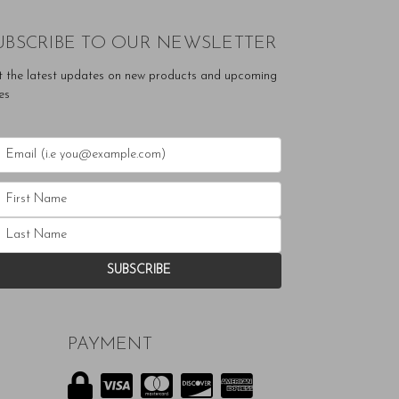
UBSCRIBE TO OUR NEWSLETTER
t the latest updates on new products and upcoming
es
PAYMENT