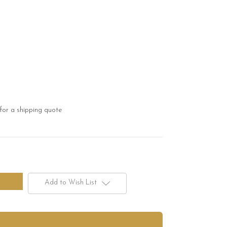
for a shipping quote
Add to Wish List