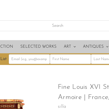
ECTION
SELECTED WORKS
ART
ANTIQUES
List
Fine Louis XVI St
Armoire | France,
silla