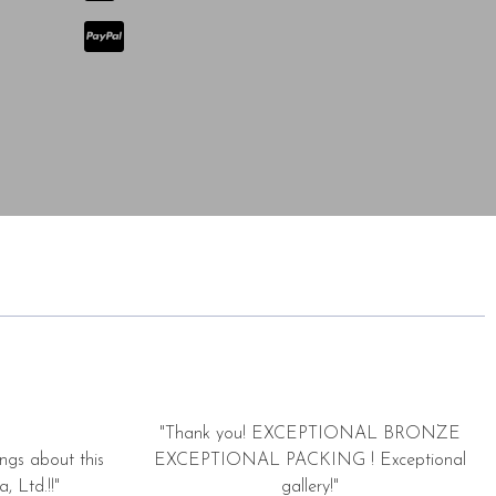
"Thank you! EXCEPTIONAL BRONZE
ngs about this
EXCEPTIONAL PACKING ! Exceptional
, Ltd.!!"
gallery!"