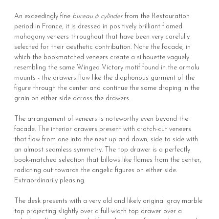
An exceedingly fine
bureau à cylinder
from the Restauration
period in France, it is dressed in positively brilliant flamed
mahogany veneers throughout that have been very carefully
selected for their aesthetic contribution. Note the facade, in
which the bookmatched veneers create a silhouette vaguely
resembling the same Winged Victory motif found in the ormolu
mounts - the drawers flow like the diaphonous garment of the
figure through the center and continue the same draping in the
grain on either side across the drawers.
The arrangement of veneers is noteworthy even beyond the
facade. The interior drawers present with crotch-cut veneers
that flow from one into the next up and down, side to side with
an almost seamless symmetry. The top drawer is a perfectly
book-matched selection that billows like flames from the center,
radiating out towards the angelic figures on either side.
Extraordinarily pleasing.
The desk presents with a very old and likely original gray marble
top projecting slightly over a full-width top drawer over a