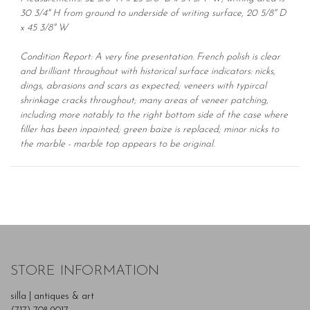
30 3/4" H from ground to underside of writing surface, 20 5/8" D
x 45 3/8" W
Condition Report: A very fine presentation. French polish is clear
and brilliant throughout with historical surface indicators: nicks,
dings, abrasions and scars as expected; veneers with typircal
shrinkage cracks throughout; many areas of veneer patching,
including more notably to the right bottom side of the case where
filler has been inpainted; green baize is replaced; minor nicks to
the marble - marble top appears to be original.
STORE INFORMATION
silla | antiques & art