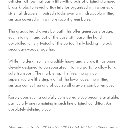
cylinder roll-top that easily lifts with a pair of original stamped
brass knobs to reveal a tidy interior organized with a series of
six small drawers in paired stacks over a withdrawable writing
surface covered with a more recent green baize.
The graduated drawers beneath this offer generous storage,
each sliding in and out of the case with ease, the hand-
dovetailed joinery typical of the period firmly locking the oak
secondary woods together.
While the desk itself is incredibly heavy and sturdy, it has been
cleverly designed to be separated into two parts to allow for a
safe transport. The marble top lifts free, the cylinder
superstructure lifts simply off of the lower case, the writing
surface comes free and of course all drawers can be removed.
Rarely does such a carefully considered piece become available,
particularly one remaining in such fine original condition. An
absolutely defining piece.
Measurements: 52 5/8" H x 25 3/8" D x 54 3/4" W; writing area is