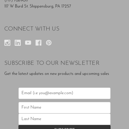
(717) 708-9017
117 W Burd St. Shippensburg, PA 17257
CONNECT WITH US
SUBSCRIBE TO OUR NEWSLETTER
Get the latest updates on new products and upcoming sales