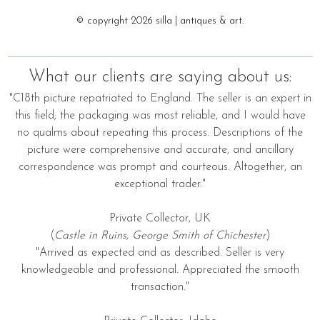
© copyright 2026 silla | antiques & art.
What our clients are saying about us:
"C18th picture repatriated to England. The seller is an expert in
this field; the packaging was most reliable, and I would have
no qualms about repeating this process. Descriptions of the
picture were comprehensive and accurate, and ancillary
correspondence was prompt and courteous. Altogether, an
exceptional trader."
Private Collector, UK
(
Castle in Ruins, George Smith of Chichester
)
"Arrived as expected and as described. Seller is very
knowledgeable and professional. Appreciated the smooth
transaction."