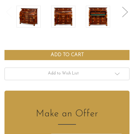
Add to Wish List
Make an Offer