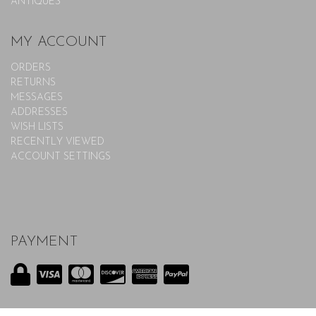
ANTIQUES
MY ACCOUNT
ORDERS
RETURNS
MESSAGES
ADDRESSES
WISH LISTS
RECENTLY VIEWED
ACCOUNT SETTINGS
PAYMENT