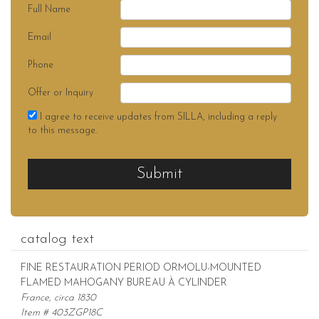
Full Name
Email
Phone
Offer or Inquiry
I agree to receive updates from SILLA, including a reply
to this message.
Submit
catalog text
FINE RESTAURATION PERIOD ORMOLU-MOUNTED
FLAMED MAHOGANY BUREAU À CYLINDER
France, circa 1830
Item # 403ZGP18C