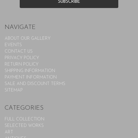
NAVIGATE
ABOUT OUR GALLERY
EVENTS
CONTACT US
PRIVACY POLICY
RETURN POLICY
SHIPPING INFORMATION
PAYMENT INFORMATION
SALE AND DISCOUNT TERMS
SITEMAP
CATEGORIES
FULL COLLECTION
SELECTED WORKS
ART