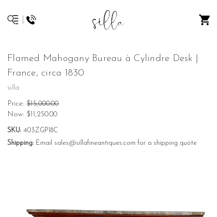
Flamed Mahogany Bureau à Cylindre Desk |
France, circa 1830
silla
Price:
$15,000.00
Now:
$11,250.00
SKU:
403ZGP18C
Shipping:
Email sales@sillafineantiques.com for a shipping quote