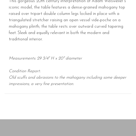
This gorgeous 20th century interpretation of Adam Weisweiler's
iconic model, the table features a dense-grained mahogany top
raised over tripart double column legs locked in place with a
triangulated stretcher raising an open vessel vide-poche on a
mahogany plinth; the table rests over outward curved tapering
feet. Sleek and equally relevant in both the modern and
traditional interior.
Measurements: 29 3/4" H x 20" diameter
Condition Report:
Old scuffs and abrasions to the mahogany including some deeper
impressions; a very fine presentation.