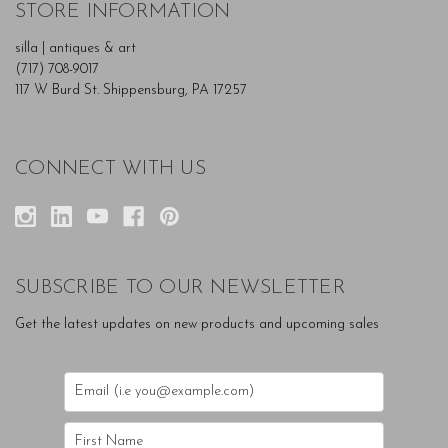
STORE INFORMATION
silla | antiques & art
(717) 708-9017
117 W Burd St. Shippensburg, PA 17257
CONNECT WITH US
SUBSCRIBE TO OUR NEWSLETTER
Get the latest updates on new products and upcoming sales