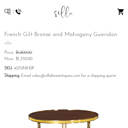
French Gilt Bronze and Mahogany Gueridon
silla
Price:
$1,800.00
Now:
$1,350.00
SKU:
407UNK10P
Shipping:
Email sales@sillafineantiques.com for a shipping quote