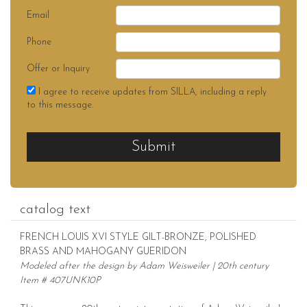
Email
Phone
Offer or Inquiry
I agree to receive updates from SILLA, including a reply
to this message.
Submit
catalog text
FRENCH LOUIS XVI STYLE GILT-BRONZE, POLISHED
BRASS AND MAHOGANY GUERIDON
Modeled after the design by Adam Weisweiler | 20th century
Item # 407UNK10P