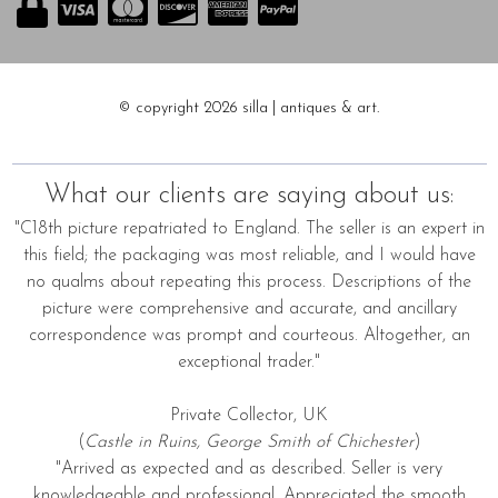
© copyright 2026 silla | antiques & art.
What our clients are saying about us:
"C18th picture repatriated to England. The seller is an expert in
this field; the packaging was most reliable, and I would have
no qualms about repeating this process. Descriptions of the
picture were comprehensive and accurate, and ancillary
correspondence was prompt and courteous. Altogether, an
exceptional trader."
Private Collector, UK
(
Castle in Ruins, George Smith of Chichester
)
"Arrived as expected and as described. Seller is very
knowledgeable and professional. Appreciated the smooth