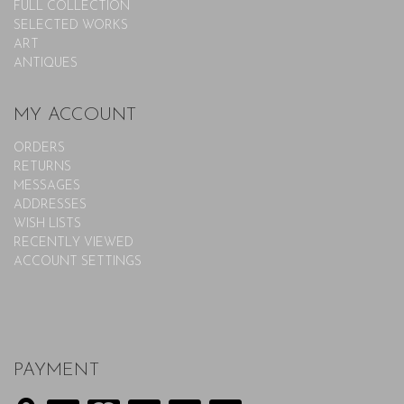
FULL COLLECTION
SELECTED WORKS
ART
ANTIQUES
MY ACCOUNT
ORDERS
RETURNS
MESSAGES
ADDRESSES
WISH LISTS
RECENTLY VIEWED
ACCOUNT SETTINGS
PAYMENT