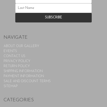
NAVIGATE
ABOUT OUR GALLERY
EVENTS
CONTACT US
PRIVACY POLICY
RETURN POLICY
SHIPPING INFORMATION
PAYMENT INFORMATION
SALE AND DISCOUNT TERMS
SITEMAP
CATEGORIES