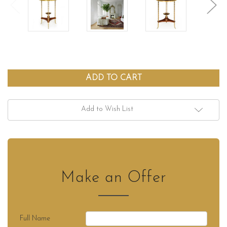
Add to Wish List
Make an Offer
Full Name