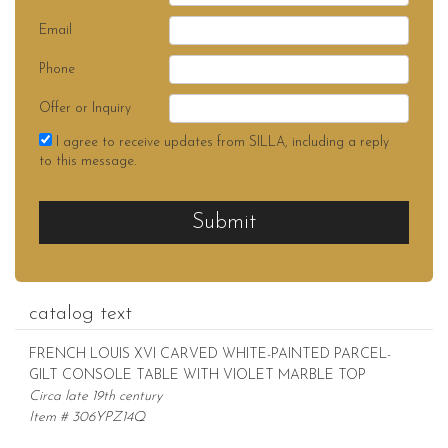
Email
Phone
Offer or Inquiry
I agree to receive updates from SILLA, including a reply
to this message.
Submit
catalog text
FRENCH LOUIS XVI CARVED WHITE-PAINTED PARCEL-
GILT CONSOLE TABLE WITH VIOLET MARBLE TOP
Circa late 19th century
Item # 306YPZ14Q