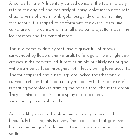
A wonderful late 19th century carved console, the table notably
retains the original and positively stunning violet marble top with
chaotic veins of cream, pink, gold, burgundy and rust running
throughout. It is shaped to conform with the overall demilune
curvature of the console with small step-out projections over the
leg rosettes and the central motif.
This is a complex display featuring a quiver full of arrows
surrounded by flowers and naturalistic foliage while a single bow
crosses in the background. It retains an old but likely not original
white-painted surface throughout with lovely part-gilded accents.
The four tapered and fluted legs are locked together with a
curved stretcher that is beautifully molded with the same relief
repeating water-leaves framing the panels throughout the apron.
They culminate in a circular display of draped leaves
surrounding a central fruit finial.
An incredibly sleek and striking piece, crisply carved and
beautifully finished, this is a very fine acquisition that goes well
both in the antique/traditional interior as well as more modern
settings.