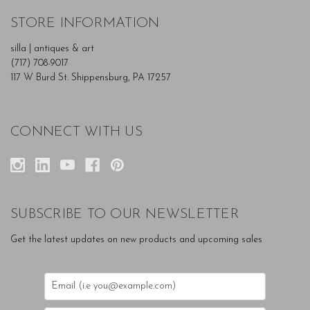
STORE INFORMATION
silla | antiques & art
(717) 708-9017
117 W Burd St. Shippensburg, PA 17257
CONNECT WITH US
SUBSCRIBE TO OUR NEWSLETTER
Get the latest updates on new products and upcoming sales