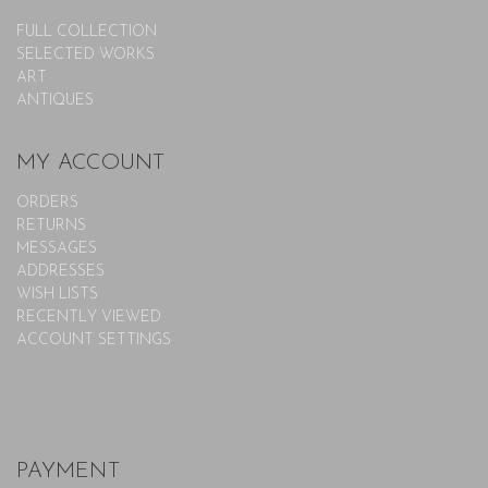
FULL COLLECTION
SELECTED WORKS
ART
ANTIQUES
MY ACCOUNT
ORDERS
RETURNS
MESSAGES
ADDRESSES
WISH LISTS
RECENTLY VIEWED
ACCOUNT SETTINGS
PAYMENT