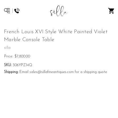
French Louis XVI Style White Painted Violet
Marble Console Table
silla
Price:
$7,800.00
SKU:
306YPZ14Q
Shipping:
Email sales@sillafineantiques.com for a shipping quote