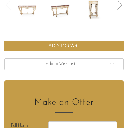
Add to Wish List
Make an Offer
Full Name