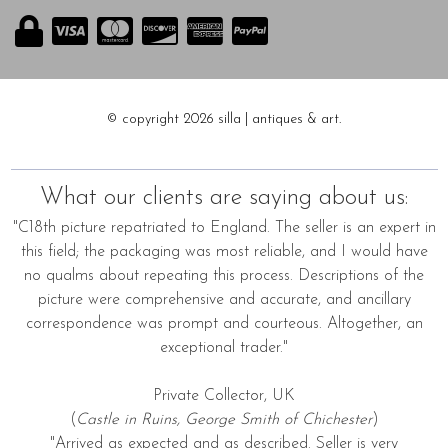
© copyright 2026 silla | antiques & art.
What our clients are saying about us:
"C18th picture repatriated to England. The seller is an expert in
this field; the packaging was most reliable, and I would have
no qualms about repeating this process. Descriptions of the
picture were comprehensive and accurate, and ancillary
correspondence was prompt and courteous. Altogether, an
exceptional trader."
Private Collector, UK
(
Castle in Ruins, George Smith of Chichester
)
"Arrived as expected and as described. Seller is very