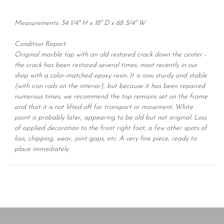
Measurements: 34 1/4" H x 18" D x 68 3/4" W
Condition Report:
Original marble top with an old restored crack down the center -
the crack has been restored several times, most recently in our
shop with a color-matched epoxy resin. It is now sturdy and stable
(with iron rods on the interior), but because it has been repaired
numerous times, we recommend the top remains set on the frame
and that it is not lifted off for transport or movement. White
paint is probably later, appearing to be old but not original. Loss
of applied decoration to the front right foot; a few other spots of
loss, chipping, wear, joint gaps, etc. A very fine piece, ready to
place immediately.