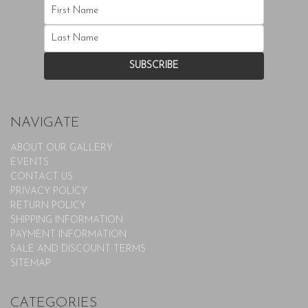
NAVIGATE
ABOUT OUR GALLERY
EVENTS
CONTACT US
PRIVACY POLICY
RETURN POLICY
SHIPPING INFORMATION
PAYMENT INFORMATION
SALE AND DISCOUNT TERMS
SITEMAP
CATEGORIES