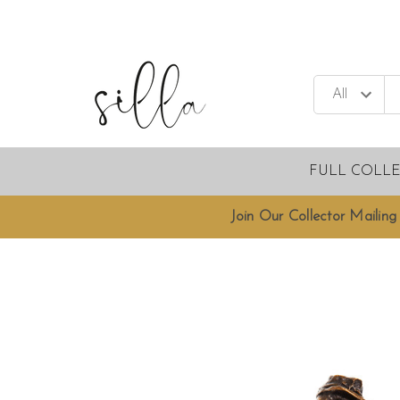
FULL COLL
Join Our Collector Mailing 