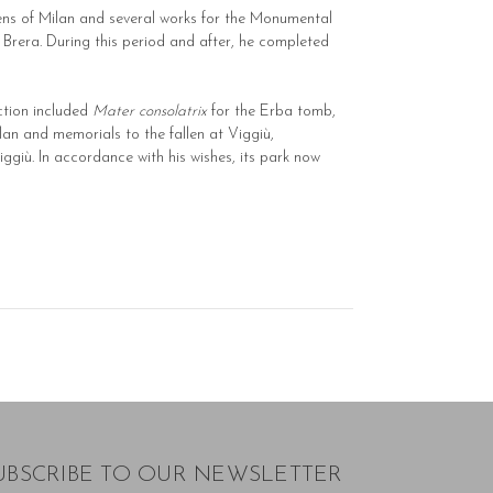
ens of Milan and several works for the Monumental
t Brera. During this period and after, he completed
uction included
Mater consolatrix
for the Erba tomb,
lan and memorials to the fallen at Viggiù,
iggiù. In accordance with his wishes, its park now
UBSCRIBE TO OUR NEWSLETTER