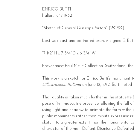
ENRICO BUTTI
Italian, 1847-1932
"Sketch of General Giuseppe Sirtori" (1891/92)
Lost-wax cast and patinated bronze, signed E. Butti
17 1/2” H x 7 3/4” D x 6 3/4” W
Provenance: Paul Meile Collection, Switzerland; the
This work is a sketch for Enrico Butti’s monument 
L’Illustrazione Italiana
on June 12, 1892, Butti noted
That quality is taken much further in the statuette 
pose a firm masculine presence, allowing the fall o
using light and shadow to animate the form without l
public monuments rather than minute expressive refine
sketch, to a greater extent than the monumental com
character of the man. Defiant. Dismissive. Defeate