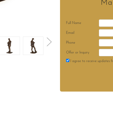
Mak
Full Name
Email
Phone
Offer or Inquiry
I agree to receive updates f