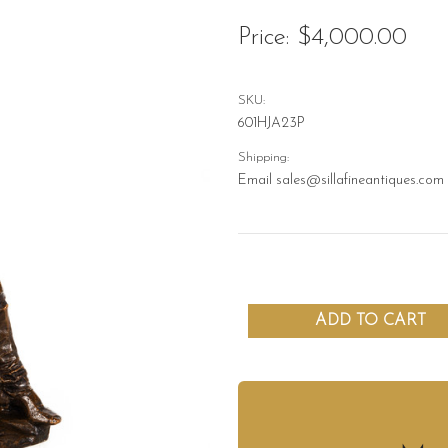
Price:
$4,000.00
SKU:
601HJA23P
Shipping:
Email sales@sillafineantiques.com 