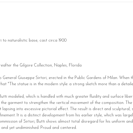
 to naturalistic base, cast circa 1900
reafter the Gilgore Collection, Naples, Florida
to General Giuseppe Sirtori, erected in the Public Gardens of Milan. When 
 that "The statue is in the modern style: a strong sketch more than a detail
Butti modeled, which is handled with much greater fluidity and surface liberty
f the garment to strengthen the vertical movement of the composition. The s
apsing into excessive pictorial effect. The result is direct and sculptural,
ment. It is a distinct development from his earlier style, which was largely 
mission of Sirtori, Butti shows almost total disregard for his uniform and 
d and yet undiminished. Proud and centered.