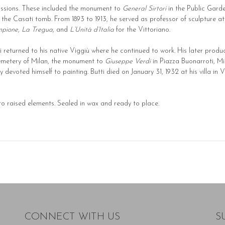
issions. These included the monument to
General Sirtori
in the Public Gard
r the Casati tomb. From 1893 to 1913, he served as professor of sculpture a
mpione
,
La Tregua
, and
L’Unità d’Italia
for the Vittoriano.
tti returned to his native Viggiù where he continued to work. His later prod
metery of Milan, the monument to
Giuseppe Verdi
in Piazza Buonarroti, Mi
devoted himself to painting. Butti died on January 31, 1932 at his villa in V
 to raised elements. Sealed in wax and ready to place.
CONNECT WITH US
S