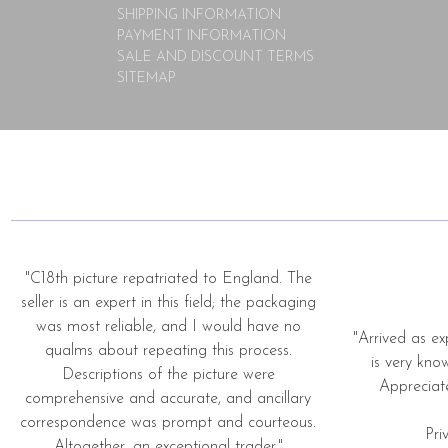
SHIPPING INFORMATION
PAYMENT INFORMATION
SALE AND DISCOUNT TERMS
SITEMAP
"C18th picture repatriated to England. The
seller is an expert in this field; the packaging
was most reliable, and I would have no
"Arrived as ex
qualms about repeating this process.
is very kno
Descriptions of the picture were
Appreciat
comprehensive and accurate, and ancillary
correspondence was prompt and courteous.
Pri
Altogether, an exceptional trader."