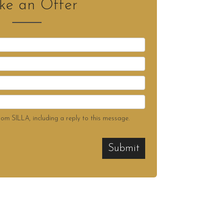
e an Offer
rom SILLA, including a reply to this message.
Submit