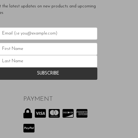
t the latest updates on new products and upcoming
es
PAYMENT