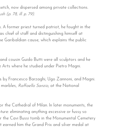
sketch, now dispersed among private collections.
h (p. 78, ill. p. 79)
.
 A former priest turned patriot, he fought in the
s chief of staff and distinguishing himself at
he Garibaldian cause, which explains the public
 and cousin Guido Butti were all sculptors and he
e Arts where he studied under Pietro Magni.
ieces by Francesco Barzaghi, Ugo Zannoni, and Magni.
r marbles,
Raffaello Sanzio
, at the National
or the Cathedral of Milan. In later monuments, the
ure: eliminating anything excessive or fussy so
 for the Cavi Bussi tomb in the Monumental Cemetery
at earned him the Grand Prix and silver medal at