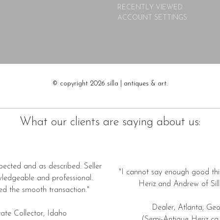
RECENTLY VIEWED
ACCOUNT SETTINGS
© copyright 2026 silla | antiques & art.
What our clients are saying about us:
pected and as described. Seller
"I cannot say enough good thi
wledgeable and professional.
Heriz and Andrew of Silla
ed the smooth transaction."
Dealer, Atlanta, Geo
vate Collector, Idaho
(Semi-Antique Heriz ca.