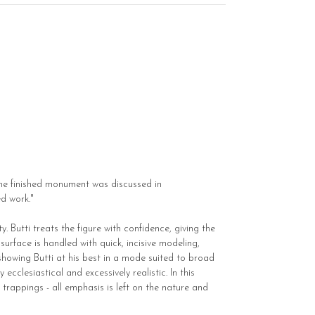
the finished monument was discussed in
ed work."
. Butti treats the figure with confidence, giving the
urface is handled with quick, incisive modeling,
 showing Butti at his best in a mode suited to broad
ecclesiastical and excessively realistic. In this
trappings - all emphasis is left on the nature and