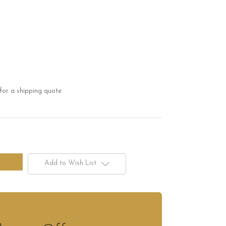
for a shipping quote
Add to Wish List