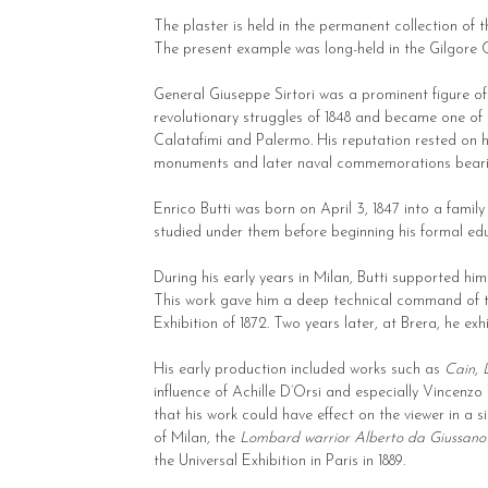
The plaster is held in the permanent collection of
The present example was long-held in the Gilgore C
General Giuseppe Sirtori was a prominent figure of 
revolutionary struggles of 1848 and became one of Ga
Calatafimi and Palermo. His reputation rested on hi
monuments and later naval commemorations beari
Enrico Butti was born on April 3, 1847 into a famil
studied under them before beginning his formal edu
During his early years in Milan, Butti supported hi
This work gave him a deep technical command of th
Exhibition of 1872. Two years later, at Brera, he ex
His early production included works such as
Cain
,
influence of Achille D’Orsi and especially Vincenzo
that his work could have effect on the viewer in a
of Milan, the
Lombard warrior Alberto da Giussano
the Universal Exhibition in Paris in 1889.