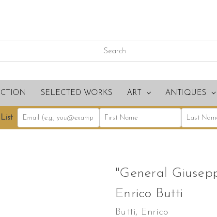
ECTION
SELECTED WORKS
ART
ANTIQUES
List
"General Giuseppe
Enrico Butti
Butti, Enrico