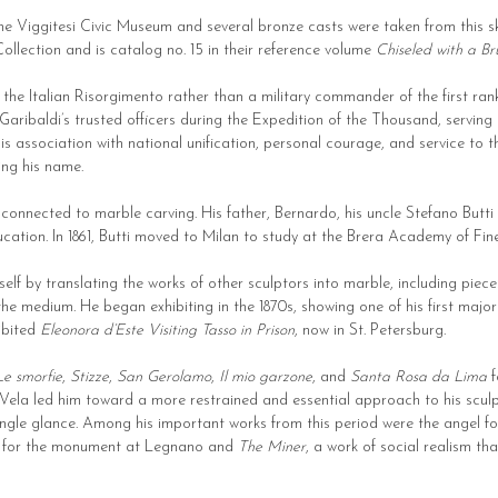
 the Viggitesi Civic Museum and several bronze casts were taken from this 
ollection and is catalog no. 15 in their reference volume
Chiseled with a Brus
the Italian Risorgimento rather than a military commander of the first rank.
ribaldi’s trusted officers during the Expedition of the Thousand, serving a
s association with national unification, personal courage, and service to t
ng his name.
y connected to marble carving. His father, Bernardo, his uncle Stefano Butti
cation. In 1861, Butti moved to Milan to study at the Brera Academy of Fin
mself by translating the works of other sculptors into marble, including p
e medium. He began exhibiting in the 1870s, showing one of his first majo
hibited
Eleonora d’Este Visiting Tasso in Prison
, now in St. Petersburg.
Le smorfie
,
Stizze
,
San Gerolamo
,
Il mio garzone
, and
Santa Rosa da Lima
f
 Vela led him toward a more restrained and essential approach to his sculpt
 single glance. Among his important works from this period were the angel
for the monument at Legnano and
The Miner
, a work of social realism th