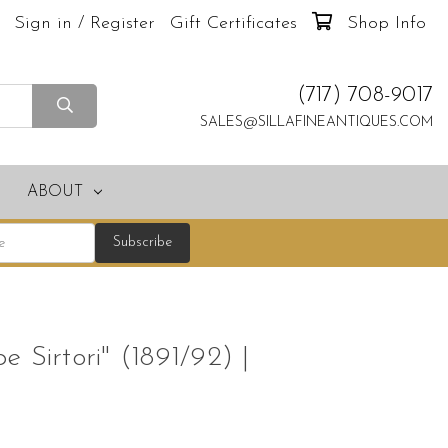
Sign in / Register
Gift Certificates
Shop Info
(717) 708-9017
SALES@SILLAFINEANTIQUES.COM
ABOUT
 Sirtori" (1891/92) |