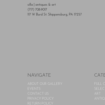
silla | antiques & art
(717) 708-9017
117 W Burd St. Shippensburg, PA 17257
NAVIGATE
CAT
ABOUT OUR GALLERY
FULL 
EVENTS
SELEC
CONTACT US
ART
PRIVACY POLICY
ANTIQ
RETURN POLICY