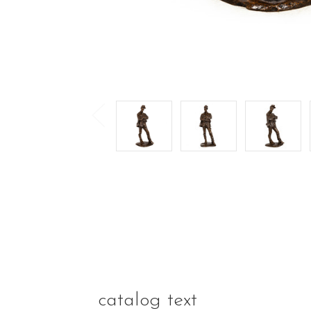
catalog text