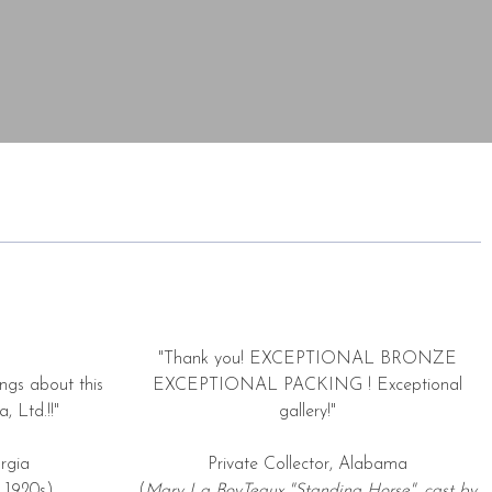
"Thank you! EXCEPTIONAL BRONZE
ngs about this
EXCEPTIONAL PACKING ! Exceptional
, Ltd.!!"
gallery!"
rgia
Private Collector, Alabama
 1920s)
(
Mary La BoyTeaux "Standing Horse", cast by