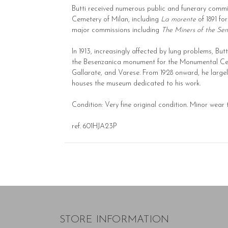
Butti received numerous public and funerary comm
Cemetery of Milan, including
La morente
of 1891 fo
major commissions including
The Miners of the Se
In 1913, increasingly affected by lung problems, Bu
the Besenzanica monument for the Monumental Ce
Gallarate, and Varese. From 1928 onward, he largely 
houses the museum dedicated to his work.
Condition: Very fine original condition. Minor wear
ref. 601HJA23P
STORE INFORMATION