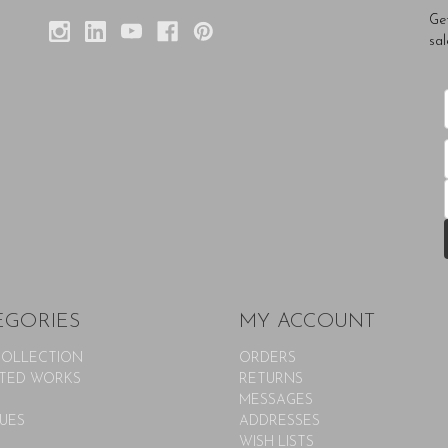
Ge
sal
EGORIES
MY ACCOUNT
COLLECTION
ORDERS
TED WORKS
RETURNS
MESSAGES
UES
ADDRESSES
WISH LISTS