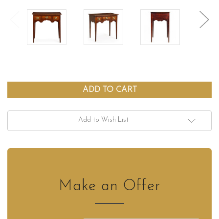
Add to Wish List
Make an Offer