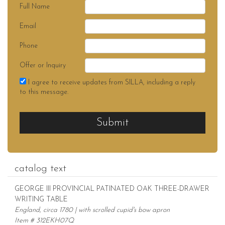
Full Name
Email
Phone
Offer or Inquiry
I agree to receive updates from SILLA, including a reply
to this message.
Submit
catalog text
GEORGE III PROVINCIAL PATINATED OAK THREE-DRAWER
WRITING TABLE
England, circa 1780 | with scrolled cupid's bow apron
Item # 312EKH07Q