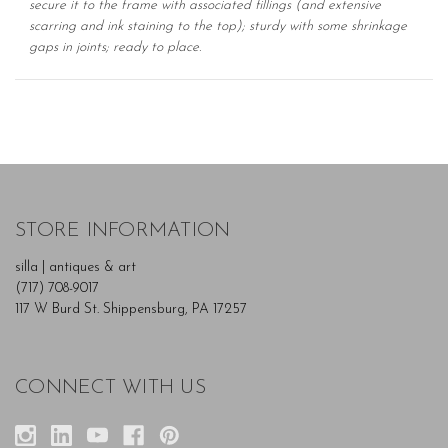
secure it to the frame with associated fillings (and extensive
scarring and ink staining to the top); sturdy with some shrinkage
gaps in joints; ready to place.
STORE INFORMATION
silla | antiques & art
(717) 708-9017
117 W Burd St. Shippensburg, PA 17257
CONNECT WITH US