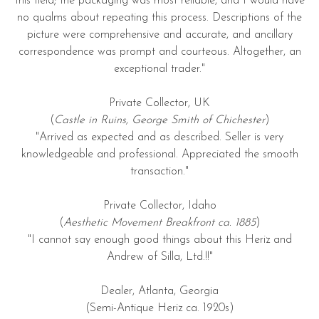
this field; the packaging was most reliable, and I would have
no qualms about repeating this process. Descriptions of the
picture were comprehensive and accurate, and ancillary
correspondence was prompt and courteous. Altogether, an
exceptional trader."
Private Collector, UK
(
Castle in Ruins, George Smith of Chichester
)
"Arrived as expected and as described. Seller is very
knowledgeable and professional. Appreciated the smooth
transaction."
Private Collector, Idaho
(
Aesthetic Movement Breakfront ca. 1885
)
"I cannot say enough good things about this Heriz and
Andrew of Silla, Ltd.!!"
Dealer, Atlanta, Georgia
(Semi-Antique Heriz ca. 1920s)