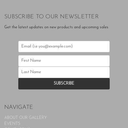
SUBSCRIBE TO OUR NEWSLETTER
Get the latest updates on new products and upcoming sales
NAVIGATE
ABOUT OUR GALLERY
EVENTS