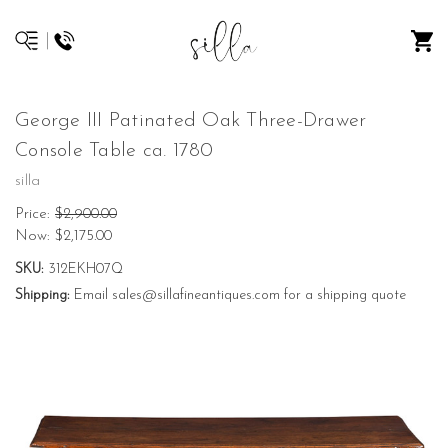
George III Patinated Oak Three-Drawer
Console Table ca. 1780
silla
Price:
$2,900.00
Now:
$2,175.00
SKU:
312EKH07Q
Shipping:
Email sales@sillafineantiques.com for a shipping quote