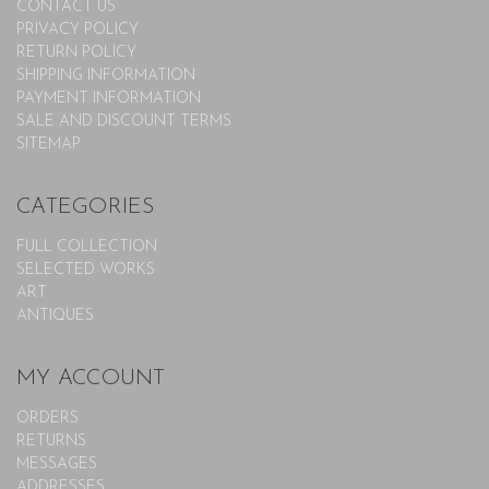
CONTACT US
PRIVACY POLICY
RETURN POLICY
SHIPPING INFORMATION
PAYMENT INFORMATION
SALE AND DISCOUNT TERMS
SITEMAP
CATEGORIES
FULL COLLECTION
SELECTED WORKS
ART
ANTIQUES
MY ACCOUNT
ORDERS
RETURNS
MESSAGES
ADDRESSES