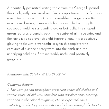
A beautifully patinated writing table from the George III period,
this intelligently conceived and finely proportioned table features
a rectilinear top with an integral coved-bead edge projecting
over three drawers, these each hand-dovetailed with applied
cockbead molding surrounding ovular bail pulls. The shaped
apron features a cupid's bow in the center of all three sides and
the table is raised over straight tapering legs. It is a positively
glowing table with a wonderful silky finish complete with
centuries of surface history worn into the finish and the
underlying solid oak. Both incredibly useful and positively
gorgeous.
Measurements: 28" H x 18" D x 29 1/2" W
Condition Report:
A fine worn patina throughout preserved under old shellac and
various layers of old wax, complete with discolorations, scarring,
variation in the color throughout, etc. as expected; some
sunfading to the top; various later nails driven through the top to