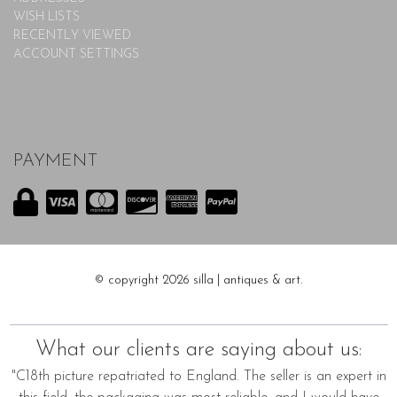
WISH LISTS
RECENTLY VIEWED
ACCOUNT SETTINGS
PAYMENT
© copyright 2026 silla | antiques & art.
What our clients are saying about us:
"C18th picture repatriated to England. The seller is an expert in