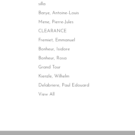
silla
Barye, Antoine-Louis
Mene, Pierre-Jules
CLEARANCE
Fremiet, Emmanuel
Bonheur, Isidore
Bonheur, Rosa
Grand Tour
Kienzle, Wilhelm
Delabriere, Paul Edouard
View All