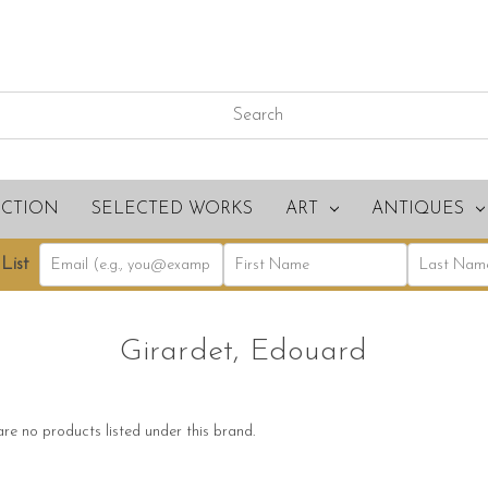
ECTION
SELECTED WORKS
ART
ANTIQUES
List
Girardet, Edouard
re no products listed under this brand.