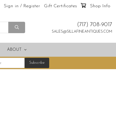
Sign in / Register
Gift Certificates
Shop Info
(717) 708-9017
SALES@SILLAFINEANTIQUES.COM
ABOUT