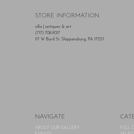
STORE INFORMATION
silla | antiques & art
(717) 708-9017
117 W Burd St. Shippensburg, PA 17257
NAVIGATE
CAT
ABOUT OUR GALLERY
FULL 