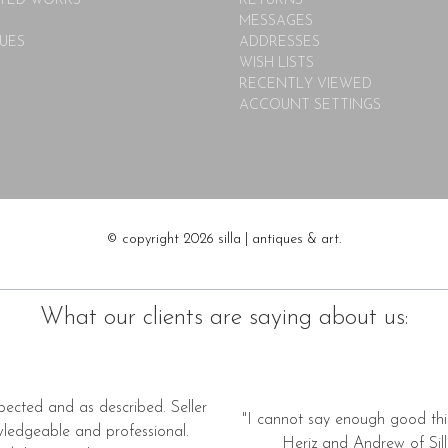
TED WORKS
RETURNS
MESSAGES
UES
ADDRESSES
WISH LISTS
RECENTLY VIEWED
ACCOUNT SETTINGS
© copyright 2026 silla | antiques & art.
What our clients are saying about us:
pected and as described. Seller
"I cannot say enough good thi
wledgeable and professional.
Heriz and Andrew of Silla