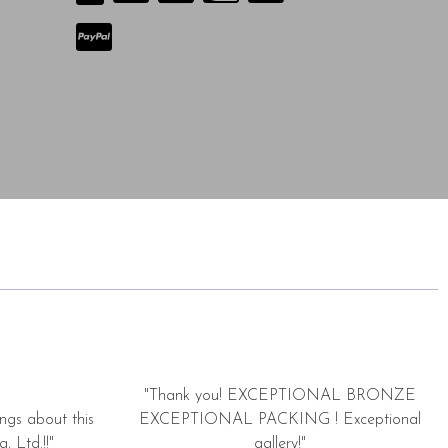
"Thank you! EXCEPTIONAL BRONZE
ngs about this
EXCEPTIONAL PACKING ! Exceptional
, Ltd.!!"
gallery!"