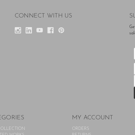
CONNECT WITH US
S
Ge
sal
EGORIES
MY ACCOUNT
COLLECTION
ORDERS