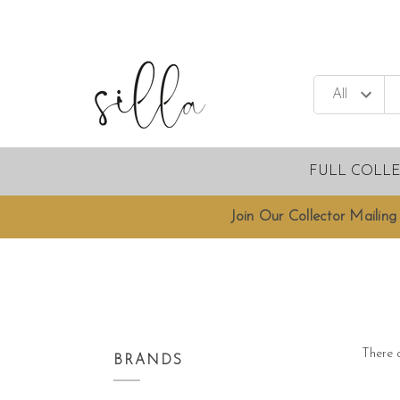
FULL COLL
Join Our Collector Mailing 
There a
BRANDS