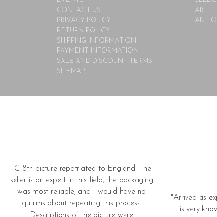
EVENTS
SELEC
CONTACT US
ART
PRIVACY POLICY
ANTIQ
RETURN POLICY
SHIPPING INFORMATION
PAYMENT INFORMATION
SALE AND DISCOUNT TERMS
SITEMAP
"C18th picture repatriated to England. The
seller is an expert in this field; the packaging
was most reliable, and I would have no
"Arrived as ex
qualms about repeating this process.
is very kno
Descriptions of the picture were