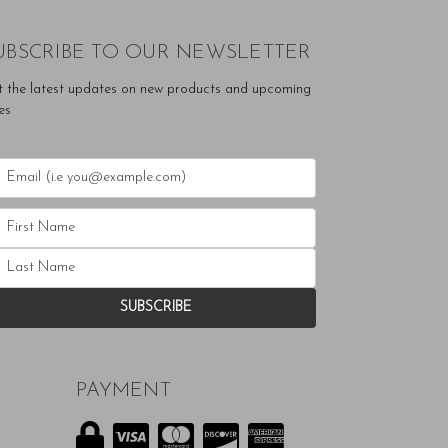
UBSCRIBE TO OUR NEWSLETTER
t the latest updates on new products and upcoming
es
PAYMENT