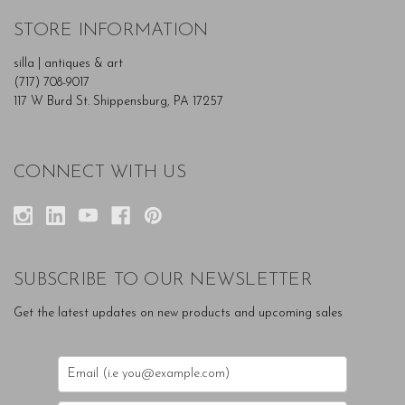
STORE INFORMATION
silla | antiques & art
(717) 708-9017
117 W Burd St. Shippensburg, PA 17257
CONNECT WITH US
SUBSCRIBE TO OUR NEWSLETTER
Get the latest updates on new products and upcoming sales