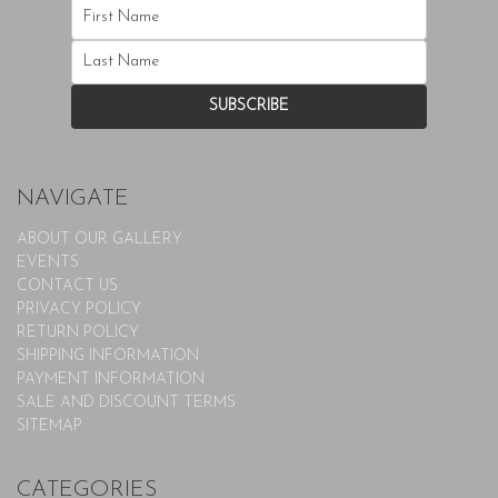
NAVIGATE
ABOUT OUR GALLERY
EVENTS
CONTACT US
PRIVACY POLICY
RETURN POLICY
SHIPPING INFORMATION
PAYMENT INFORMATION
SALE AND DISCOUNT TERMS
SITEMAP
CATEGORIES