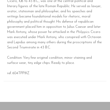
Cicero, 106 to 43 B.C., was one of the central political and
literary figures of the late Roman Republic. He served as lawyer,
orator, statesman and philosopher; and his speeches and
writings became foundational models for rhetoric, moral
philosophy and political thought. His defense of republican
government placed him in opposition to Julius Caesar and later
Mark Antony, whose power he attacked in the
Philippics
. Cicero
was executed under Mark Antony, who conspired with Octavian
and Lepidus among many others during the proscriptions of the
Second Triumvirate in 43 B.C.
Condition: Very fine original condition, minor staining and
surface wear, tiny edge chips. Ready to place.
ref. 604TPP19Z