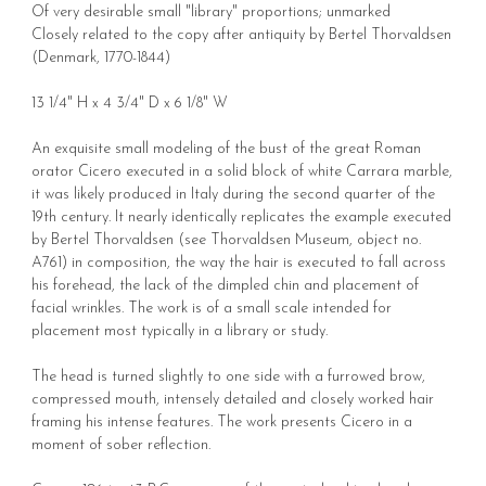
Of very desirable small "library" proportions; unmarked
Closely related to the copy after antiquity by Bertel Thorvaldsen
(Denmark,
1770-1844
)
13 1/4" H x 4 3/4" D x 6 1/8" W
An exquisite small modeling of the bust of the great Roman
orator Cicero executed in a solid block of white Carrara marble,
it was likely produced in Italy during the second quarter of the
19th century. It nearly identically replicates the example executed
by Bertel Thorvaldsen (see Thorvaldsen Museum, object no.
A761) in composition, the way the hair is executed to fall across
his forehead, the lack of the dimpled chin and placement of
facial wrinkles. The work is of a small scale intended for
placement most typically in a library or study.
The head is turned slightly to one side with a furrowed brow,
compressed mouth, intensely detailed and closely worked hair
framing his intense features. The work presents Cicero in a
moment of sober reflection.