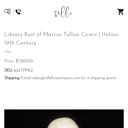
Library Bust of Marcus Tullius Cicero | Italian,
19th Century
silla
Price:
$7,800.00
SKU:
604TPP19Z
Shipping:
Email sales@sillafineantiques.com for a shipping quote