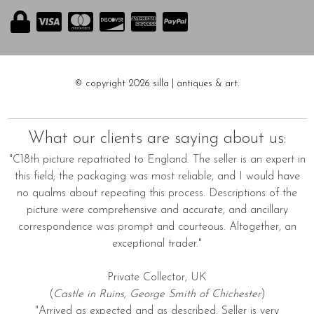
© copyright 2026 silla | antiques & art.
What our clients are saying about us:
"C18th picture repatriated to England. The seller is an expert in
this field; the packaging was most reliable, and I would have
no qualms about repeating this process. Descriptions of the
picture were comprehensive and accurate, and ancillary
correspondence was prompt and courteous. Altogether, an
exceptional trader."
Private Collector, UK
(
Castle in Ruins, George Smith of Chichester
)
"Arrived as expected and as described. Seller is very