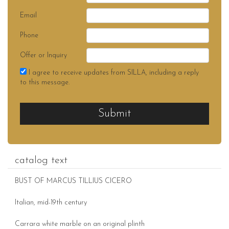
Email
Phone
Offer or Inquiry
I agree to receive updates from SILLA, including a reply
to this message.
Submit
catalog text
BUST OF MARCUS TILLIUS CICERO
Italian, mid-19th century
Carrara white marble on an original plinth