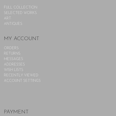
FULL COLLECTION
SELECTED WORKS
ART
ANTIQUES
MY ACCOUNT
ORDERS
RETURNS
MESSAGES
ADDRESSES
WISH LISTS
RECENTLY VIEWED
ACCOUNT SETTINGS
PAYMENT