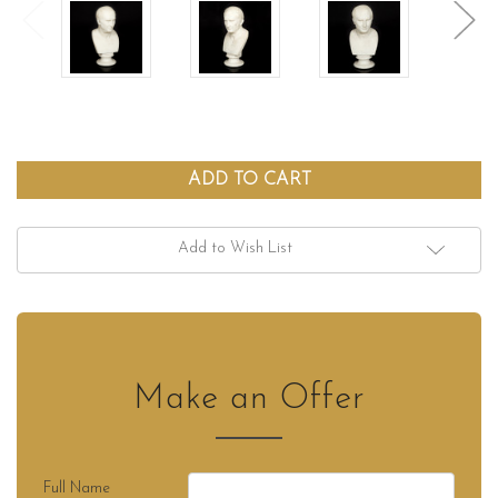
Add to Wish List
Make an Offer
Full Name