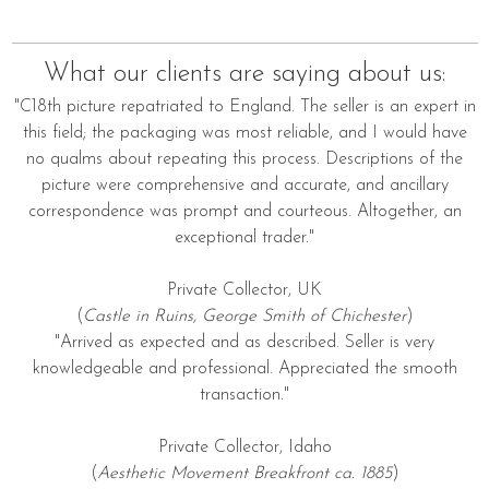
What our clients are saying about us:
"C18th picture repatriated to England. The seller is an expert in
this field; the packaging was most reliable, and I would have
no qualms about repeating this process. Descriptions of the
picture were comprehensive and accurate, and ancillary
correspondence was prompt and courteous. Altogether, an
exceptional trader."
Private Collector, UK
(
Castle in Ruins, George Smith of Chichester
)
"Arrived as expected and as described. Seller is very
knowledgeable and professional. Appreciated the smooth
transaction."
Private Collector, Idaho
(
Aesthetic Movement Breakfront ca. 1885
)