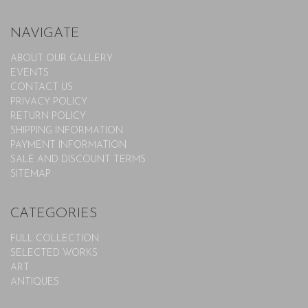
NAVIGATE
ABOUT OUR GALLERY
EVENTS
CONTACT US
PRIVACY POLICY
RETURN POLICY
SHIPPING INFORMATION
PAYMENT INFORMATION
SALE AND DISCOUNT TERMS
SITEMAP
CATEGORIES
FULL COLLECTION
SELECTED WORKS
ART
ANTIQUES