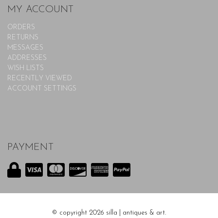
MY ACCOUNT
ORDERS
RETURNS
MESSAGES
ADDRESSES
WISH LISTS
RECENTLY VIEWED
ACCOUNT SETTINGS
PAYMENT
© copyright 2026 silla | antiques & art.