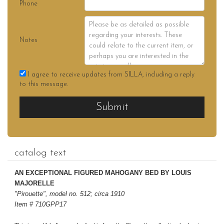
Phone
Notes
I agree to receive updates from SILLA, including a reply
to this message.
Submit
catalog text
AN EXCEPTIONAL FIGURED MAHOGANY BED BY LOUIS
MAJORELLE
"Pirouette", model no. 512; circa 1910
Item # 710GPP17