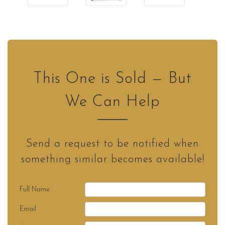
This One is Sold — But
We Can Help
Send a request to be notified when
something similar becomes available!
Full Name
Email