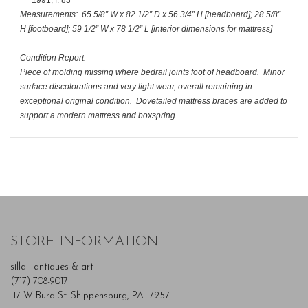
Measurements
: 65 5/8” W x 82 1/2” D x 56 3/4” H [headboard]; 28 5/8”
H [footboard]; 59 1/2” W x 78 1/2” L [interior dimensions for mattress]
Condition Report:
Piece of molding missing where bedrail joints foot of headboard. Minor
surface discolorations and very light wear, overall remaining in
exceptional original condition. Dovetailed mattress braces are added to
support a modern mattress and boxspring.
STORE INFORMATION
silla | antiques & art
(717) 708-9017
117 W Burd St. Shippensburg, PA 17257