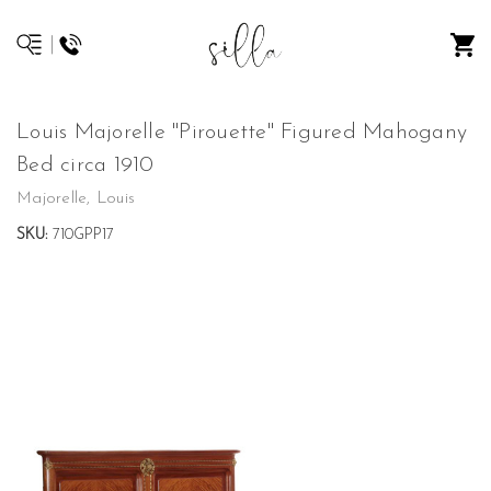
Louis Majorelle "Pirouette" Figured Mahogany
Bed circa 1910
Majorelle, Louis
SKU:
710GPP17