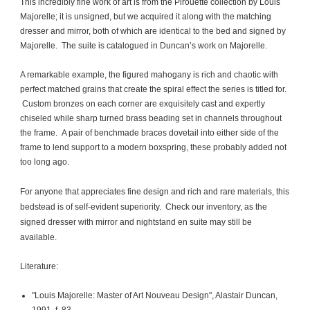
This incredibly fine work of art is from the Pirouette collection by Louis
Majorelle; it is unsigned, but we acquired it along with the matching
dresser and mirror, both of which are identical to the bed and signed by
Majorelle. The suite is catalogued in Duncan’s work on Majorelle.
A remarkable example, the figured mahogany is rich and chaotic with
perfect matched grains that create the spiral effect the series is titled for.
Custom bronzes on each corner are exquisitely cast and expertly
chiseled while sharp turned brass beading set in channels throughout
the frame. A pair of benchmade braces dovetail into either side of the
frame to lend support to a modern boxspring, these probably added not
too long ago.
For anyone that appreciates fine design and rich and rare materials, this
bedstead is of self-evident superiority. Check our inventory, as the
signed dresser with mirror and nightstand en suite may still be
available.
Literature:
"Louis Majorelle: Master of Art Nouveau Design", Alastair Duncan,
1991, f. 83