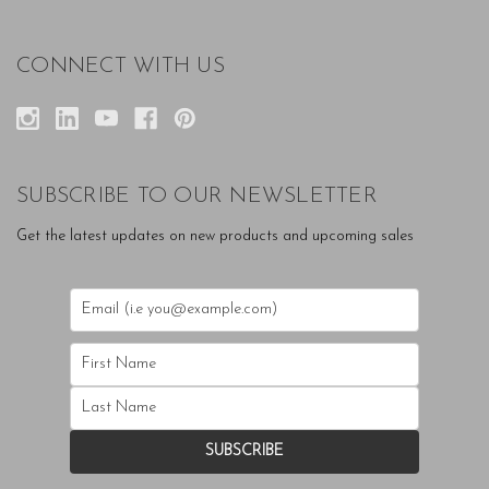
CONNECT WITH US
SUBSCRIBE TO OUR NEWSLETTER
Get the latest updates on new products and upcoming sales