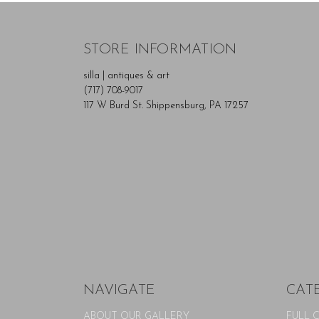
STORE INFORMATION
silla | antiques & art
(717) 708-9017
117 W Burd St. Shippensburg, PA 17257
NAVIGATE
CAT
ABOUT OUR GALLERY
FULL 