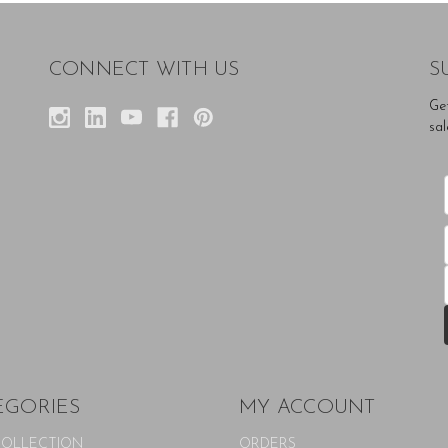
CONNECT WITH US
S
Ge
sal
EGORIES
MY ACCOUNT
COLLECTION
ORDERS