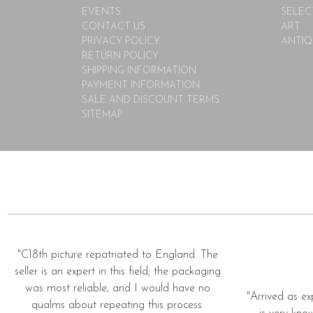
EVENTS
SELEC
CONTACT US
ART
PRIVACY POLICY
ANTIQ
RETURN POLICY
SHIPPING INFORMATION
PAYMENT INFORMATION
SALE AND DISCOUNT TERMS
SITEMAP
"C18th picture repatriated to England. The
seller is an expert in this field; the packaging
was most reliable, and I would have no
"Arrived as ex
qualms about repeating this process.