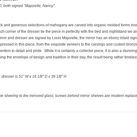
0; both signed “Majorelle, Nancy"
Thick and generous selections of mahogany are carved into organic molded forms inse
 corner of the dresser tie the piece in perfectly with the bed and nightstand we als
irror and dresser are signed by Louis Majorelle; the mirror has an ebony inlaid sig
y expressed in this piece, from the exquisite veneers to the carvings and custom bro
ention to detail and pride. While it is certainly a collector piece, it is also a stunnin
g the envelope of design and tradition in their day, the result being rather timeles
D; dresser is 51” W x 16 1/8” D x 39 1/8” H
ome silvering to the mirrored glass; screws behind mirror shelves are modern repla