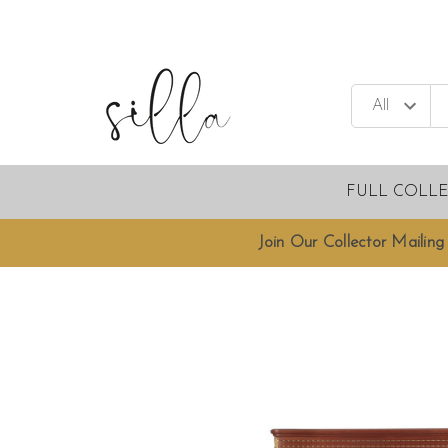
FULL COLL
Join Our Collector Mailing 