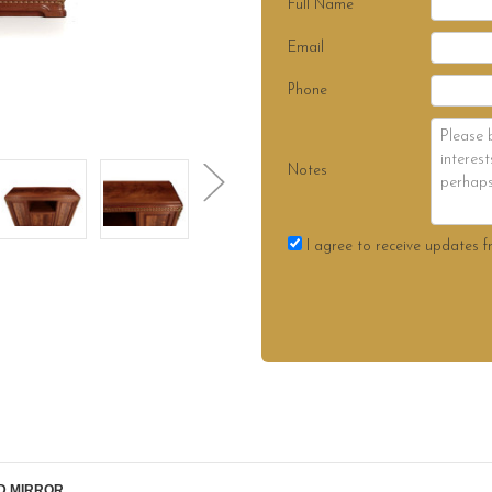
Full Name
Email
Phone
Notes
I agree to receive updates f
D MIRROR