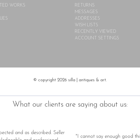
TED WORKS
RETURNS
MESSAGES
UES
ADDRESSES
WISH LISTS
RECENTLY VIEWED
ACCOUNT SETTINGS
© copyright 2026 silla | antiques & art.
What our clients are saying about us:
pected and as described. Seller
"I cannot say enough good thi