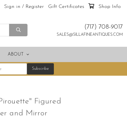
Sign in / Register
Gift Certificates
Shop Info
(717) 708-9017
SALES@SILLAFINEANTIQUES.COM
ABOUT
Pirouette" Figured
r and Mirror