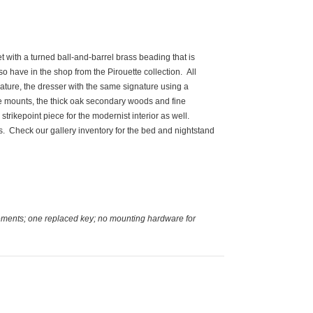
t with a turned ball-and-barrel brass beading that is
o have in the shop from the Pirouette collection. All
nature, the dresser with the same signature using a
nze mounts, the thick oak secondary woods and fine
g strikepoint piece for the modernist interior as well.
s. Check our gallery inventory for the bed and nightstand
cements; one replaced key; no mounting hardware for