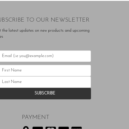
UBSCRIBE TO OUR NEWSLETTER
t the latest updates on new products and upcoming
es
PAYMENT