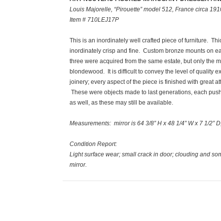
Louis Majorelle, “Pirouette” model 512, France circa 191
Item # 710LEJ17P
This is an inordinately well crafted piece of furniture. 
inordinately crisp and fine. Custom bronze mounts on each
three were acquired from the same estate, but only the m
blondewood. It is difficult to convey the level of qualit
joinery; every aspect of the piece is finished with great att
These were objects made to last generations, each pushin
as well, as these may still be available.
Measurements
: mirror is 64 3/8” H x 48 1/4” W x 7 1/2” 
Condition Report:
Light surface wear; small crack in door; clouding and s
mirror.