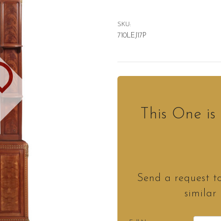
SKU:
710LEJ17P
D
This One i
Send a request t
similar