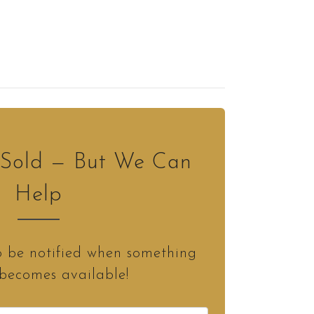
s Sold — But We Can
Help
o be notified when something
 becomes available!