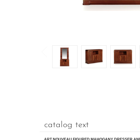
catalog text
ART NOUVEAU FIGURED MAHOGANY DRESSER AN