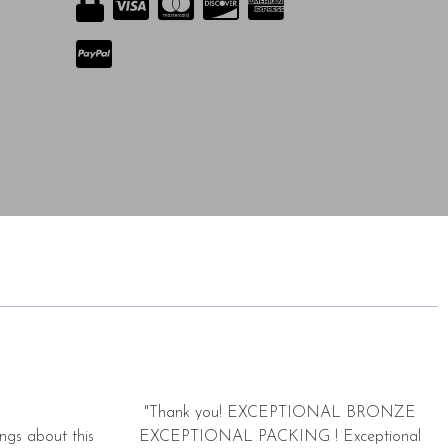
"Thank you! EXCEPTIONAL BRONZE
ngs about this
EXCEPTIONAL PACKING ! Exceptional