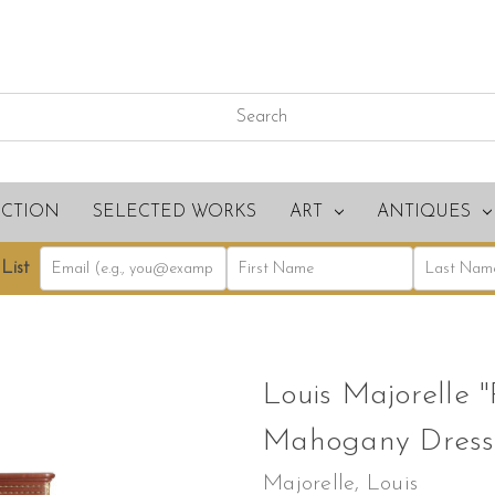
ECTION
SELECTED WORKS
ART
ANTIQUES
List
Louis Majorelle "
Mahogany Dresse
Majorelle, Louis