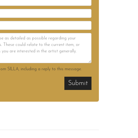
rom SILLA, including a reply to this message.
Submit