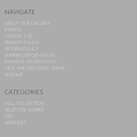
NAVIGATE
ABOUT OUR GALLERY
EVENTS
CONTACT US
PRIVACY POLICY
RETURN POLICY
SHIPPING INFORMATION
PAYMENT INFORMATION
SALE AND DISCOUNT TERMS
SITEMAP
CATEGORIES
FULL COLLECTION
SELECTED WORKS
ART
ANTIQUES