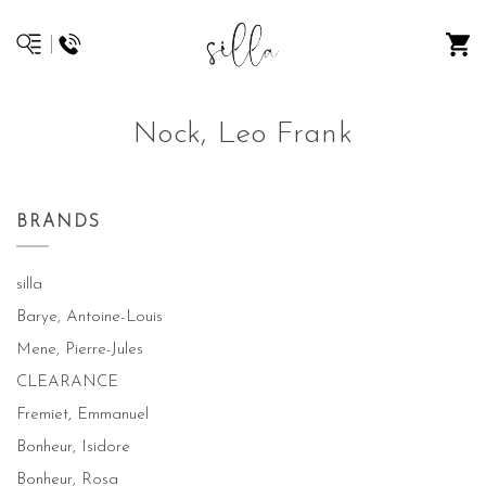
Nock, Leo Frank
BRANDS
silla
Barye, Antoine-Louis
Mene, Pierre-Jules
CLEARANCE
Fremiet, Emmanuel
Bonheur, Isidore
Bonheur, Rosa