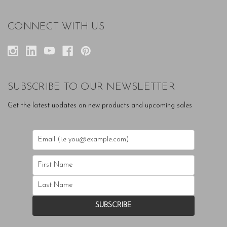
CONNECT WITH US
SUBSCRIBE TO OUR NEWSLETTER
Get the latest updates on new products and upcoming sales