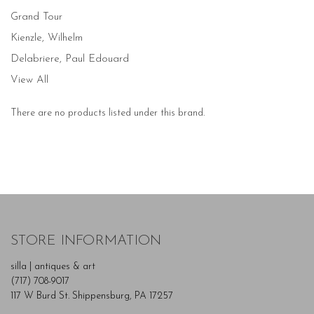
Grand Tour
Kienzle, Wilhelm
Delabriere, Paul Edouard
View All
There are no products listed under this brand.
STORE INFORMATION
silla | antiques & art
(717) 708-9017
117 W Burd St. Shippensburg, PA 17257