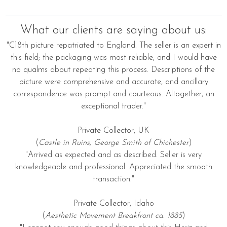
What our clients are saying about us:
"C18th picture repatriated to England. The seller is an expert in
this field; the packaging was most reliable, and I would have
no qualms about repeating this process. Descriptions of the
picture were comprehensive and accurate, and ancillary
correspondence was prompt and courteous. Altogether, an
exceptional trader."
Private Collector, UK
(
Castle in Ruins, George Smith of Chichester
)
"Arrived as expected and as described. Seller is very
knowledgeable and professional. Appreciated the smooth
transaction."
Private Collector, Idaho
(
Aesthetic Movement Breakfront ca. 1885
)