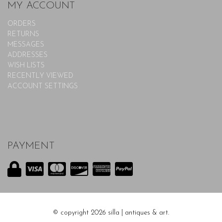
MY ACCOUNT
ORDERS
RETURNS
MESSAGES
ADDRESSES
WISH LISTS
RECENTLY VIEWED
ACCOUNT SETTINGS
PAYMENT
© copyright 2026 silla | antiques & art.