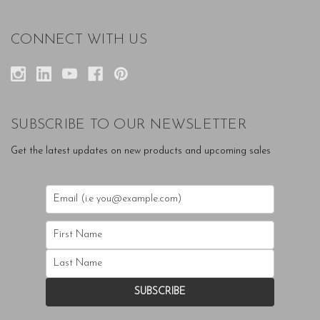
CONNECT WITH US
SUBSCRIBE TO OUR NEWSLETTER
Get the latest updates on new products and upcoming sales