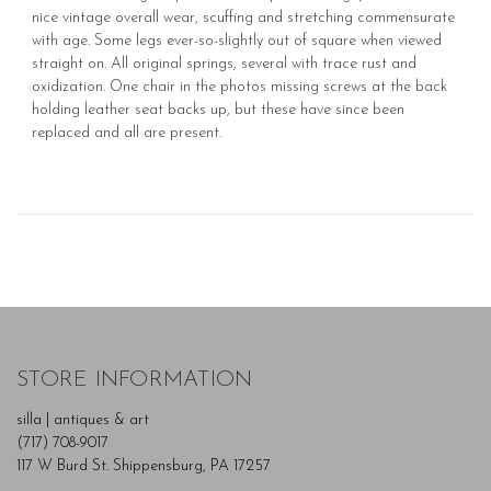
nice vintage overall wear, scuffing and stretching commensurate
with age. Some legs ever-so-slightly out of square when viewed
straight on. All original springs, several with trace rust and
oxidization. One chair in the photos missing screws at the back
holding leather seat backs up, but these have since been
replaced and all are present.
STORE INFORMATION
silla | antiques & art
(717) 708-9017
117 W Burd St. Shippensburg, PA 17257