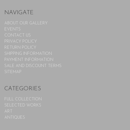
NAVIGATE
ABOUT OUR GALLERY
EVENTS
CONTACT US
PRIVACY POLICY
RETURN POLICY
SHIPPING INFORMATION
PAYMENT INFORMATION
SALE AND DISCOUNT TERMS
SITEMAP
CATEGORIES
FULL COLLECTION
SELECTED WORKS
ART
ANTIQUES