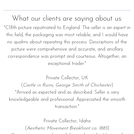
What our clients are saying about us:
"C18th picture repatriated to England. The seller is an expert in
this field; the packaging was most reliable, and I would have
no qualms about repeating this process. Descriptions of the
picture were comprehensive and accurate, and ancillary
correspondence was prompt and courteous. Altogether, an
exceptional trader."
Private Collector, UK
(
Castle in Ruins, George Smith of Chichester
)
"Arrived as expected and as described. Seller is very
knowledgeable and professional. Appreciated the smooth
transaction."
Private Collector, Idaho
(
Aesthetic Movement Breakfront ca. 1885
)