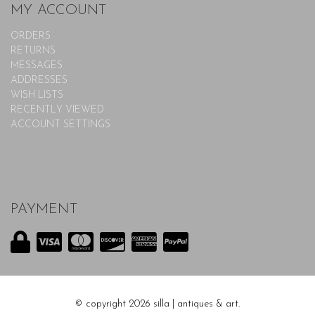
MY ACCOUNT
ORDERS
RETURNS
MESSAGES
ADDRESSES
WISH LISTS
RECENTLY VIEWED
ACCOUNT SETTINGS
PAYMENT
© copyright 2026 silla | antiques & art.