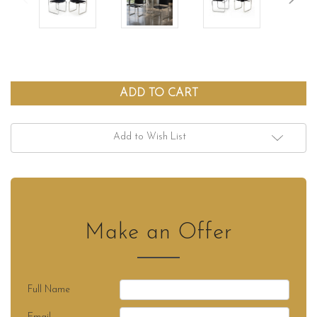
Add to Wish List
Make an Offer
Full Name