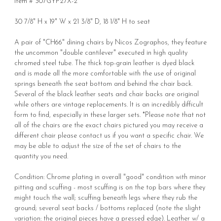
Item # 307GYP27X-2
30 7/8" H x 19" W x 21 3/8" D, 18 1/8" H to seat
A pair of "CH66" dining chairs by Nicos Zographos, they feature
the uncommon "double cantilever" executed in high quality
chromed steel tube. The thick top-grain leather is dyed black
and is made all the more comfortable with the use of original
springs beneath the seat bottom and behind the chair back.
Several of the black leather seats and chair backs are original
while others are vintage replacements. It is an incredibly difficult
form to find, especially in these larger sets. *Please note that not
all of the chairs are the exact chairs pictured you may receive a
different chair please contact us if you want a specific chair. We
may be able to adjust the size of the set of chairs to the
quantity you need.
Condition: Chrome plating in overall "good" condition with minor
pitting and scuffing - most scuffing is on the top bars where they
might touch the wall; scuffing beneath legs where they rub the
ground; several seat backs / bottoms replaced (note the slight
variation: the original pieces have a pressed edge). Leather w/ a