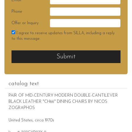
Email
Phone
Offer or Inquiry
I agree to receive updates from SILLA, including a reply
to this message.
Submit
catalog text
PAIR OF MID-CENTURY MODERN DOUBLE-CANTILEVER
BLACK LEATHER "CH66" DINING CHAIRS BY NICOS
ZOGRAPHOS
United States, circa 1970s