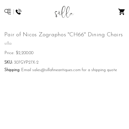
Pair of Nicos Zographos "CH66" Dining Chairs
silla
Price:
$2,200.00
SKU:
307GYP27X-2
Shipping:
Email sales@sillafineantiques.com for a shipping quote