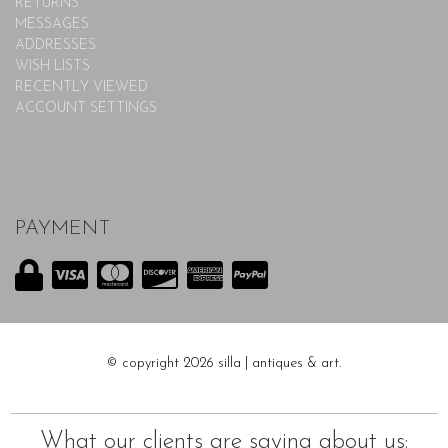
RETURNS
MESSAGES
ADDRESSES
WISH LISTS
RECENTLY VIEWED
ACCOUNT SETTINGS
PAYMENT
© copyright 2026 silla | antiques & art.
What our clients are saying about us: