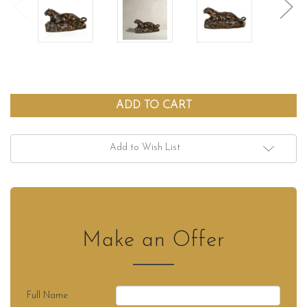
Add to Wish List
Make an Offer
Full Name