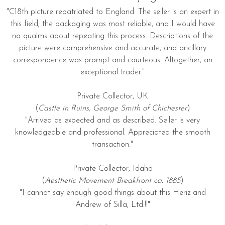
"C18th picture repatriated to England. The seller is an expert in
this field; the packaging was most reliable, and I would have
no qualms about repeating this process. Descriptions of the
picture were comprehensive and accurate, and ancillary
correspondence was prompt and courteous. Altogether, an
exceptional trader."
Private Collector, UK
(
Castle in Ruins, George Smith of Chichester
)
"Arrived as expected and as described. Seller is very
knowledgeable and professional. Appreciated the smooth
transaction."
Private Collector, Idaho
(
Aesthetic Movement Breakfront ca. 1885
)
"I cannot say enough good things about this Heriz and
Andrew of Silla, Ltd.!!"