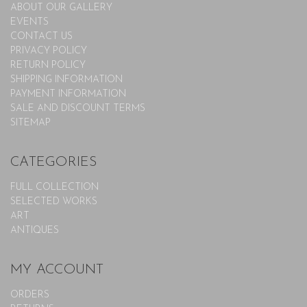
ABOUT OUR GALLERY
EVENTS
CONTACT US
PRIVACY POLICY
RETURN POLICY
SHIPPING INFORMATION
PAYMENT INFORMATION
SALE AND DISCOUNT TERMS
SITEMAP
CATEGORIES
FULL COLLECTION
SELECTED WORKS
ART
ANTIQUES
MY ACCOUNT
ORDERS