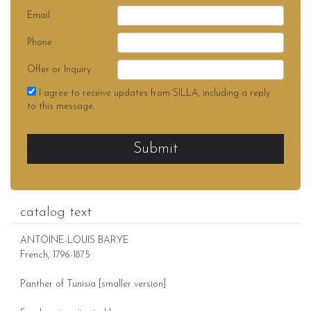
Email
Phone
Offer or Inquiry
I agree to receive updates from SILLA, including a reply
to this message.
Submit
catalog text
ANTOINE-LOUIS BARYE
French, 1796-1875
Panther of Tunisia [smaller version]