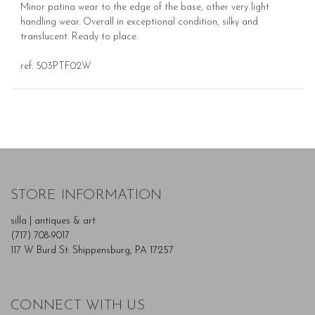
Minor patina wear to the edge of the base, other very light
handling wear. Overall in exceptional condition, silky and
translucent. Ready to place.
ref. 503PTF02W
STORE INFORMATION
silla | antiques & art
(717) 708-9017
117 W Burd St. Shippensburg, PA 17257
CONNECT WITH US