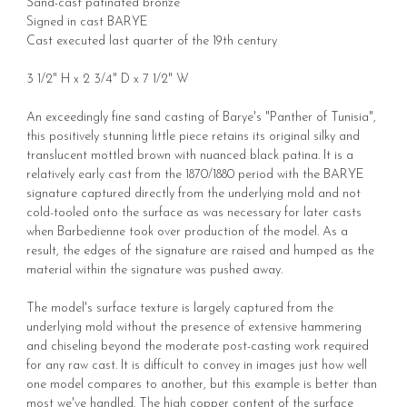
Sand-cast patinated bronze
Signed in cast BARYE
Cast executed last quarter of the 19th century
3 1/2" H x 2 3/4" D x 7 1/2" W
An exceedingly fine sand casting of Barye's "Panther of Tunisia",
this positively stunning little piece retains its original silky and
translucent mottled brown with nuanced black patina. It is a
relatively early cast from the 1870/1880 period with the BARYE
signature captured directly from the underlying mold and not
cold-tooled onto the surface as was necessary for later casts
when Barbedienne took over production of the model. As a
result, the edges of the signature are raised and humped as the
material within the signature was pushed away.
The model's surface texture is largely captured from the
underlying mold without the presence of extensive hammering
and chiseling beyond the moderate post-casting work required
for any raw cast. It is difficult to convey in images just how well
one model compares to another, but this example is better than
most we've handled. The high copper content of the surface