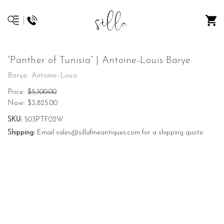
“Panther of Tunisia” | Antoine-Louis Barye
Barye, Antoine-Louis
Price:
$5,100.00
Now:
$3,825.00
SKU:
503PTF02W
Shipping:
Email sales@sillafineantiques.com for a shipping quote