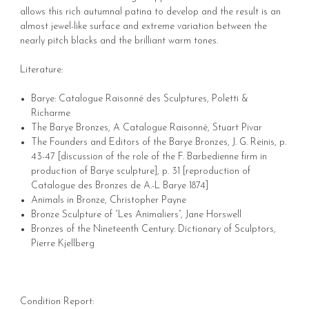
allows this rich autumnal patina to develop and the result is an
almost jewel-like surface and extreme variation between the
nearly pitch blacks and the brilliant warm tones.
Literature:
Barye: Catalogue Raisonné des Sculptures, Poletti &
Richarme
The Barye Bronzes, A Catalogue Raisonné, Stuart Pivar
The Founders and Editors of the Barye Bronzes, J. G. Reinis, p.
43-47 [discussion of the role of the F. Barbedienne firm in
production of Barye sculpture], p. 31 [reproduction of
Catalogue des Bronzes de A.-L Barye 1874]
Animals in Bronze, Christopher Payne
Bronze Sculpture of “Les Animaliers”, Jane Horswell
Bronzes of the Nineteenth Century: Dictionary of Sculptors,
Pierre Kjellberg
Condition Report: