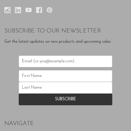
SUBSCRIBE TO OUR NEWSLETTER
Get the latest updates on new products and upcoming sales
NAVIGATE