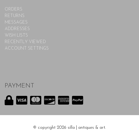
ORDERS
RETURNS
MESSAGES
ADDRESSES
WISH LISTS
RECENTLY VIEWED
ACCOUNT SETTINGS
PAYMENT
© copyright 2026 silla | antiques & art.