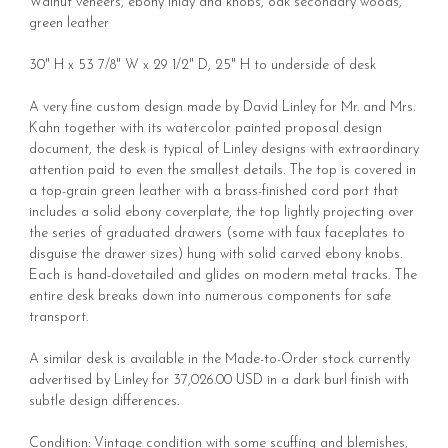
Walnut veneers, ebony inlay and knobs, oak secondary woods,
green leather
30" H x 53 7/8" W x 29 1/2" D, 25" H to underside of desk
A very fine custom design made by David Linley for Mr. and Mrs.
Kahn together with its watercolor painted proposal design
document, the desk is typical of Linley designs with extraordinary
attention paid to even the smallest details. The top is covered in
a top-grain green leather with a brass-finished cord port that
includes a solid ebony coverplate, the top lightly projecting over
the series of graduated drawers (some with faux faceplates to
disguise the drawer sizes) hung with solid carved ebony knobs.
Each is hand-dovetailed and glides on modern metal tracks. The
entire desk breaks down into numerous components for safe
transport.
A similar desk is available in the Made-to-Order stock currently
advertised by Linley for 37,026.00 USD in a dark burl finish with
subtle design differences.
Condition: Vintage condition with some scuffing and blemishes,