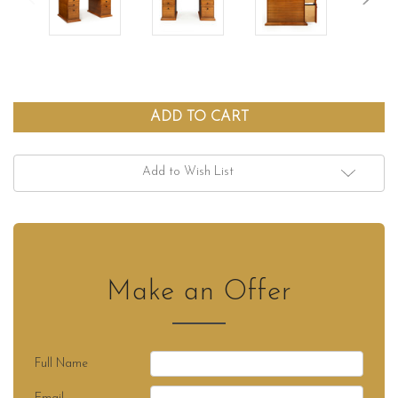
Add to Wish List
Make an Offer
Full Name