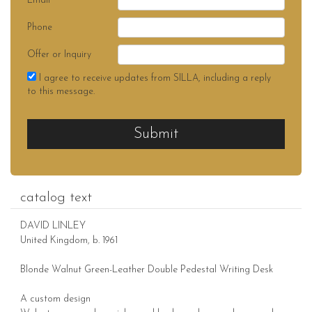
Email
Phone
Offer or Inquiry
I agree to receive updates from SILLA, including a reply
to this message.
Submit
catalog text
DAVID LINLEY
United Kingdom, b. 1961
Blonde Walnut Green-Leather Double Pedestal Writing Desk
A custom design