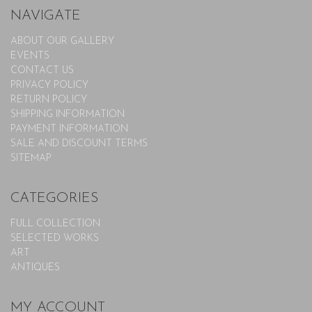
NAVIGATE
ABOUT OUR GALLERY
EVENTS
CONTACT US
PRIVACY POLICY
RETURN POLICY
SHIPPING INFORMATION
PAYMENT INFORMATION
SALE AND DISCOUNT TERMS
SITEMAP
CATEGORIES
FULL COLLECTION
SELECTED WORKS
ART
ANTIQUES
MY ACCOUNT