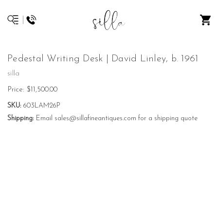
Pedestal Writing Desk | David Linley, b. 1961
silla
Price:
$11,500.00
SKU:
603LAM26P
Shipping:
Email sales@sillafineantiques.com for a shipping quote