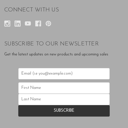
CONNECT WITH US
SUBSCRIBE TO OUR NEWSLETTER
Get the latest updates on new products and upcoming sales