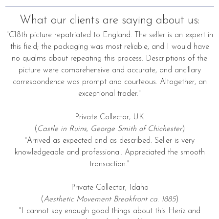
What our clients are saying about us:
"C18th picture repatriated to England. The seller is an expert in
this field; the packaging was most reliable, and I would have
no qualms about repeating this process. Descriptions of the
picture were comprehensive and accurate, and ancillary
correspondence was prompt and courteous. Altogether, an
exceptional trader."
Private Collector, UK
(
Castle in Ruins, George Smith of Chichester
)
"Arrived as expected and as described. Seller is very
knowledgeable and professional. Appreciated the smooth
transaction."
Private Collector, Idaho
(
Aesthetic Movement Breakfront ca. 1885
)
"I cannot say enough good things about this Heriz and