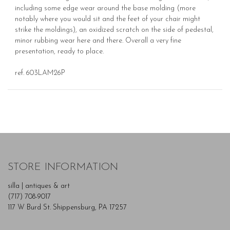
including some edge wear around the base molding (more
notably where you would sit and the feet of your chair might
strike the moldings), an oxidized scratch on the side of pedestal,
minor rubbing wear here and there. Overall a very fine
presentation, ready to place.
ref. 603LAM26P
STORE INFORMATION
silla | antiques & art
(717) 708-9017
117 W Burd St. Shippensburg, PA 17257