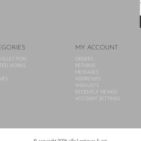
EGORIES
MY ACCOUNT
COLLECTION
ORDERS
TED WORKS
RETURNS
MESSAGES
UES
ADDRESSES
WISH LISTS
RECENTLY VIEWED
ACCOUNT SETTINGS