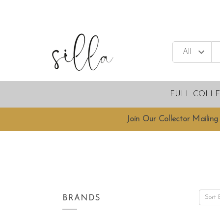
FULL COLL
Join Our Collector Mailing 
Sort 
BRANDS