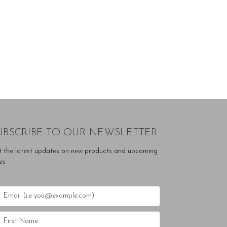
UBSCRIBE TO OUR NEWSLETTER
t the latest updates on new products and upcoming
es