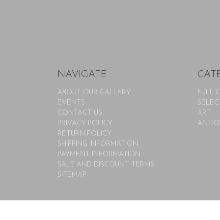
NAVIGATE
CAT
ABOUT OUR GALLERY
FULL 
EVENTS
SELEC
CONTACT US
ART
PRIVACY POLICY
ANTIQ
RETURN POLICY
SHIPPING INFORMATION
PAYMENT INFORMATION
SALE AND DISCOUNT TERMS
SITEMAP