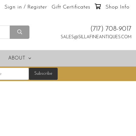
Sign in / Register
Gift Certificates
Shop Info
(717) 708-9017
SALES@SILLAFINEANTIQUES.COM
ABOUT