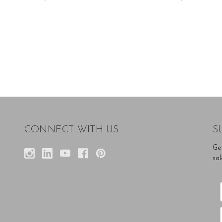
CONNECT WITH US
S
Ge
sal