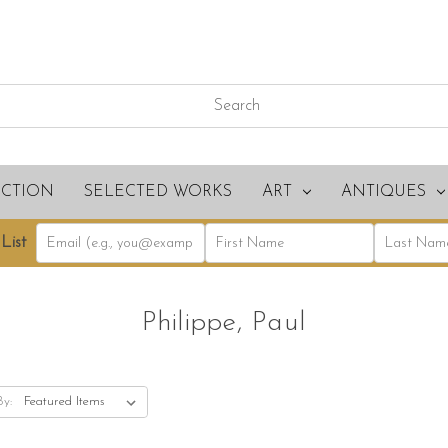
ECTION
SELECTED WORKS
ART
ANTIQUES
List
Philippe, Paul
By: