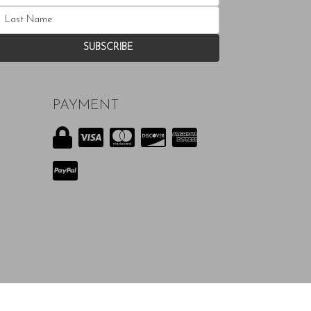
PAYMENT