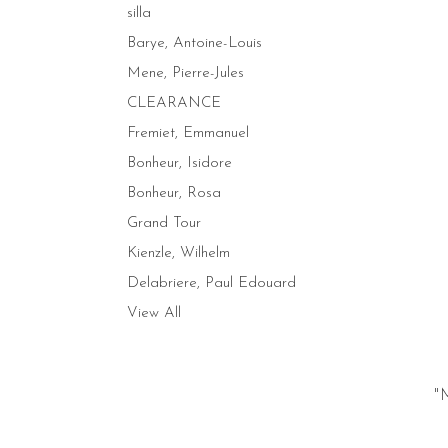
silla
Barye, Antoine-Louis
Mene, Pierre-Jules
CLEARANCE
Fremiet, Emmanuel
Bonheur, Isidore
Bonheur, Rosa
Grand Tour
Kienzle, Wilhelm
Delabriere, Paul Edouard
View All
"