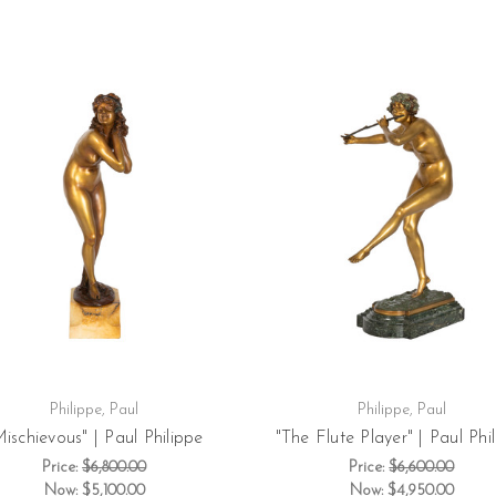
Philippe, Paul
Philippe, Paul
Mischievous" | Paul Philippe
"The Flute Player" | Paul Phi
Price:
$6,800.00
Price:
$6,600.00
Now:
$5,100.00
Now:
$4,950.00