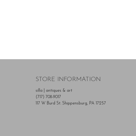
STORE INFORMATION
silla | antiques & art
(717) 708-9017
117 W Burd St. Shippensburg, PA 17257