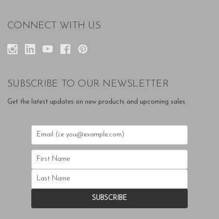
CONNECT WITH US
SUBSCRIBE TO OUR NEWSLETTER
Get the latest updates on new products and upcoming sales