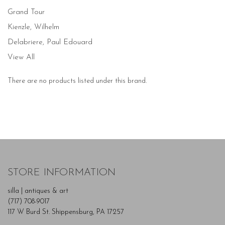
Grand Tour
Kienzle, Wilhelm
Delabriere, Paul Edouard
View All
There are no products listed under this brand.
STORE INFORMATION
silla | antiques & art
(717) 708-9017
117 W Burd St. Shippensburg, PA 17257