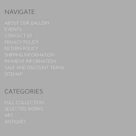
NAVIGATE
ABOUT OUR GALLERY
EVENTS
CONTACT US
PRIVACY POLICY
RETURN POLICY
SHIPPING INFORMATION
PAYMENT INFORMATION
SALE AND DISCOUNT TERMS
SITEMAP
CATEGORIES
FULL COLLECTION
SELECTED WORKS
ART
ANTIQUES