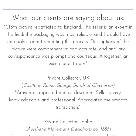
What our clients are saying about us:
"C18th picture repatriated to England. The seller is an expert in
this field; the packaging was most reliable, and I would have
no qualms about repeating this process. Descriptions of the
picture were comprehensive and accurate, and ancillary
correspondence was prompt and courteous. Altogether, an
exceptional trader."
Private Collector, UK
(
Castle in Ruins, George Smith of Chichester
)
"Arrived as expected and as described. Seller is very
knowledgeable and professional. Appreciated the smooth
transaction."
Private Collector, Idaho
(
Aesthetic Movement Breakfront ca. 1885
)