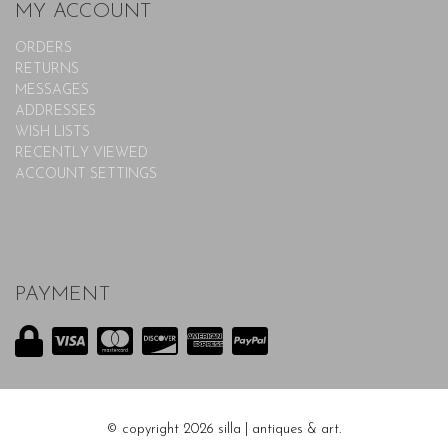
MY ACCOUNT
ORDERS
RETURNS
MESSAGES
ADDRESSES
WISH LISTS
RECENTLY VIEWED
ACCOUNT SETTINGS
PAYMENT
© copyright 2026 silla | antiques & art.