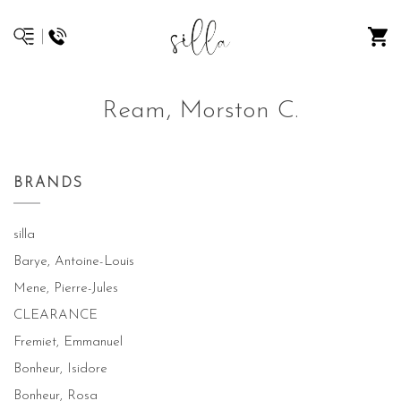
Ream, Morston C.
BRANDS
silla
Barye, Antoine-Louis
Mene, Pierre-Jules
CLEARANCE
Fremiet, Emmanuel
Bonheur, Isidore
Bonheur, Rosa