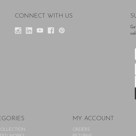
CONNECT WITH US
S
Ge
sal
EGORIES
MY ACCOUNT
COLLECTION
ORDERS