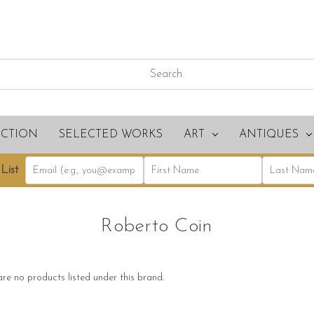
ECTION
SELECTED WORKS
ART
ANTIQUES
List
Roberto Coin
re no products listed under this brand.