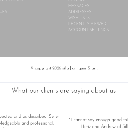
TED WORKS
RETURNS
MESSAGES
UES
ADDRESSES
WISH LISTS
RECENTLY VIEWED
ACCOUNT SETTINGS
© copyright 2026 silla | antiques & art.
What our clients are saying about us:
pected and as described. Seller
"I cannot say enough good thi
wledgeable and professional.
Heriz and Andrew of Silla