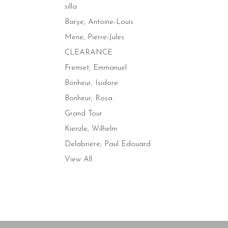
silla
Barye, Antoine-Louis
Mene, Pierre-Jules
CLEARANCE
Fremiet, Emmanuel
Bonheur, Isidore
Bonheur, Rosa
Grand Tour
Kienzle, Wilhelm
Delabriere, Paul Edouard
View All