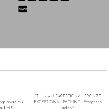
"Thank you! EXCEPTIONAL BRONZE
ngs about this
EXCEPTIONAL PACKING ! Exceptional
, Ltd.!!"
gallery!"