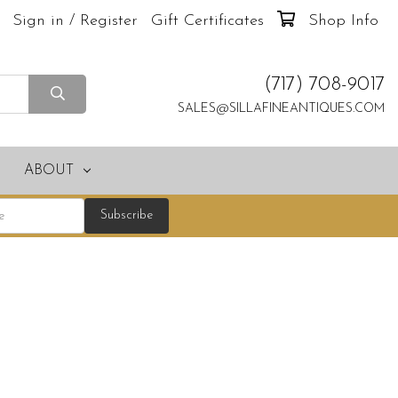
Sign in / Register
Gift Certificates
Shop Info
(717) 708-9017
SALES@SILLAFINEANTIQUES.COM
ABOUT