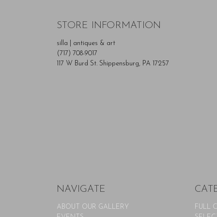
STORE INFORMATION
silla | antiques & art
(717) 708-9017
117 W Burd St. Shippensburg, PA 17257
NAVIGATE
CAT
ABOUT OUR GALLERY
FULL 