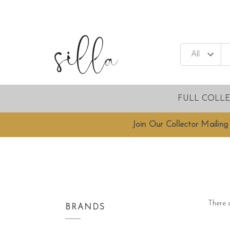
FULL COLL
Join Our Collector Mailing 
There a
BRANDS