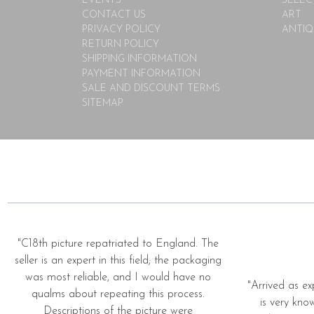
EVENTS
SELEC
CONTACT US
ART
PRIVACY POLICY
ANTIQ
RETURN POLICY
SHIPPING INFORMATION
PAYMENT INFORMATION
SALE AND DISCOUNT TERMS
SITEMAP
"C18th picture repatriated to England. The
seller is an expert in this field; the packaging
was most reliable, and I would have no
"Arrived as ex
qualms about repeating this process.
is very kno
Descriptions of the picture were