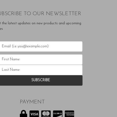
UBSCRIBE TO OUR NEWSLETTER
t the latest updates on new products and upcoming
es
PAYMENT